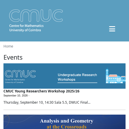
Home
Events
CMUC Young Researchers Workshop 2025/26
September 10, 2026 -
Thursday, September 10, 14:30 Sala 5.5, DMUC Final...