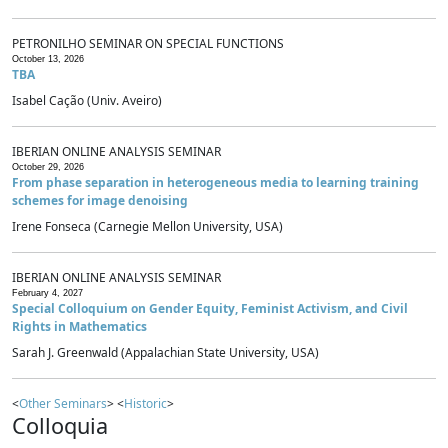
PETRONILHO SEMINAR ON SPECIAL FUNCTIONS
October 13, 2026
TBA
Isabel Cação (Univ. Aveiro)
IBERIAN ONLINE ANALYSIS SEMINAR
October 29, 2026
From phase separation in heterogeneous media to learning training
schemes for image denoising
Irene Fonseca (Carnegie Mellon University, USA)
IBERIAN ONLINE ANALYSIS SEMINAR
February 4, 2027
Special Colloquium on Gender Equity, Feminist Activism, and Civil
Rights in Mathematics
Sarah J. Greenwald (Appalachian State University, USA)
<
Other Seminars
> <
Historic
>
Colloquia