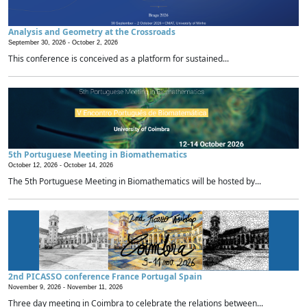
Analysis and Geometry at the Crossroads
September 30, 2026 -
October 2, 2026
This conference is conceived as a platform for sustained...
5th Portuguese Meeting in Biomathematics
October 12, 2026 -
October 14, 2026
The 5th Portuguese Meeting in Biomathematics will be hosted by...
2nd PICASSO conference France Portugal Spain
November 9, 2026 -
November 11, 2026
Three day meeting in Coimbra to celebrate the relations between...