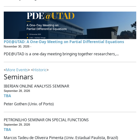
PDE@UTAD: A One-Day Meeting on Partial Differential Equations
November 30, 2026 -
PDE@UTAD is a one-day meeting bringing together researchers,...
<
More Events
> <
Historic
>
Seminars
IBERIAN ONLINE ANALYSIS SEMINAR
September 28, 2026
TBA
Peter Gothen (Univ. of Porto)
PETRONILHO SEMINAR ON SPECIAL FUNCTIONS
September 29, 2026
TBA
Marcos Tadeu de Oliveira Pimenta (Univ. Estadual Paulista, Brazil)