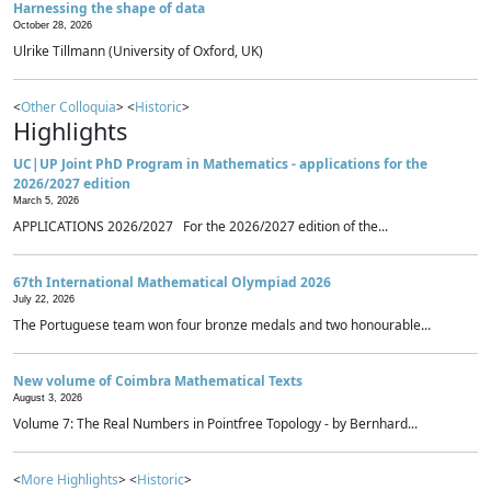
Harnessing the shape of data
October 28, 2026
Ulrike Tillmann (University of Oxford, UK)
<
Other Colloquia
> <
Historic
>
Highlights
UC|UP Joint PhD Program in Mathematics - applications for the
2026/2027 edition
March 5, 2026
APPLICATIONS 2026/2027 For the 2026/2027 edition of the...
67th International Mathematical Olympiad 2026
July 22, 2026
The Portuguese team won four bronze medals and two honourable...
New volume of Coimbra Mathematical Texts
August 3, 2026
Volume 7: The Real Numbers in Pointfree Topology - by Bernhard...
<
More Highlights
> <
Historic
>