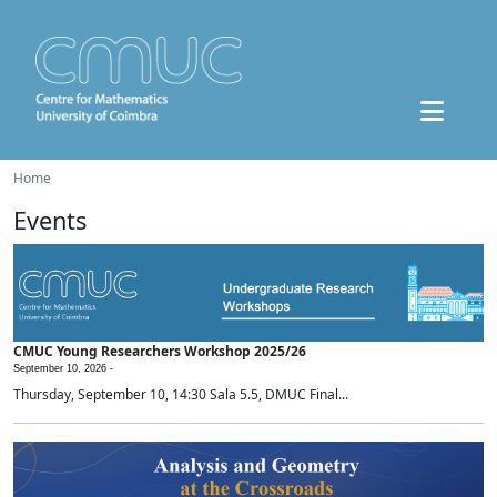
Home
Events
CMUC Young Researchers Workshop 2025/26
September 10, 2026 -
Thursday, September 10, 14:30 Sala 5.5, DMUC Final...