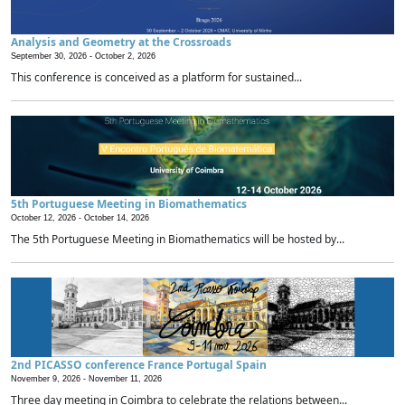
Analysis and Geometry at the Crossroads
September 30, 2026 -
October 2, 2026
This conference is conceived as a platform for sustained...
5th Portuguese Meeting in Biomathematics
October 12, 2026 -
October 14, 2026
The 5th Portuguese Meeting in Biomathematics will be hosted by...
2nd PICASSO conference France Portugal Spain
November 9, 2026 -
November 11, 2026
Three day meeting in Coimbra to celebrate the relations between...