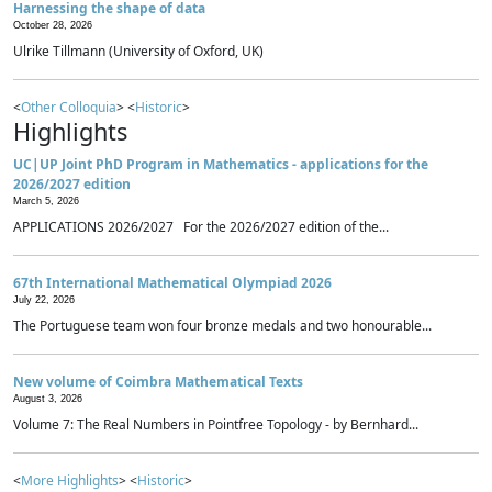
Harnessing the shape of data
October 28, 2026
Ulrike Tillmann (University of Oxford, UK)
<
Other Colloquia
> <
Historic
>
Highlights
UC|UP Joint PhD Program in Mathematics - applications for the
2026/2027 edition
March 5, 2026
APPLICATIONS 2026/2027 For the 2026/2027 edition of the...
67th International Mathematical Olympiad 2026
July 22, 2026
The Portuguese team won four bronze medals and two honourable...
New volume of Coimbra Mathematical Texts
August 3, 2026
Volume 7: The Real Numbers in Pointfree Topology - by Bernhard...
<
More Highlights
> <
Historic
>