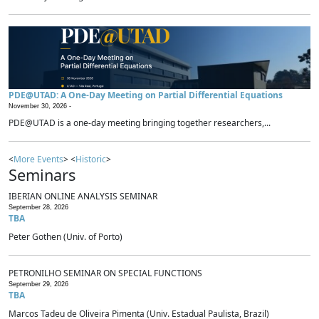
PDE@UTAD: A One-Day Meeting on Partial Differential Equations
November 30, 2026 -
PDE@UTAD is a one-day meeting bringing together researchers,...
<
More Events
> <
Historic
>
Seminars
IBERIAN ONLINE ANALYSIS SEMINAR
September 28, 2026
TBA
Peter Gothen (Univ. of Porto)
PETRONILHO SEMINAR ON SPECIAL FUNCTIONS
September 29, 2026
TBA
Marcos Tadeu de Oliveira Pimenta (Univ. Estadual Paulista, Brazil)