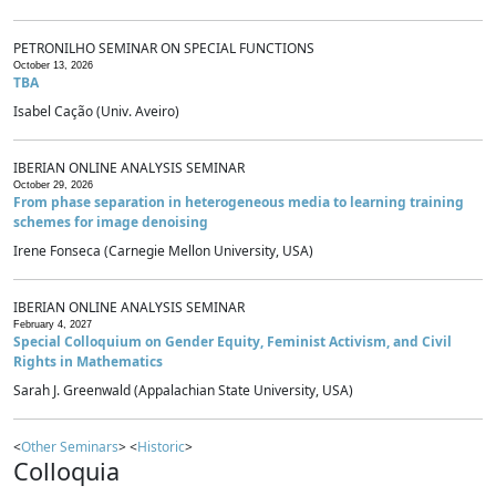
PETRONILHO SEMINAR ON SPECIAL FUNCTIONS
October 13, 2026
TBA
Isabel Cação (Univ. Aveiro)
IBERIAN ONLINE ANALYSIS SEMINAR
October 29, 2026
From phase separation in heterogeneous media to learning training
schemes for image denoising
Irene Fonseca (Carnegie Mellon University, USA)
IBERIAN ONLINE ANALYSIS SEMINAR
February 4, 2027
Special Colloquium on Gender Equity, Feminist Activism, and Civil
Rights in Mathematics
Sarah J. Greenwald (Appalachian State University, USA)
<
Other Seminars
> <
Historic
>
Colloquia