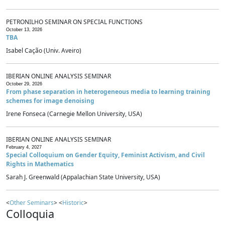
PETRONILHO SEMINAR ON SPECIAL FUNCTIONS
October 13, 2026
TBA
Isabel Cação (Univ. Aveiro)
IBERIAN ONLINE ANALYSIS SEMINAR
October 29, 2026
From phase separation in heterogeneous media to learning training
schemes for image denoising
Irene Fonseca (Carnegie Mellon University, USA)
IBERIAN ONLINE ANALYSIS SEMINAR
February 4, 2027
Special Colloquium on Gender Equity, Feminist Activism, and Civil
Rights in Mathematics
Sarah J. Greenwald (Appalachian State University, USA)
<
Other Seminars
> <
Historic
>
Colloquia