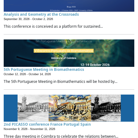
Analysis and Geometry at the Crossroads
September 30, 2026 -
October 2, 2026
This conference is conceived as a platform for sustained...
5th Portuguese Meeting in Biomathematics
October 12, 2026 -
October 14, 2026
The 5th Portuguese Meeting in Biomathematics will be hosted by...
2nd PICASSO conference France Portugal Spain
November 9, 2026 -
November 11, 2026
Three day meeting in Coimbra to celebrate the relations between...