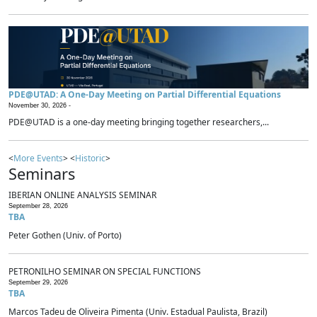
PDE@UTAD: A One-Day Meeting on Partial Differential Equations
November 30, 2026 -
PDE@UTAD is a one-day meeting bringing together researchers,...
<
More Events
> <
Historic
>
Seminars
IBERIAN ONLINE ANALYSIS SEMINAR
September 28, 2026
TBA
Peter Gothen (Univ. of Porto)
PETRONILHO SEMINAR ON SPECIAL FUNCTIONS
September 29, 2026
TBA
Marcos Tadeu de Oliveira Pimenta (Univ. Estadual Paulista, Brazil)