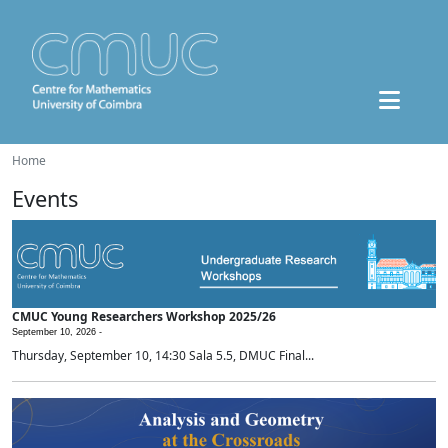
Home
Events
CMUC Young Researchers Workshop 2025/26
September 10, 2026 -
Thursday, September 10, 14:30 Sala 5.5, DMUC Final...