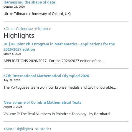
Harnessing the shape of data
October 28, 2026
Ulrike Tillmann (University of Oxford, UK)
<
Other Colloquia
> <
Historic
>
Highlights
UC|UP Joint PhD Program in Mathematics - applications for the
2026/2027 edition
March 5, 2026
APPLICATIONS 2026/2027 For the 2026/2027 edition of the...
67th International Mathematical Olympiad 2026
July 22, 2026
The Portuguese team won four bronze medals and two honourable...
New volume of Coimbra Mathematical Texts
August 3, 2026
Volume 7: The Real Numbers in Pointfree Topology - by Bernhard...
<
More Highlights
> <
Historic
>