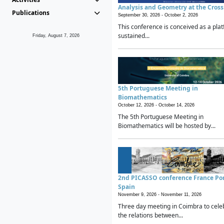
Analysis and Geometry at the Cros
Publications
September 30, 2026 -
October 2, 2026
This conference is conceived as a plat
sustained...
Friday, August 7, 2026
5th Portuguese Meeting in
Biomathematics
October 12, 2026 -
October 14, 2026
The 5th Portuguese Meeting in
Biomathematics will be hosted by...
2nd PICASSO conference France Po
Spain
November 9, 2026 -
November 11, 2026
Three day meeting in Coimbra to cele
the relations between...