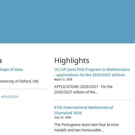
a
Highlights
hape of data
UC|UP Joint PhD Program in Mathematics
- applications for the 2026/2027 edition
March 5, 2026
niversity of Oxford, UK)
APPLICATIONS 2026/2027 For the
2026/2027 edition of the...
 <
Historic
>
67th International Mathematical
Olympiad 2026
July 22, 2026
The Portuguese team won four bronze
medals and two honourable...