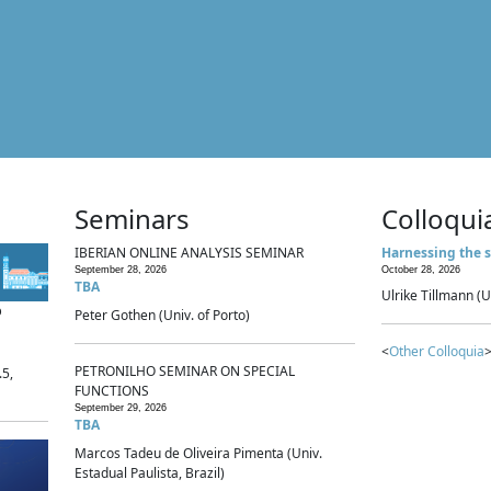
Seminars
Colloqui
IBERIAN ONLINE ANALYSIS SEMINAR
Harnessing the s
September 28, 2026
October 28, 2026
TBA
Ulrike Tillmann (U
p
Peter Gothen (Univ. of Porto)
<
Other Colloquia
>
PETRONILHO SEMINAR ON SPECIAL
.5,
FUNCTIONS
September 29, 2026
TBA
Marcos Tadeu de Oliveira Pimenta (Univ.
Estadual Paulista, Brazil)