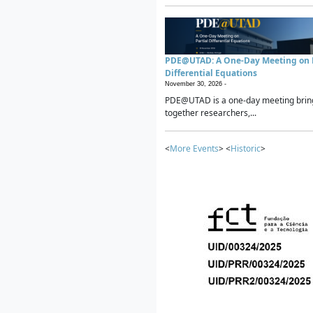
PDE@UTAD: A One-Day Meeting on P
Differential Equations
November 30, 2026 -
PDE@UTAD is a one-day meeting brin
together researchers,...
<
More Events
> <
Historic
>