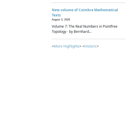
New volume of Coimbra Mathematical
Texts
August 3, 2026
Volume 7: The Real Numbers in Pointfree
Topology - by Bernhard...
<
More Highlights
> <
Historic
>