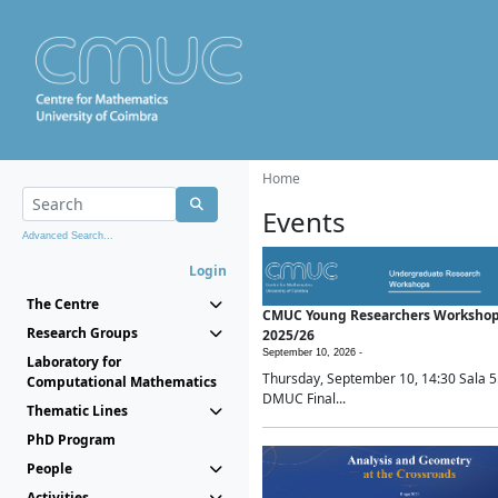
Home
Events
Advanced Search...
Login
The Centre
CMUC Young Researchers Worksho
Research Groups
2025/26
September 10, 2026 -
Laboratory for
Thursday, September 10, 14:30 Sala 5
Computational Mathematics
DMUC Final...
Thematic Lines
PhD Program
People
Activities