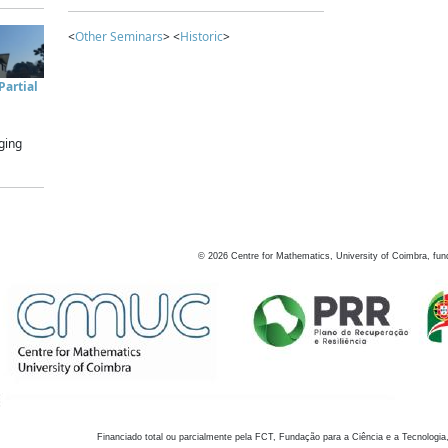
<
Other Seminars
> <
Historic
>
artial
ging
©
2026
Centre for Mathematics, University of Coimbra, fun
Financiado total ou parcialmente pela FCT, Fundação para a Ciência e a Tecnologia,