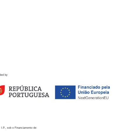
ded by
 I.P., sob o Financiamento de: