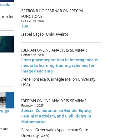
sroads
PETRONILHO SEMINAR ON SPECIAL
FUNCTIONS
form for
October 13, 2026
TBA
Isabel Cação (Univ. Aveiro)
IBERIAN ONLINE ANALYSIS SEMINAR
October 29, 2026
From phase separation in heterogeneous
media to learning training schemes for
image denoising
Irene Fonseca (Carnegie Mellon University,
USA)
IBERIAN ONLINE ANALYSIS SEMINAR
February 4, 2027
Special Colloquium on Gender Equity,
rtugal
Feminist Activism, and Civil Rights in
Mathematics
brate
Sarah J. Greenwald (Appalachian State
University, USA)