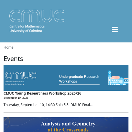
Home
Events
CMUC Young Researchers Workshop 2025/26
September 10, 2026 -
Thursday, September 10, 14:30 Sala 5.5, DMUC Final...