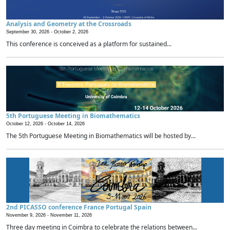
Analysis and Geometry at the Crossroads
September 30, 2026 -
October 2, 2026
This conference is conceived as a platform for sustained...
5th Portuguese Meeting in Biomathematics
October 12, 2026 -
October 14, 2026
The 5th Portuguese Meeting in Biomathematics will be hosted by...
2nd PICASSO conference France Portugal Spain
November 9, 2026 -
November 11, 2026
Three day meeting in Coimbra to celebrate the relations between...