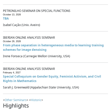
PETRONILHO SEMINAR ON SPECIAL FUNCTIONS
October 13, 2026
TBA
Isabel Cação (Univ. Aveiro)
IBERIAN ONLINE ANALYSIS SEMINAR
October 29, 2026
From phase separation in heterogeneous media to learning training
schemes for image denoising
Irene Fonseca (Carnegie Mellon University, USA)
IBERIAN ONLINE ANALYSIS SEMINAR
February 4, 2027
Special Colloquium on Gender Equity, Feminist Activism, and Civil
Rights in Mathematics
Sarah J. Greenwald (Appalachian State University, USA)
<
Other Seminars
> <
Historic
>
Highlights