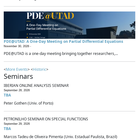
PDE@UTAD: A One-Day Meeting on Partial Differential Equations
November 30, 2026 -
PDE@UTAD is a one-day meeting bringing together researchers,...
<
More Events
> <
Historic
>
Seminars
IBERIAN ONLINE ANALYSIS SEMINAR
September 28, 2026
TBA
Peter Gothen (Univ. of Porto)
PETRONILHO SEMINAR ON SPECIAL FUNCTIONS
September 29, 2026
TBA
Marcos Tadeu de Oliveira Pimenta (Univ. Estadual Paulista, Brazil)