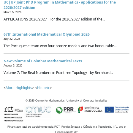
UC|UP Joint PhD Program in Mathematics - applications for the
2026/2027 edition
March 5, 2026
APPLICATIONS 2026/2027 For the 2026/2027 edition of the...
67th International Mathematical Olympiad 2026
July 22, 2026
The Portuguese team won four bronze medals and two honourable...
New volume of Coimbra Mathematical Texts
August 3, 2026
Volume 7: The Real Numbers in Pointfree Topology - by Bernhard...
<
More Highlights
> <
Historic
>
©
2026
Centre for Mathematics, University of Coimbra, funded by
Financiado total ou parcialmente pela FCT, Fundação para a Ciência e a Tecnologia, I.P., sob o
Financiamento de: