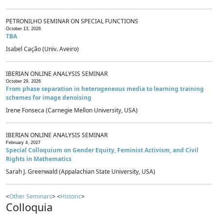
PETRONILHO SEMINAR ON SPECIAL FUNCTIONS
October 13, 2026
TBA
Isabel Cação (Univ. Aveiro)
IBERIAN ONLINE ANALYSIS SEMINAR
October 29, 2026
From phase separation in heterogeneous media to learning training
schemes for image denoising
Irene Fonseca (Carnegie Mellon University, USA)
IBERIAN ONLINE ANALYSIS SEMINAR
February 4, 2027
Special Colloquium on Gender Equity, Feminist Activism, and Civil
Rights in Mathematics
Sarah J. Greenwald (Appalachian State University, USA)
<
Other Seminars
> <
Historic
>
Colloquia