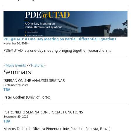
PDE@UTAD: A One-Day Meeting on Partial Differential Equations
November 30, 2026 -
PDE@UTAD is a one-day meeting bringing together researchers,...
<
More Events
> <
Historic
>
Seminars
IBERIAN ONLINE ANALYSIS SEMINAR
September 28, 2026
TBA
Peter Gothen (Univ. of Porto)
PETRONILHO SEMINAR ON SPECIAL FUNCTIONS
September 29, 2026
TBA
Marcos Tadeu de Oliveira Pimenta (Univ. Estadual Paulista, Brazil)