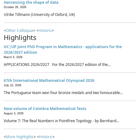
Harnessing the shape of data
October 28, 2026
Ulrike Tillmann (University of Oxford, UK)
<
Other Colloquia
> <
Historic
>
Highlights
UC|UP Joint PhD Program in Mathematics - applications for the
2026/2027 edition
March 5, 2026
APPLICATIONS 2026/2027 For the 2026/2027 edition of the...
67th International Mathematical Olympiad 2026
July 22, 2026
The Portuguese team won four bronze medals and two honourable...
New volume of Coimbra Mathematical Texts
August 3, 2026
Volume 7: The Real Numbers in Pointfree Topology - by Bernhard...
<
More Highlights
> <
Historic
>