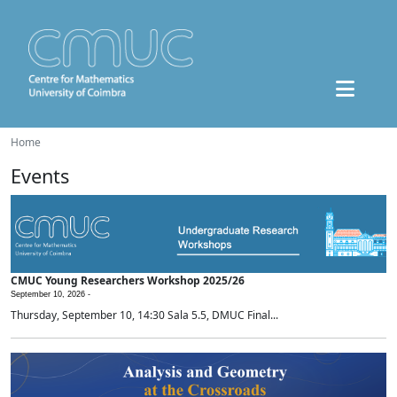
Home
Events
CMUC Young Researchers Workshop 2025/26
September 10, 2026 -
Thursday, September 10, 14:30 Sala 5.5, DMUC Final...