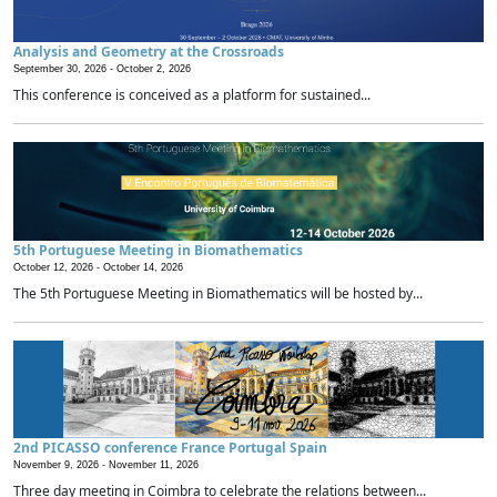
Analysis and Geometry at the Crossroads
September 30, 2026 -
October 2, 2026
This conference is conceived as a platform for sustained...
5th Portuguese Meeting in Biomathematics
October 12, 2026 -
October 14, 2026
The 5th Portuguese Meeting in Biomathematics will be hosted by...
2nd PICASSO conference France Portugal Spain
November 9, 2026 -
November 11, 2026
Three day meeting in Coimbra to celebrate the relations between...