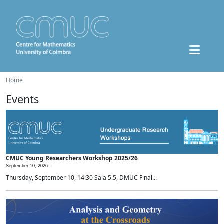
Home
Events
CMUC Young Researchers Workshop 2025/26
September 10, 2026 -
Thursday, September 10, 14:30 Sala 5.5, DMUC Final...