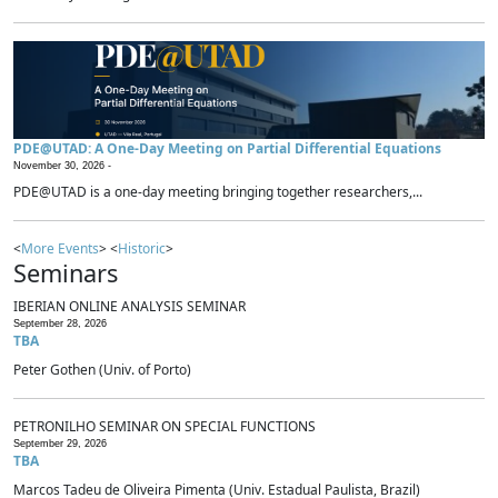
PDE@UTAD: A One-Day Meeting on Partial Differential Equations
November 30, 2026 -
PDE@UTAD is a one-day meeting bringing together researchers,...
<
More Events
> <
Historic
>
Seminars
IBERIAN ONLINE ANALYSIS SEMINAR
September 28, 2026
TBA
Peter Gothen (Univ. of Porto)
PETRONILHO SEMINAR ON SPECIAL FUNCTIONS
September 29, 2026
TBA
Marcos Tadeu de Oliveira Pimenta (Univ. Estadual Paulista, Brazil)