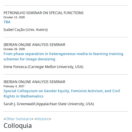
PETRONILHO SEMINAR ON SPECIAL FUNCTIONS
October 13, 2026
TBA
Isabel Cação (Univ. Aveiro)
IBERIAN ONLINE ANALYSIS SEMINAR
October 29, 2026
From phase separation in heterogeneous media to learning training
schemes for image denoising
Irene Fonseca (Carnegie Mellon University, USA)
IBERIAN ONLINE ANALYSIS SEMINAR
February 4, 2027
Special Colloquium on Gender Equity, Feminist Activism, and Civil
Rights in Mathematics
Sarah J. Greenwald (Appalachian State University, USA)
<
Other Seminars
> <
Historic
>
Colloquia