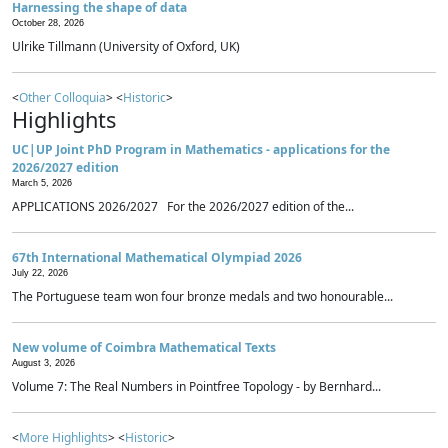
Harnessing the shape of data
October 28, 2026
Ulrike Tillmann (University of Oxford, UK)
<
Other Colloquia
> <
Historic
>
Highlights
UC|UP Joint PhD Program in Mathematics - applications for the
2026/2027 edition
March 5, 2026
APPLICATIONS 2026/2027 For the 2026/2027 edition of the...
67th International Mathematical Olympiad 2026
July 22, 2026
The Portuguese team won four bronze medals and two honourable...
New volume of Coimbra Mathematical Texts
August 3, 2026
Volume 7: The Real Numbers in Pointfree Topology - by Bernhard...
<
More Highlights
> <
Historic
>