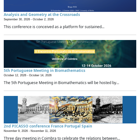
Analysis and Geometry at the Crossroads
September 30, 2026 -
October 2, 2026
This conference is conceived as a platform for sustained...
5th Portuguese Meeting in Biomathematics
October 12, 2026 -
October 14, 2026
The 5th Portuguese Meeting in Biomathematics will be hosted by...
2nd PICASSO conference France Portugal Spain
November 9, 2026 -
November 11, 2026
Three day meeting in Coimbra to celebrate the relations between...