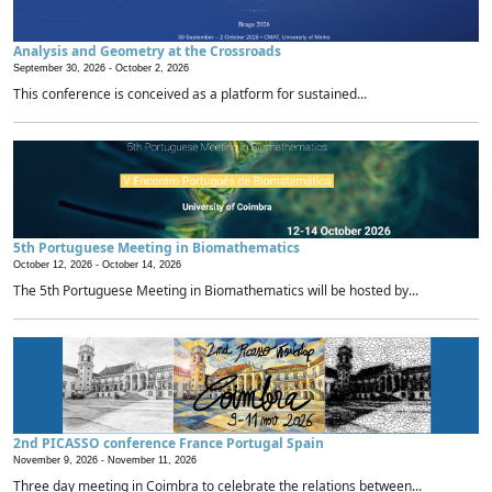
Analysis and Geometry at the Crossroads
September 30, 2026 -
October 2, 2026
This conference is conceived as a platform for sustained...
5th Portuguese Meeting in Biomathematics
October 12, 2026 -
October 14, 2026
The 5th Portuguese Meeting in Biomathematics will be hosted by...
2nd PICASSO conference France Portugal Spain
November 9, 2026 -
November 11, 2026
Three day meeting in Coimbra to celebrate the relations between...