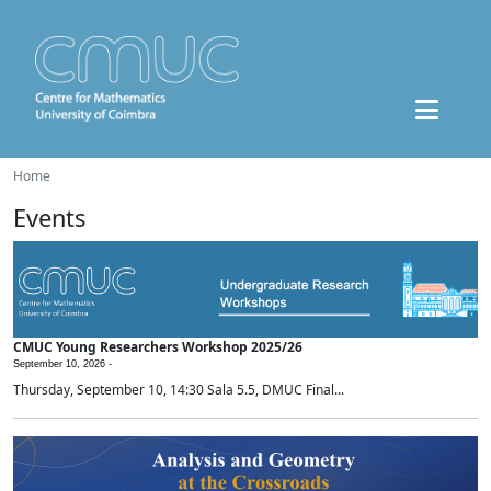
Home
Events
CMUC Young Researchers Workshop 2025/26
September 10, 2026 -
Thursday, September 10, 14:30 Sala 5.5, DMUC Final...