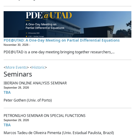
PDE@UTAD: A One-Day Meeting on Partial Differential Equations
November 30, 2026 -
PDE@UTAD is a one-day meeting bringing together researchers,...
<
More Events
> <
Historic
>
Seminars
IBERIAN ONLINE ANALYSIS SEMINAR
September 28, 2026
TBA
Peter Gothen (Univ. of Porto)
PETRONILHO SEMINAR ON SPECIAL FUNCTIONS
September 29, 2026
TBA
Marcos Tadeu de Oliveira Pimenta (Univ. Estadual Paulista, Brazil)