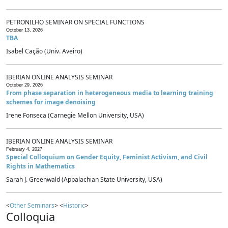
PETRONILHO SEMINAR ON SPECIAL FUNCTIONS
October 13, 2026
TBA
Isabel Cação (Univ. Aveiro)
IBERIAN ONLINE ANALYSIS SEMINAR
October 29, 2026
From phase separation in heterogeneous media to learning training
schemes for image denoising
Irene Fonseca (Carnegie Mellon University, USA)
IBERIAN ONLINE ANALYSIS SEMINAR
February 4, 2027
Special Colloquium on Gender Equity, Feminist Activism, and Civil
Rights in Mathematics
Sarah J. Greenwald (Appalachian State University, USA)
<
Other Seminars
> <
Historic
>
Colloquia