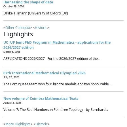
Harnessing the shape of data
October 28, 2026
Ulrike Tillmann (University of Oxford, UK)
<
Other Colloquia
> <
Historic
>
Highlights
UC|UP Joint PhD Program in Mathematics - applications for the
2026/2027 edition
March 5, 2026
APPLICATIONS 2026/2027 For the 2026/2027 edition of the...
67th International Mathematical Olympiad 2026
July 22, 2026
The Portuguese team won four bronze medals and two honourable...
New volume of Coimbra Mathematical Texts
August 3, 2026
Volume 7: The Real Numbers in Pointfree Topology - by Bernhard...
<
More Highlights
> <
Historic
>