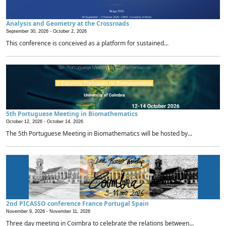
Analysis and Geometry at the Crossroads
September 30, 2026 -
October 2, 2026
This conference is conceived as a platform for sustained...
5th Portuguese Meeting in Biomathematics
October 12, 2026 -
October 14, 2026
The 5th Portuguese Meeting in Biomathematics will be hosted by...
2nd PICASSO conference France Portugal Spain
November 9, 2026 -
November 11, 2026
Three day meeting in Coimbra to celebrate the relations between...