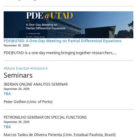
PDE@UTAD: A One-Day Meeting on Partial Differential Equations
November 30, 2026 -
PDE@UTAD is a one-day meeting bringing together researchers,...
<
More Events
> <
Historic
>
Seminars
IBERIAN ONLINE ANALYSIS SEMINAR
September 28, 2026
TBA
Peter Gothen (Univ. of Porto)
PETRONILHO SEMINAR ON SPECIAL FUNCTIONS
September 29, 2026
TBA
Marcos Tadeu de Oliveira Pimenta (Univ. Estadual Paulista, Brazil)