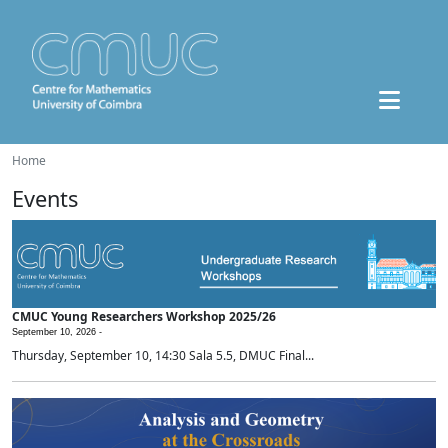
Home
Events
CMUC Young Researchers Workshop 2025/26
September 10, 2026 -
Thursday, September 10, 14:30 Sala 5.5, DMUC Final...