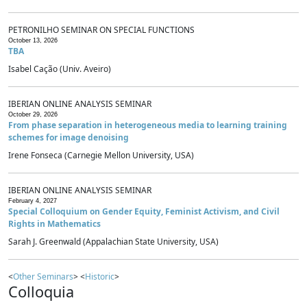
PETRONILHO SEMINAR ON SPECIAL FUNCTIONS
October 13, 2026
TBA
Isabel Cação (Univ. Aveiro)
IBERIAN ONLINE ANALYSIS SEMINAR
October 29, 2026
From phase separation in heterogeneous media to learning training
schemes for image denoising
Irene Fonseca (Carnegie Mellon University, USA)
IBERIAN ONLINE ANALYSIS SEMINAR
February 4, 2027
Special Colloquium on Gender Equity, Feminist Activism, and Civil
Rights in Mathematics
Sarah J. Greenwald (Appalachian State University, USA)
<
Other Seminars
> <
Historic
>
Colloquia