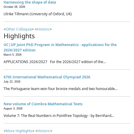
Harnessing the shape of data
October 28, 2026
Ulrike Tillmann (University of Oxford, UK)
<
Other Colloquia
> <
Historic
>
Highlights
UC|UP Joint PhD Program in Mathematics - applications for the
2026/2027 edition
March 5, 2026
APPLICATIONS 2026/2027 For the 2026/2027 edition of the...
67th International Mathematical Olympiad 2026
July 22, 2026
The Portuguese team won four bronze medals and two honourable...
New volume of Coimbra Mathematical Texts
August 3, 2026
Volume 7: The Real Numbers in Pointfree Topology - by Bernhard...
<
More Highlights
> <
Historic
>