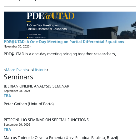
PDE@UTAD: A One-Day Meeting on Partial Differential Equations
November 30, 2026 -
PDE@UTAD is a one-day meeting bringing together researchers,...
<
More Events
> <
Historic
>
Seminars
IBERIAN ONLINE ANALYSIS SEMINAR
September 28, 2026
TBA
Peter Gothen (Univ. of Porto)
PETRONILHO SEMINAR ON SPECIAL FUNCTIONS
September 29, 2026
TBA
Marcos Tadeu de Oliveira Pimenta (Univ. Estadual Paulista, Brazil)