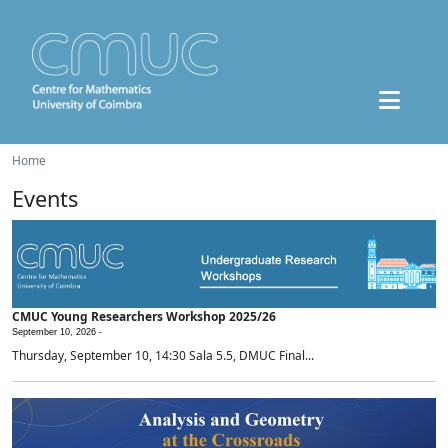
Home
Events
CMUC Young Researchers Workshop 2025/26
September 10, 2026 -
Thursday, September 10, 14:30 Sala 5.5, DMUC Final...