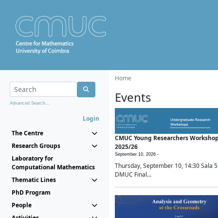
Home
Events
Advanced Search...
Login
The Centre
CMUC Young Researchers Worksho
Research Groups
2025/26
September 10, 2026 -
Laboratory for
Thursday, September 10, 14:30 Sala 5
Computational Mathematics
DMUC Final...
Thematic Lines
PhD Program
People
Activities