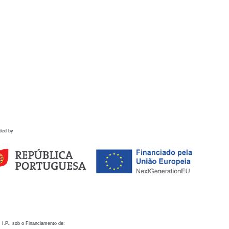
ded by
 I.P., sob o Financiamento de: