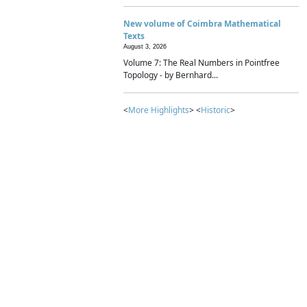
New volume of Coimbra Mathematical
Texts
August 3, 2026
Volume 7: The Real Numbers in Pointfree
Topology - by Bernhard...
<
More Highlights
> <
Historic
>