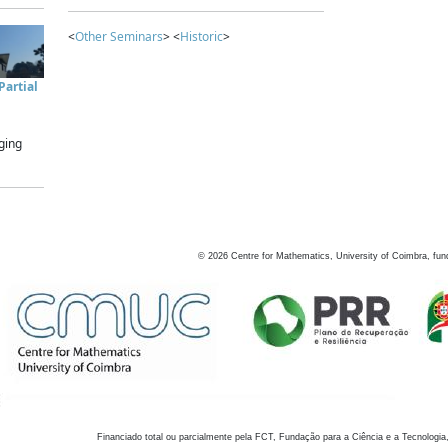
<
Other Seminars
> <
Historic
>
artial
ging
©
2026
Centre for Mathematics, University of Coimbra, fun
Financiado total ou parcialmente pela FCT, Fundação para a Ciência e a Tecnologia,