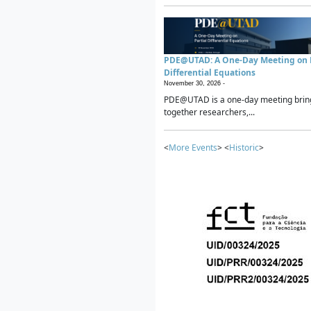
PDE@UTAD: A One-Day Meeting on P
Differential Equations
November 30, 2026 -
PDE@UTAD is a one-day meeting brin
together researchers,...
<
More Events
> <
Historic
>