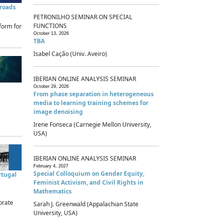
sroads
PETRONILHO SEMINAR ON SPECIAL
FUNCTIONS
form for
October 13, 2026
TBA
Isabel Cação (Univ. Aveiro)
IBERIAN ONLINE ANALYSIS SEMINAR
October 29, 2026
From phase separation in heterogeneous
media to learning training schemes for
image denoising
Irene Fonseca (Carnegie Mellon University,
USA)
IBERIAN ONLINE ANALYSIS SEMINAR
February 4, 2027
Special Colloquium on Gender Equity,
rtugal
Feminist Activism, and Civil Rights in
Mathematics
brate
Sarah J. Greenwald (Appalachian State
University, USA)