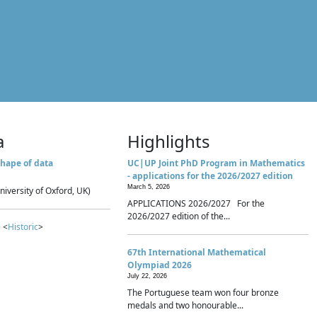
a
Highlights
hape of data
UC|UP Joint PhD Program in Mathematics
- applications for the 2026/2027 edition
March 5, 2026
niversity of Oxford, UK)
APPLICATIONS 2026/2027 For the
2026/2027 edition of the...
 <
Historic
>
67th International Mathematical
Olympiad 2026
July 22, 2026
The Portuguese team won four bronze
medals and two honourable...