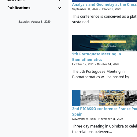
Analysis and Geometry at the Cros
Publications
September 30, 2026 -
October 2, 2026
This conference is conceived as a plat
sustained...
Saturday, August 8, 2026
5th Portuguese Meeting in
Biomathematics
October 12, 2026 -
October 14, 2026
The 5th Portuguese Meeting in
Biomathematics will be hosted by...
2nd PICASSO conference France Po
Spain
November 9, 2026 -
November 11, 2026
Three day meeting in Coimbra to cele
the relations between...