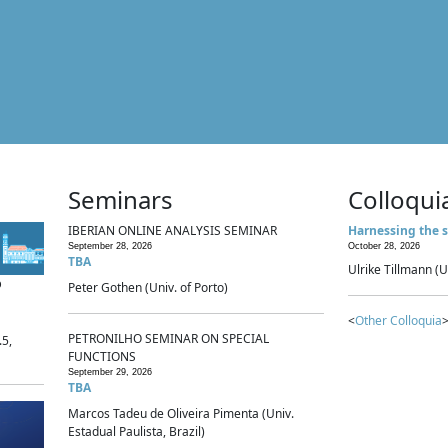
Seminars
Colloqui
IBERIAN ONLINE ANALYSIS SEMINAR
Harnessing the s
September 28, 2026
October 28, 2026
TBA
Ulrike Tillmann (U
p
Peter Gothen (Univ. of Porto)
<
Other Colloquia
>
PETRONILHO SEMINAR ON SPECIAL
.5,
FUNCTIONS
September 29, 2026
TBA
Marcos Tadeu de Oliveira Pimenta (Univ.
Estadual Paulista, Brazil)