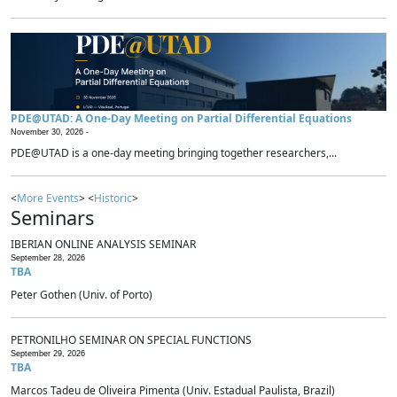
PDE@UTAD: A One-Day Meeting on Partial Differential Equations
November 30, 2026 -
PDE@UTAD is a one-day meeting bringing together researchers,...
<
More Events
> <
Historic
>
Seminars
IBERIAN ONLINE ANALYSIS SEMINAR
September 28, 2026
TBA
Peter Gothen (Univ. of Porto)
PETRONILHO SEMINAR ON SPECIAL FUNCTIONS
September 29, 2026
TBA
Marcos Tadeu de Oliveira Pimenta (Univ. Estadual Paulista, Brazil)