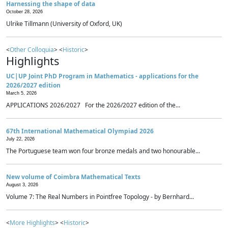
Harnessing the shape of data
October 28, 2026
Ulrike Tillmann (University of Oxford, UK)
<
Other Colloquia
> <
Historic
>
Highlights
UC|UP Joint PhD Program in Mathematics - applications for the
2026/2027 edition
March 5, 2026
APPLICATIONS 2026/2027 For the 2026/2027 edition of the...
67th International Mathematical Olympiad 2026
July 22, 2026
The Portuguese team won four bronze medals and two honourable...
New volume of Coimbra Mathematical Texts
August 3, 2026
Volume 7: The Real Numbers in Pointfree Topology - by Bernhard...
<
More Highlights
> <
Historic
>