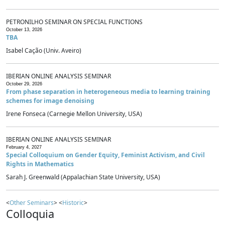
PETRONILHO SEMINAR ON SPECIAL FUNCTIONS
October 13, 2026
TBA
Isabel Cação (Univ. Aveiro)
IBERIAN ONLINE ANALYSIS SEMINAR
October 29, 2026
From phase separation in heterogeneous media to learning training
schemes for image denoising
Irene Fonseca (Carnegie Mellon University, USA)
IBERIAN ONLINE ANALYSIS SEMINAR
February 4, 2027
Special Colloquium on Gender Equity, Feminist Activism, and Civil
Rights in Mathematics
Sarah J. Greenwald (Appalachian State University, USA)
<
Other Seminars
> <
Historic
>
Colloquia