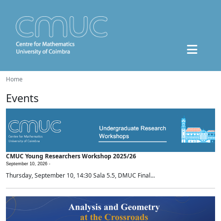
Home
Events
CMUC Young Researchers Workshop 2025/26
September 10, 2026 -
Thursday, September 10, 14:30 Sala 5.5, DMUC Final...