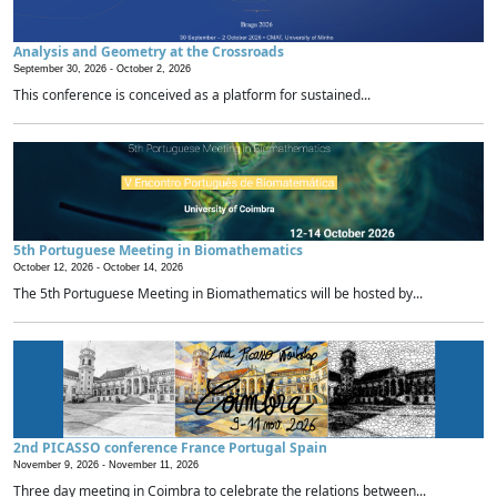
Analysis and Geometry at the Crossroads
September 30, 2026 -
October 2, 2026
This conference is conceived as a platform for sustained...
5th Portuguese Meeting in Biomathematics
October 12, 2026 -
October 14, 2026
The 5th Portuguese Meeting in Biomathematics will be hosted by...
2nd PICASSO conference France Portugal Spain
November 9, 2026 -
November 11, 2026
Three day meeting in Coimbra to celebrate the relations between...