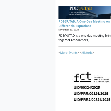
PDE@UTAD: A One-Day Meeting on P
Differential Equations
November 30, 2026 -
PDE@UTAD is a one-day meeting brin
together researchers,...
<
More Events
> <
Historic
>