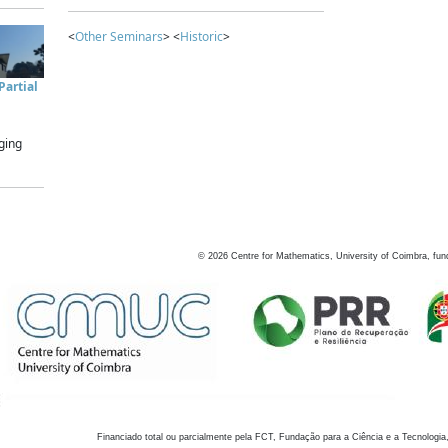
<
Other Seminars
> <
Historic
>
artial
ging
©
2026
Centre for Mathematics, University of Coimbra, fun
Financiado total ou parcialmente pela FCT, Fundação para a Ciência e a Tecnologia,