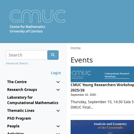
Home
Events
Advanced Search...
Login
The Centre
CMUC Young Researchers Worksho
Research Groups
2025/26
September 10, 2026 -
Laboratory for
Thursday, September 10, 14:30 Sala 5
Computational Mathematics
DMUC Final...
Thematic Lines
PhD Program
People
Activities