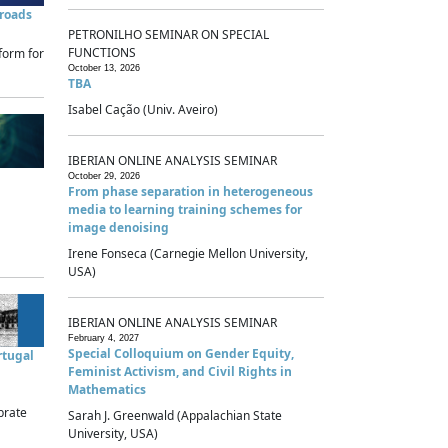
sroads
PETRONILHO SEMINAR ON SPECIAL
FUNCTIONS
form for
October 13, 2026
TBA
Isabel Cação (Univ. Aveiro)
IBERIAN ONLINE ANALYSIS SEMINAR
October 29, 2026
From phase separation in heterogeneous
media to learning training schemes for
image denoising
Irene Fonseca (Carnegie Mellon University,
USA)
IBERIAN ONLINE ANALYSIS SEMINAR
February 4, 2027
Special Colloquium on Gender Equity,
rtugal
Feminist Activism, and Civil Rights in
Mathematics
brate
Sarah J. Greenwald (Appalachian State
University, USA)