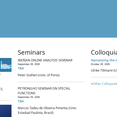
Seminars
Colloqui
IBERIAN ONLINE ANALYSIS SEMINAR
Harnessing the s
September 28, 2026
October 28, 2026
TBA
Ulrike Tillmann (U
p
Peter Gothen (Univ. of Porto)
<
Other Colloquia
>
PETRONILHO SEMINAR ON SPECIAL
.5,
FUNCTIONS
September 29, 2026
TBA
Marcos Tadeu de Oliveira Pimenta (Univ.
Estadual Paulista, Brazil)