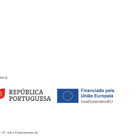
ded by
 I.P., sob o Financiamento de: