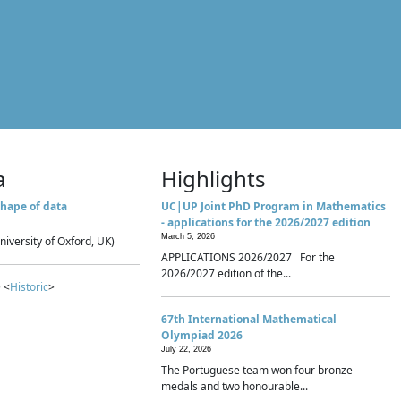
a
Highlights
hape of data
UC|UP Joint PhD Program in Mathematics
- applications for the 2026/2027 edition
March 5, 2026
niversity of Oxford, UK)
APPLICATIONS 2026/2027 For the
2026/2027 edition of the...
 <
Historic
>
67th International Mathematical
Olympiad 2026
July 22, 2026
The Portuguese team won four bronze
medals and two honourable...