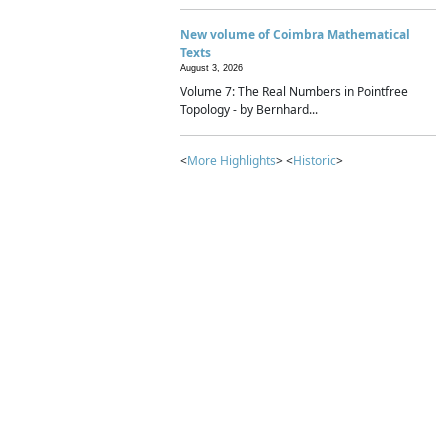
New volume of Coimbra Mathematical
Texts
August 3, 2026
Volume 7: The Real Numbers in Pointfree
Topology - by Bernhard...
<
More Highlights
> <
Historic
>