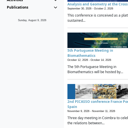
Analysis and Geometry at the Cros
Publications
September 30, 2026 -
October 2, 2026
This conference is conceived as a plat
sustained...
Sunday, August 9, 2026
5th Portuguese Meeting in
Biomathematics
October 12, 2026 -
October 14, 2026
The 5th Portuguese Meeting in
Biomathematics will be hosted by...
2nd PICASSO conference France Po
Spain
November 9, 2026 -
November 11, 2026
Three day meeting in Coimbra to cele
the relations between...