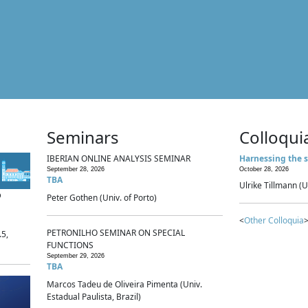
Seminars
Colloqui
IBERIAN ONLINE ANALYSIS SEMINAR
Harnessing the s
September 28, 2026
October 28, 2026
TBA
Ulrike Tillmann (U
p
Peter Gothen (Univ. of Porto)
<
Other Colloquia
>
PETRONILHO SEMINAR ON SPECIAL
.5,
FUNCTIONS
September 29, 2026
TBA
Marcos Tadeu de Oliveira Pimenta (Univ.
Estadual Paulista, Brazil)