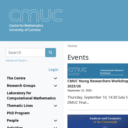
Home
Events
Advanced Search...
Login
The Centre
CMUC Young Researchers Worksho
Research Groups
2025/26
September 10, 2026 -
Laboratory for
Thursday, September 10, 14:30 Sala 5
Computational Mathematics
DMUC Final...
Thematic Lines
PhD Program
People
Activities