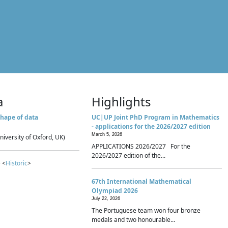
a
Highlights
hape of data
UC|UP Joint PhD Program in Mathematics
- applications for the 2026/2027 edition
March 5, 2026
niversity of Oxford, UK)
APPLICATIONS 2026/2027 For the
2026/2027 edition of the...
 <
Historic
>
67th International Mathematical
Olympiad 2026
July 22, 2026
The Portuguese team won four bronze
medals and two honourable...