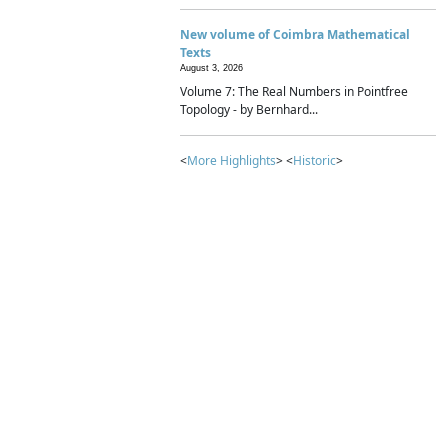
New volume of Coimbra Mathematical
Texts
August 3, 2026
Volume 7: The Real Numbers in Pointfree
Topology - by Bernhard...
<
More Highlights
> <
Historic
>