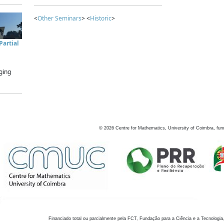
<
Other Seminars
> <
Historic
>
artial
ging
©
2026
Centre for Mathematics, University of Coimbra, fun
Financiado total ou parcialmente pela FCT, Fundação para a Ciência e a Tecnologia,