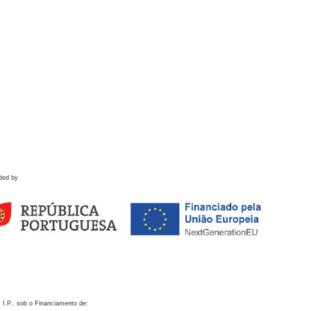
ded by
 I.P., sob o Financiamento de: