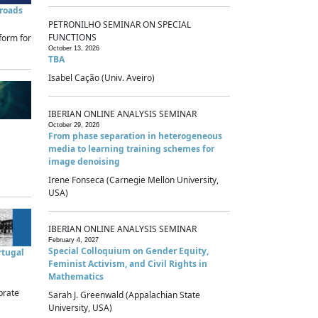
sroads
PETRONILHO SEMINAR ON SPECIAL
FUNCTIONS
form for
October 13, 2026
TBA
Isabel Cação (Univ. Aveiro)
IBERIAN ONLINE ANALYSIS SEMINAR
October 29, 2026
From phase separation in heterogeneous
media to learning training schemes for
image denoising
Irene Fonseca (Carnegie Mellon University,
USA)
IBERIAN ONLINE ANALYSIS SEMINAR
February 4, 2027
Special Colloquium on Gender Equity,
rtugal
Feminist Activism, and Civil Rights in
Mathematics
brate
Sarah J. Greenwald (Appalachian State
University, USA)