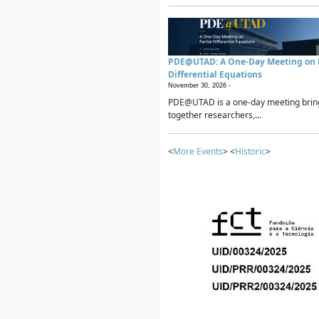
PDE@UTAD: A One-Day Meeting on P
Differential Equations
November 30, 2026 -
PDE@UTAD is a one-day meeting brin
together researchers,...
<
More Events
> <
Historic
>