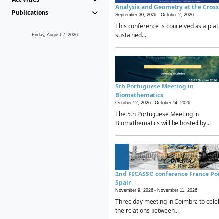
Analysis and Geometry at the Cros
Publications
September 30, 2026 -
October 2, 2026
This conference is conceived as a plat
sustained...
Friday, August 7, 2026
5th Portuguese Meeting in
Biomathematics
October 12, 2026 -
October 14, 2026
The 5th Portuguese Meeting in
Biomathematics will be hosted by...
2nd PICASSO conference France Po
Spain
November 9, 2026 -
November 11, 2026
Three day meeting in Coimbra to cele
the relations between...