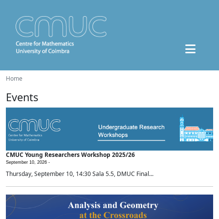
Home
Events
CMUC Young Researchers Workshop 2025/26
September 10, 2026 -
Thursday, September 10, 14:30 Sala 5.5, DMUC Final...