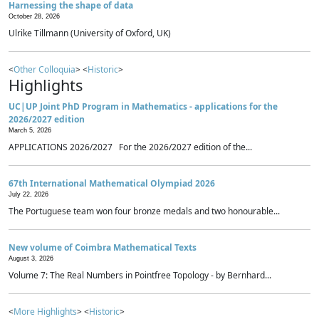
Harnessing the shape of data
October 28, 2026
Ulrike Tillmann (University of Oxford, UK)
<
Other Colloquia
> <
Historic
>
Highlights
UC|UP Joint PhD Program in Mathematics - applications for the
2026/2027 edition
March 5, 2026
APPLICATIONS 2026/2027 For the 2026/2027 edition of the...
67th International Mathematical Olympiad 2026
July 22, 2026
The Portuguese team won four bronze medals and two honourable...
New volume of Coimbra Mathematical Texts
August 3, 2026
Volume 7: The Real Numbers in Pointfree Topology - by Bernhard...
<
More Highlights
> <
Historic
>