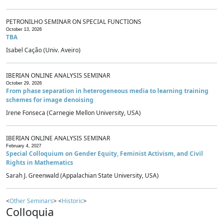
PETRONILHO SEMINAR ON SPECIAL FUNCTIONS
October 13, 2026
TBA
Isabel Cação (Univ. Aveiro)
IBERIAN ONLINE ANALYSIS SEMINAR
October 29, 2026
From phase separation in heterogeneous media to learning training
schemes for image denoising
Irene Fonseca (Carnegie Mellon University, USA)
IBERIAN ONLINE ANALYSIS SEMINAR
February 4, 2027
Special Colloquium on Gender Equity, Feminist Activism, and Civil
Rights in Mathematics
Sarah J. Greenwald (Appalachian State University, USA)
<
Other Seminars
> <
Historic
>
Colloquia