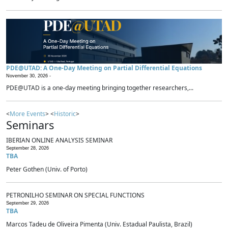
PDE@UTAD: A One-Day Meeting on Partial Differential Equations
November 30, 2026 -
PDE@UTAD is a one-day meeting bringing together researchers,...
<
More Events
> <
Historic
>
Seminars
IBERIAN ONLINE ANALYSIS SEMINAR
September 28, 2026
TBA
Peter Gothen (Univ. of Porto)
PETRONILHO SEMINAR ON SPECIAL FUNCTIONS
September 29, 2026
TBA
Marcos Tadeu de Oliveira Pimenta (Univ. Estadual Paulista, Brazil)