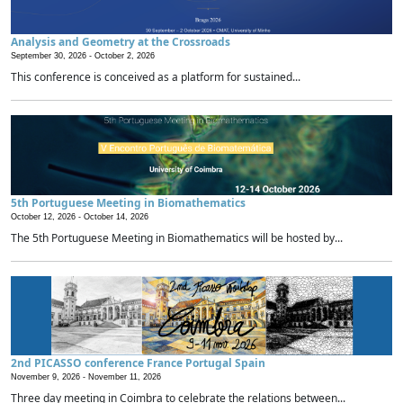
Analysis and Geometry at the Crossroads
September 30, 2026 -
October 2, 2026
This conference is conceived as a platform for sustained...
5th Portuguese Meeting in Biomathematics
October 12, 2026 -
October 14, 2026
The 5th Portuguese Meeting in Biomathematics will be hosted by...
2nd PICASSO conference France Portugal Spain
November 9, 2026 -
November 11, 2026
Three day meeting in Coimbra to celebrate the relations between...