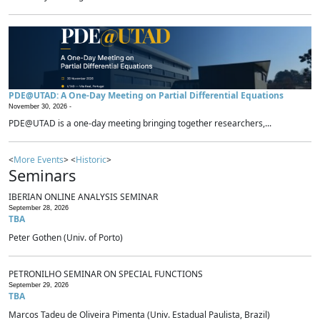
PDE@UTAD: A One-Day Meeting on Partial Differential Equations
November 30, 2026 -
PDE@UTAD is a one-day meeting bringing together researchers,...
<
More Events
> <
Historic
>
Seminars
IBERIAN ONLINE ANALYSIS SEMINAR
September 28, 2026
TBA
Peter Gothen (Univ. of Porto)
PETRONILHO SEMINAR ON SPECIAL FUNCTIONS
September 29, 2026
TBA
Marcos Tadeu de Oliveira Pimenta (Univ. Estadual Paulista, Brazil)