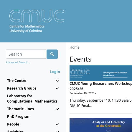
Home
Events
Advanced Search...
Login
The Centre
CMUC Young Researchers Worksho
Research Groups
2025/26
September 10, 2026 -
Laboratory for
Thursday, September 10, 14:30 Sala 5
Computational Mathematics
DMUC Final...
Thematic Lines
PhD Program
People
Activities