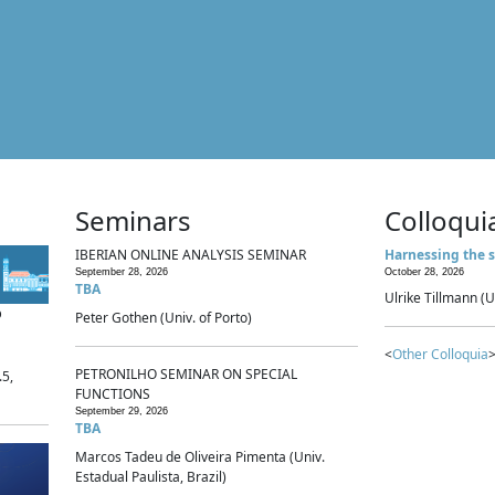
Seminars
Colloqui
IBERIAN ONLINE ANALYSIS SEMINAR
Harnessing the s
September 28, 2026
October 28, 2026
TBA
Ulrike Tillmann (U
p
Peter Gothen (Univ. of Porto)
<
Other Colloquia
>
PETRONILHO SEMINAR ON SPECIAL
.5,
FUNCTIONS
September 29, 2026
TBA
Marcos Tadeu de Oliveira Pimenta (Univ.
Estadual Paulista, Brazil)