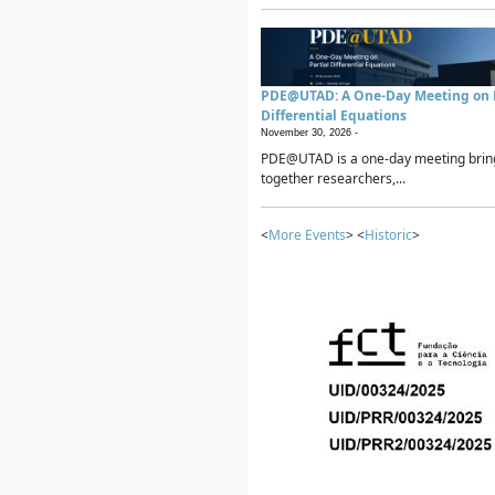
PDE@UTAD: A One-Day Meeting on P
Differential Equations
November 30, 2026 -
PDE@UTAD is a one-day meeting brin
together researchers,...
<
More Events
> <
Historic
>