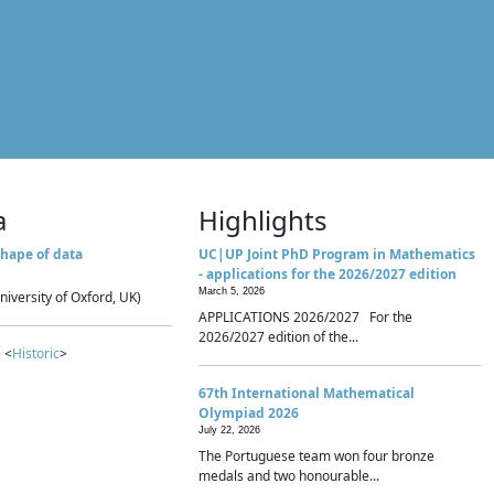
a
Highlights
hape of data
UC|UP Joint PhD Program in Mathematics
- applications for the 2026/2027 edition
March 5, 2026
niversity of Oxford, UK)
APPLICATIONS 2026/2027 For the
2026/2027 edition of the...
 <
Historic
>
67th International Mathematical
Olympiad 2026
July 22, 2026
The Portuguese team won four bronze
medals and two honourable...