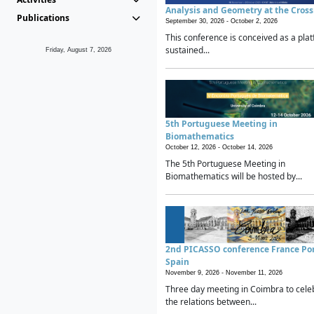
Analysis and Geometry at the Cros
Publications
September 30, 2026 -
October 2, 2026
This conference is conceived as a plat
sustained...
Friday, August 7, 2026
5th Portuguese Meeting in
Biomathematics
October 12, 2026 -
October 14, 2026
The 5th Portuguese Meeting in
Biomathematics will be hosted by...
2nd PICASSO conference France Po
Spain
November 9, 2026 -
November 11, 2026
Three day meeting in Coimbra to cele
the relations between...