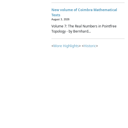
New volume of Coimbra Mathematical
Texts
August 3, 2026
Volume 7: The Real Numbers in Pointfree
Topology - by Bernhard...
<
More Highlights
> <
Historic
>