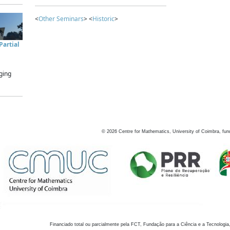
<
Other Seminars
> <
Historic
>
artial
ging
©
2026
Centre for Mathematics, University of Coimbra, fun
Financiado total ou parcialmente pela FCT, Fundação para a Ciência e a Tecnologia,