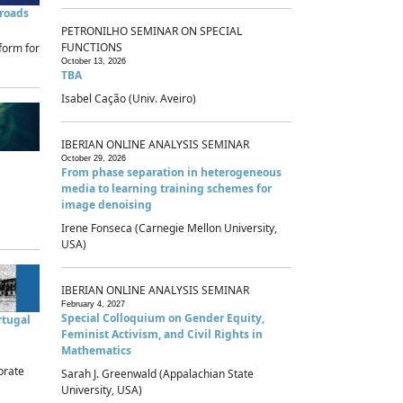
sroads
PETRONILHO SEMINAR ON SPECIAL
FUNCTIONS
form for
October 13, 2026
TBA
Isabel Cação (Univ. Aveiro)
IBERIAN ONLINE ANALYSIS SEMINAR
October 29, 2026
From phase separation in heterogeneous
media to learning training schemes for
image denoising
Irene Fonseca (Carnegie Mellon University,
USA)
IBERIAN ONLINE ANALYSIS SEMINAR
February 4, 2027
Special Colloquium on Gender Equity,
rtugal
Feminist Activism, and Civil Rights in
Mathematics
brate
Sarah J. Greenwald (Appalachian State
University, USA)