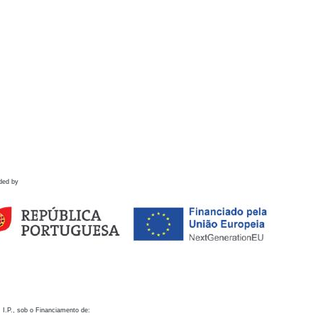
ded by
 I.P., sob o Financiamento de: