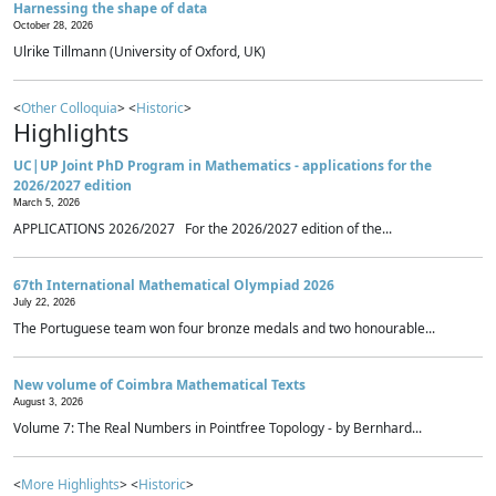
Harnessing the shape of data
October 28, 2026
Ulrike Tillmann (University of Oxford, UK)
<
Other Colloquia
> <
Historic
>
Highlights
UC|UP Joint PhD Program in Mathematics - applications for the
2026/2027 edition
March 5, 2026
APPLICATIONS 2026/2027 For the 2026/2027 edition of the...
67th International Mathematical Olympiad 2026
July 22, 2026
The Portuguese team won four bronze medals and two honourable...
New volume of Coimbra Mathematical Texts
August 3, 2026
Volume 7: The Real Numbers in Pointfree Topology - by Bernhard...
<
More Highlights
> <
Historic
>