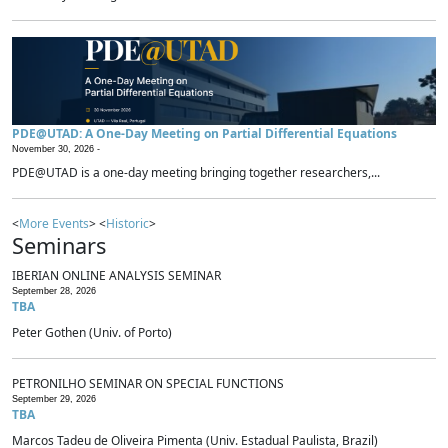
PDE@UTAD: A One-Day Meeting on Partial Differential Equations
November 30, 2026 -
PDE@UTAD is a one-day meeting bringing together researchers,...
<
More Events
> <
Historic
>
Seminars
IBERIAN ONLINE ANALYSIS SEMINAR
September 28, 2026
TBA
Peter Gothen (Univ. of Porto)
PETRONILHO SEMINAR ON SPECIAL FUNCTIONS
September 29, 2026
TBA
Marcos Tadeu de Oliveira Pimenta (Univ. Estadual Paulista, Brazil)