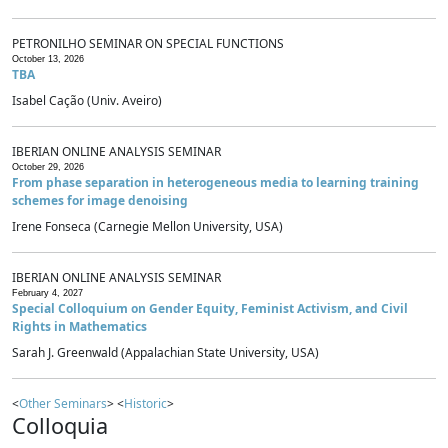
PETRONILHO SEMINAR ON SPECIAL FUNCTIONS
October 13, 2026
TBA
Isabel Cação (Univ. Aveiro)
IBERIAN ONLINE ANALYSIS SEMINAR
October 29, 2026
From phase separation in heterogeneous media to learning training
schemes for image denoising
Irene Fonseca (Carnegie Mellon University, USA)
IBERIAN ONLINE ANALYSIS SEMINAR
February 4, 2027
Special Colloquium on Gender Equity, Feminist Activism, and Civil
Rights in Mathematics
Sarah J. Greenwald (Appalachian State University, USA)
<
Other Seminars
> <
Historic
>
Colloquia