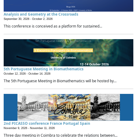
Analysis and Geometry at the Crossroads
September 30, 2026 -
October 2, 2026
This conference is conceived as a platform for sustained...
5th Portuguese Meeting in Biomathematics
October 12, 2026 -
October 14, 2026
The 5th Portuguese Meeting in Biomathematics will be hosted by...
2nd PICASSO conference France Portugal Spain
November 9, 2026 -
November 11, 2026
Three day meeting in Coimbra to celebrate the relations between...