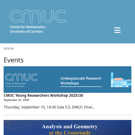
Home
Events
CMUC Young Researchers Workshop 2025/26
September 10, 2026 -
Thursday, September 10, 14:30 Sala 5.5, DMUC Final...