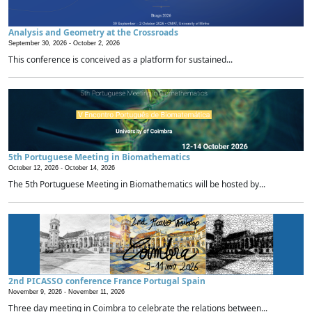
Analysis and Geometry at the Crossroads
September 30, 2026 -
October 2, 2026
This conference is conceived as a platform for sustained...
5th Portuguese Meeting in Biomathematics
October 12, 2026 -
October 14, 2026
The 5th Portuguese Meeting in Biomathematics will be hosted by...
2nd PICASSO conference France Portugal Spain
November 9, 2026 -
November 11, 2026
Three day meeting in Coimbra to celebrate the relations between...