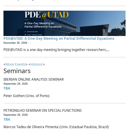
PDE@UTAD: A One-Day Meeting on Partial Differential Equations
November 30, 2026 -
PDE@UTAD is a one-day meeting bringing together researchers,...
<
More Events
> <
Historic
>
Seminars
IBERIAN ONLINE ANALYSIS SEMINAR
September 28, 2026
TBA
Peter Gothen (Univ. of Porto)
PETRONILHO SEMINAR ON SPECIAL FUNCTIONS
September 29, 2026
TBA
Marcos Tadeu de Oliveira Pimenta (Univ. Estadual Paulista, Brazil)