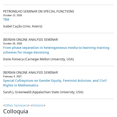
PETRONILHO SEMINAR ON SPECIAL FUNCTIONS
October 13, 2026
TBA
Isabel Cação (Univ. Aveiro)
IBERIAN ONLINE ANALYSIS SEMINAR
October 29, 2026
From phase separation in heterogeneous media to learning training
schemes for image denoising
Irene Fonseca (Carnegie Mellon University, USA)
IBERIAN ONLINE ANALYSIS SEMINAR
February 4, 2027
Special Colloquium on Gender Equity, Feminist Activism, and Civil
Rights in Mathematics
Sarah J. Greenwald (Appalachian State University, USA)
<
Other Seminars
> <
Historic
>
Colloquia