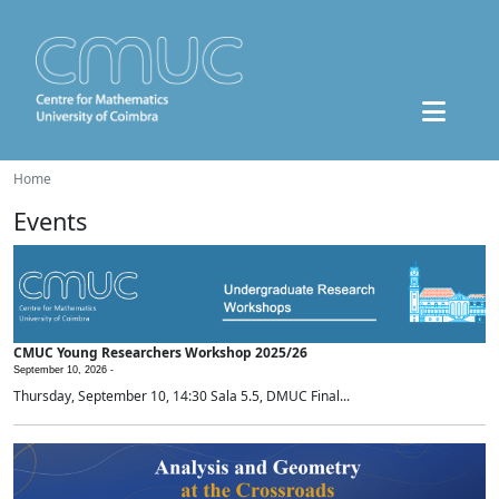
Home
Events
CMUC Young Researchers Workshop 2025/26
September 10, 2026 -
Thursday, September 10, 14:30 Sala 5.5, DMUC Final...