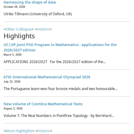
Harnessing the shape of data
October 28, 2026
Ulrike Tillmann (University of Oxford, UK)
<
Other Colloquia
> <
Historic
>
Highlights
UC|UP Joint PhD Program in Mathematics - applications for the
2026/2027 edition
March 5, 2026
APPLICATIONS 2026/2027 For the 2026/2027 edition of the...
67th International Mathematical Olympiad 2026
July 22, 2026
The Portuguese team won four bronze medals and two honourable...
New volume of Coimbra Mathematical Texts
August 3, 2026
Volume 7: The Real Numbers in Pointfree Topology - by Bernhard...
<
More Highlights
> <
Historic
>