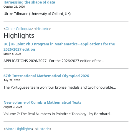
Harnessing the shape of data
October 28, 2026
Ulrike Tillmann (University of Oxford, UK)
<
Other Colloquia
> <
Historic
>
Highlights
UC|UP Joint PhD Program in Mathematics - applications for the
2026/2027 edition
March 5, 2026
APPLICATIONS 2026/2027 For the 2026/2027 edition of the...
67th International Mathematical Olympiad 2026
July 22, 2026
The Portuguese team won four bronze medals and two honourable...
New volume of Coimbra Mathematical Texts
August 3, 2026
Volume 7: The Real Numbers in Pointfree Topology - by Bernhard...
<
More Highlights
> <
Historic
>