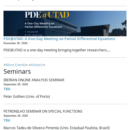
PDE@UTAD: A One-Day Meeting on Partial Differential Equations
November 30, 2026 -
PDE@UTAD is a one-day meeting bringing together researchers,...
<
More Events
> <
Historic
>
Seminars
IBERIAN ONLINE ANALYSIS SEMINAR
September 28, 2026
TBA
Peter Gothen (Univ. of Porto)
PETRONILHO SEMINAR ON SPECIAL FUNCTIONS
September 29, 2026
TBA
Marcos Tadeu de Oliveira Pimenta (Univ. Estadual Paulista, Brazil)