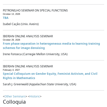
PETRONILHO SEMINAR ON SPECIAL FUNCTIONS
October 13, 2026
TBA
Isabel Cação (Univ. Aveiro)
IBERIAN ONLINE ANALYSIS SEMINAR
October 29, 2026
From phase separation in heterogeneous media to learning training
schemes for image denoising
Irene Fonseca (Carnegie Mellon University, USA)
IBERIAN ONLINE ANALYSIS SEMINAR
February 4, 2027
Special Colloquium on Gender Equity, Feminist Activism, and Civil
Rights in Mathematics
Sarah J. Greenwald (Appalachian State University, USA)
<
Other Seminars
> <
Historic
>
Colloquia