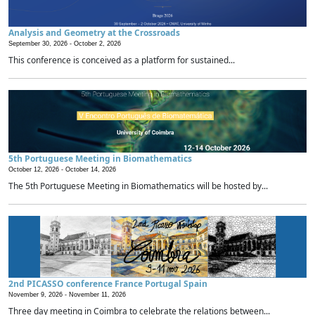
Analysis and Geometry at the Crossroads
September 30, 2026 -
October 2, 2026
This conference is conceived as a platform for sustained...
5th Portuguese Meeting in Biomathematics
October 12, 2026 -
October 14, 2026
The 5th Portuguese Meeting in Biomathematics will be hosted by...
2nd PICASSO conference France Portugal Spain
November 9, 2026 -
November 11, 2026
Three day meeting in Coimbra to celebrate the relations between...