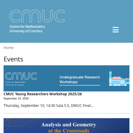
Home
Events
CMUC Young Researchers Workshop 2025/26
September 10, 2026 -
Thursday, September 10, 14:30 Sala 5.5, DMUC Final...