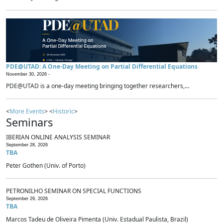
PDE@UTAD: A One-Day Meeting on Partial Differential Equations
November 30, 2026 -
PDE@UTAD is a one-day meeting bringing together researchers,...
<
More Events
> <
Historic
>
Seminars
IBERIAN ONLINE ANALYSIS SEMINAR
September 28, 2026
TBA
Peter Gothen (Univ. of Porto)
PETRONILHO SEMINAR ON SPECIAL FUNCTIONS
September 29, 2026
TBA
Marcos Tadeu de Oliveira Pimenta (Univ. Estadual Paulista, Brazil)