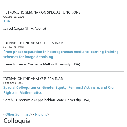
PETRONILHO SEMINAR ON SPECIAL FUNCTIONS
October 13, 2026
TBA
Isabel Cação (Univ. Aveiro)
IBERIAN ONLINE ANALYSIS SEMINAR
October 29, 2026
From phase separation in heterogeneous media to learning training
schemes for image denoising
Irene Fonseca (Carnegie Mellon University, USA)
IBERIAN ONLINE ANALYSIS SEMINAR
February 4, 2027
Special Colloquium on Gender Equity, Feminist Activism, and Civil
Rights in Mathematics
Sarah J. Greenwald (Appalachian State University, USA)
<
Other Seminars
> <
Historic
>
Colloquia