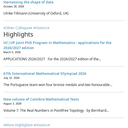
Harnessing the shape of data
October 28, 2026
Ulrike Tillmann (University of Oxford, UK)
<
Other Colloquia
> <
Historic
>
Highlights
UC|UP Joint PhD Program in Mathematics - applications for the
2026/2027 edition
March 5, 2026
APPLICATIONS 2026/2027 For the 2026/2027 edition of the...
67th International Mathematical Olympiad 2026
July 22, 2026
The Portuguese team won four bronze medals and two honourable...
New volume of Coimbra Mathematical Texts
August 3, 2026
Volume 7: The Real Numbers in Pointfree Topology - by Bernhard...
<
More Highlights
> <
Historic
>