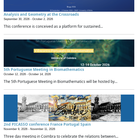
Analysis and Geometry at the Crossroads
September 30, 2026 -
October 2, 2026
This conference is conceived as a platform for sustained...
5th Portuguese Meeting in Biomathematics
October 12, 2026 -
October 14, 2026
The 5th Portuguese Meeting in Biomathematics will be hosted by...
2nd PICASSO conference France Portugal Spain
November 9, 2026 -
November 11, 2026
Three day meeting in Coimbra to celebrate the relations between...