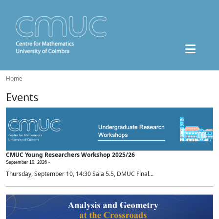
Home
Events
CMUC Young Researchers Workshop 2025/26
September 10, 2026 -
Thursday, September 10, 14:30 Sala 5.5, DMUC Final...