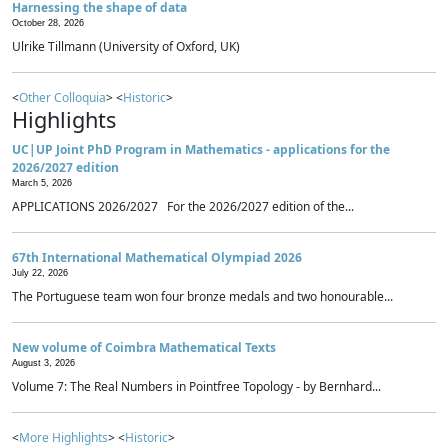
Harnessing the shape of data
October 28, 2026
Ulrike Tillmann (University of Oxford, UK)
<
Other Colloquia
> <
Historic
>
Highlights
UC|UP Joint PhD Program in Mathematics - applications for the
2026/2027 edition
March 5, 2026
APPLICATIONS 2026/2027 For the 2026/2027 edition of the...
67th International Mathematical Olympiad 2026
July 22, 2026
The Portuguese team won four bronze medals and two honourable...
New volume of Coimbra Mathematical Texts
August 3, 2026
Volume 7: The Real Numbers in Pointfree Topology - by Bernhard...
<
More Highlights
> <
Historic
>