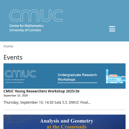
Home
Events
CMUC Young Researchers Workshop 2025/26
September 10, 2026 -
Thursday, September 10, 14:30 Sala 5.5, DMUC Final...