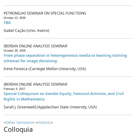
PETRONILHO SEMINAR ON SPECIAL FUNCTIONS
October 13, 2026
TBA
Isabel Cação (Univ. Aveiro)
IBERIAN ONLINE ANALYSIS SEMINAR
October 29, 2026
From phase separation in heterogeneous media to learning training
schemes for image denoising
Irene Fonseca (Carnegie Mellon University, USA)
IBERIAN ONLINE ANALYSIS SEMINAR
February 4, 2027
Special Colloquium on Gender Equity, Feminist Activism, and Civil
Rights in Mathematics
Sarah J. Greenwald (Appalachian State University, USA)
<
Other Seminars
> <
Historic
>
Colloquia