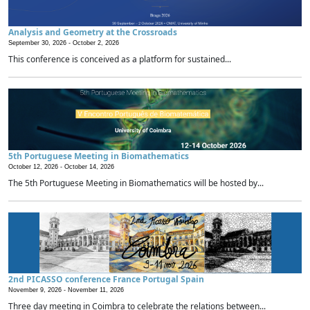
Analysis and Geometry at the Crossroads
September 30, 2026 -
October 2, 2026
This conference is conceived as a platform for sustained...
5th Portuguese Meeting in Biomathematics
October 12, 2026 -
October 14, 2026
The 5th Portuguese Meeting in Biomathematics will be hosted by...
2nd PICASSO conference France Portugal Spain
November 9, 2026 -
November 11, 2026
Three day meeting in Coimbra to celebrate the relations between...