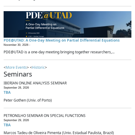
PDE@UTAD: A One-Day Meeting on Partial Differential Equations
November 30, 2026 -
PDE@UTAD is a one-day meeting bringing together researchers,...
<
More Events
> <
Historic
>
Seminars
IBERIAN ONLINE ANALYSIS SEMINAR
September 28, 2026
TBA
Peter Gothen (Univ. of Porto)
PETRONILHO SEMINAR ON SPECIAL FUNCTIONS
September 29, 2026
TBA
Marcos Tadeu de Oliveira Pimenta (Univ. Estadual Paulista, Brazil)