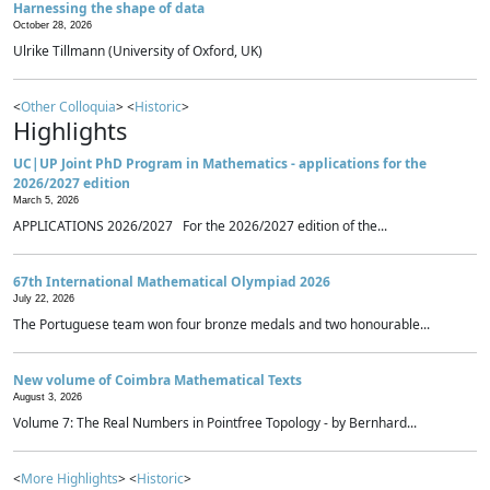
Harnessing the shape of data
October 28, 2026
Ulrike Tillmann (University of Oxford, UK)
<
Other Colloquia
> <
Historic
>
Highlights
UC|UP Joint PhD Program in Mathematics - applications for the
2026/2027 edition
March 5, 2026
APPLICATIONS 2026/2027 For the 2026/2027 edition of the...
67th International Mathematical Olympiad 2026
July 22, 2026
The Portuguese team won four bronze medals and two honourable...
New volume of Coimbra Mathematical Texts
August 3, 2026
Volume 7: The Real Numbers in Pointfree Topology - by Bernhard...
<
More Highlights
> <
Historic
>