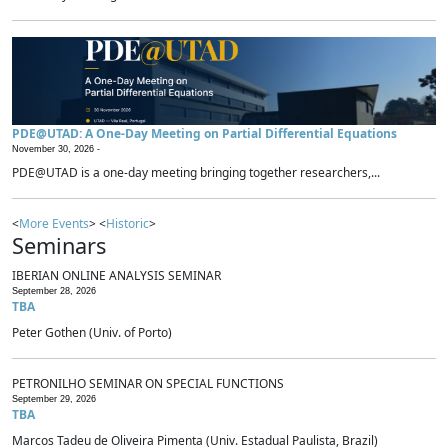
PDE@UTAD: A One-Day Meeting on Partial Differential Equations
November 30, 2026 -
PDE@UTAD is a one-day meeting bringing together researchers,...
<
More Events
> <
Historic
>
Seminars
IBERIAN ONLINE ANALYSIS SEMINAR
September 28, 2026
TBA
Peter Gothen (Univ. of Porto)
PETRONILHO SEMINAR ON SPECIAL FUNCTIONS
September 29, 2026
TBA
Marcos Tadeu de Oliveira Pimenta (Univ. Estadual Paulista, Brazil)