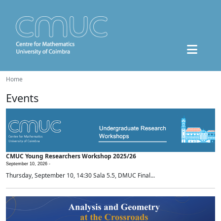
Home
Events
CMUC Young Researchers Workshop 2025/26
September 10, 2026 -
Thursday, September 10, 14:30 Sala 5.5, DMUC Final...