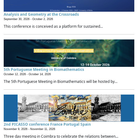
Analysis and Geometry at the Crossroads
September 30, 2026 -
October 2, 2026
This conference is conceived as a platform for sustained...
5th Portuguese Meeting in Biomathematics
October 12, 2026 -
October 14, 2026
The 5th Portuguese Meeting in Biomathematics will be hosted by...
2nd PICASSO conference France Portugal Spain
November 9, 2026 -
November 11, 2026
Three day meeting in Coimbra to celebrate the relations between...