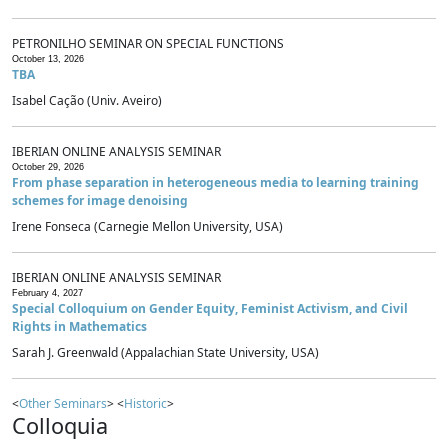
PETRONILHO SEMINAR ON SPECIAL FUNCTIONS
October 13, 2026
TBA
Isabel Cação (Univ. Aveiro)
IBERIAN ONLINE ANALYSIS SEMINAR
October 29, 2026
From phase separation in heterogeneous media to learning training
schemes for image denoising
Irene Fonseca (Carnegie Mellon University, USA)
IBERIAN ONLINE ANALYSIS SEMINAR
February 4, 2027
Special Colloquium on Gender Equity, Feminist Activism, and Civil
Rights in Mathematics
Sarah J. Greenwald (Appalachian State University, USA)
<
Other Seminars
> <
Historic
>
Colloquia