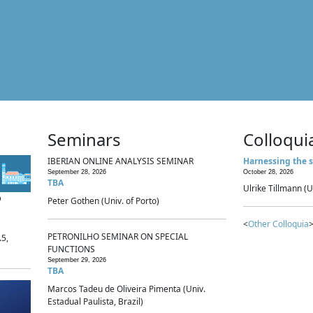
Seminars
Colloqui
IBERIAN ONLINE ANALYSIS SEMINAR
Harnessing the s
September 28, 2026
October 28, 2026
TBA
Ulrike Tillmann (U
p
Peter Gothen (Univ. of Porto)
<
Other Colloquia
>
PETRONILHO SEMINAR ON SPECIAL
.5,
FUNCTIONS
September 29, 2026
TBA
Marcos Tadeu de Oliveira Pimenta (Univ.
Estadual Paulista, Brazil)