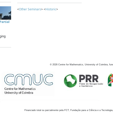
<
Other Seminars
> <
Historic
>
artial
ging
©
2026
Centre for Mathematics, University of Coimbra, fun
Financiado total ou parcialmente pela FCT, Fundação para a Ciência e a Tecnologia,