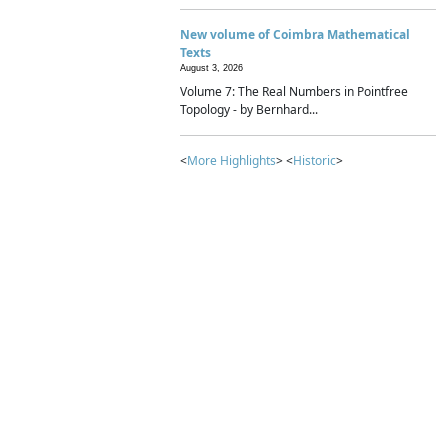
New volume of Coimbra Mathematical
Texts
August 3, 2026
Volume 7: The Real Numbers in Pointfree
Topology - by Bernhard...
<
More Highlights
> <
Historic
>