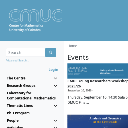
Home
Events
Advanced Search...
Login
The Centre
CMUC Young Researchers Worksho
Research Groups
2025/26
September 10, 2026 -
Laboratory for
Thursday, September 10, 14:30 Sala 5
Computational Mathematics
DMUC Final...
Thematic Lines
PhD Program
People
Activities