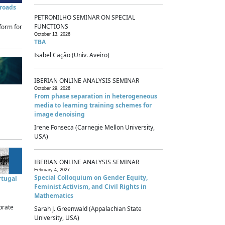
sroads
PETRONILHO SEMINAR ON SPECIAL
FUNCTIONS
form for
October 13, 2026
TBA
Isabel Cação (Univ. Aveiro)
IBERIAN ONLINE ANALYSIS SEMINAR
October 29, 2026
From phase separation in heterogeneous
media to learning training schemes for
image denoising
Irene Fonseca (Carnegie Mellon University,
USA)
IBERIAN ONLINE ANALYSIS SEMINAR
February 4, 2027
Special Colloquium on Gender Equity,
rtugal
Feminist Activism, and Civil Rights in
Mathematics
brate
Sarah J. Greenwald (Appalachian State
University, USA)