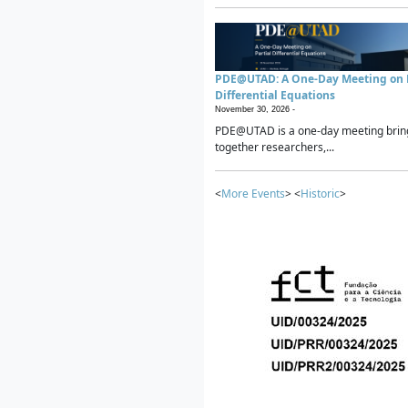
PDE@UTAD: A One-Day Meeting on P
Differential Equations
November 30, 2026 -
PDE@UTAD is a one-day meeting brin
together researchers,...
<
More Events
> <
Historic
>