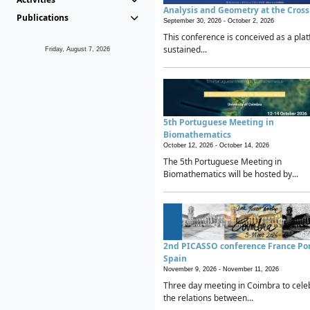
Analysis and Geometry at the Cros
Publications
September 30, 2026 -
October 2, 2026
This conference is conceived as a plat
sustained...
Friday, August 7, 2026
5th Portuguese Meeting in
Biomathematics
October 12, 2026 -
October 14, 2026
The 5th Portuguese Meeting in
Biomathematics will be hosted by...
2nd PICASSO conference France Po
Spain
November 9, 2026 -
November 11, 2026
Three day meeting in Coimbra to cele
the relations between...