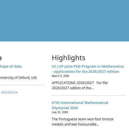
a
Highlights
hape of data
UC|UP Joint PhD Program in Mathematics
- applications for the 2026/2027 edition
March 5, 2026
niversity of Oxford, UK)
APPLICATIONS 2026/2027 For the
2026/2027 edition of the...
 <
Historic
>
67th International Mathematical
Olympiad 2026
July 22, 2026
The Portuguese team won four bronze
medals and two honourable...