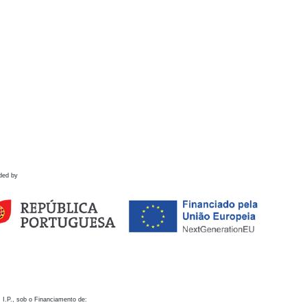
ded by
 I.P., sob o Financiamento de: