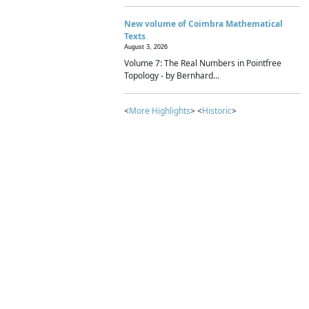
New volume of Coimbra Mathematical
Texts
August 3, 2026
Volume 7: The Real Numbers in Pointfree
Topology - by Bernhard...
<
More Highlights
> <
Historic
>