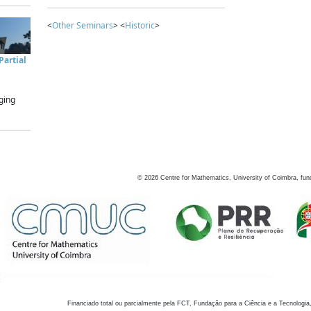
<
Other Seminars
> <
Historic
>
artial
ging
©
2026
Centre for Mathematics, University of Coimbra, fun
Financiado total ou parcialmente pela FCT, Fundação para a Ciência e a Tecnologia,