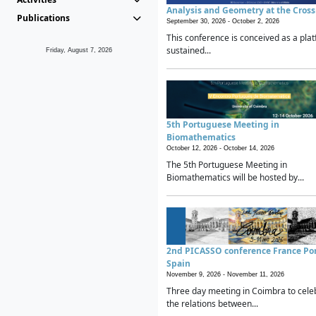
Analysis and Geometry at the Cros
Publications
September 30, 2026 -
October 2, 2026
This conference is conceived as a plat
sustained...
Friday, August 7, 2026
5th Portuguese Meeting in
Biomathematics
October 12, 2026 -
October 14, 2026
The 5th Portuguese Meeting in
Biomathematics will be hosted by...
2nd PICASSO conference France Po
Spain
November 9, 2026 -
November 11, 2026
Three day meeting in Coimbra to cele
the relations between...