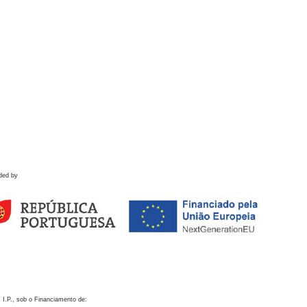
ded by
 I.P., sob o Financiamento de: