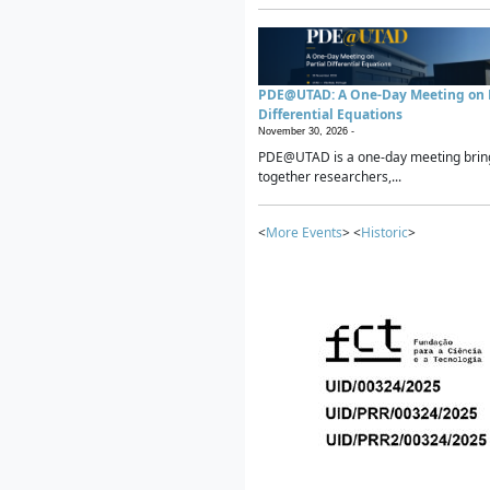
PDE@UTAD: A One-Day Meeting on P
Differential Equations
November 30, 2026 -
PDE@UTAD is a one-day meeting brin
together researchers,...
<
More Events
> <
Historic
>