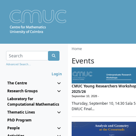
Home
Events
Advanced Search...
Login
The Centre
CMUC Young Researchers Worksho
Research Groups
2025/26
September 10, 2026 -
Laboratory for
Thursday, September 10, 14:30 Sala 5
Computational Mathematics
DMUC Final...
Thematic Lines
PhD Program
People
Activities