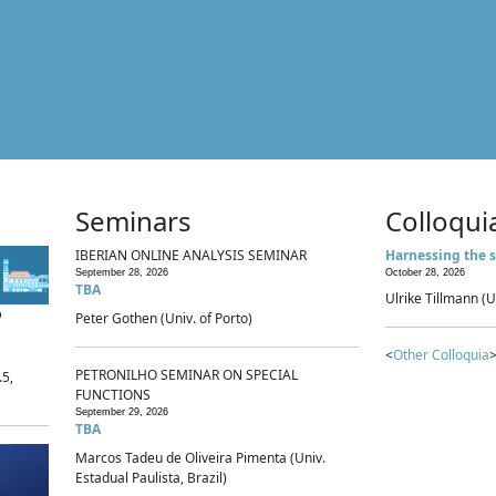
Seminars
Colloqui
IBERIAN ONLINE ANALYSIS SEMINAR
Harnessing the s
September 28, 2026
October 28, 2026
TBA
Ulrike Tillmann (U
p
Peter Gothen (Univ. of Porto)
<
Other Colloquia
>
PETRONILHO SEMINAR ON SPECIAL
.5,
FUNCTIONS
September 29, 2026
TBA
Marcos Tadeu de Oliveira Pimenta (Univ.
Estadual Paulista, Brazil)