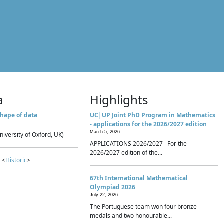
a
Highlights
hape of data
UC|UP Joint PhD Program in Mathematics
- applications for the 2026/2027 edition
March 5, 2026
niversity of Oxford, UK)
APPLICATIONS 2026/2027 For the
2026/2027 edition of the...
 <
Historic
>
67th International Mathematical
Olympiad 2026
July 22, 2026
The Portuguese team won four bronze
medals and two honourable...