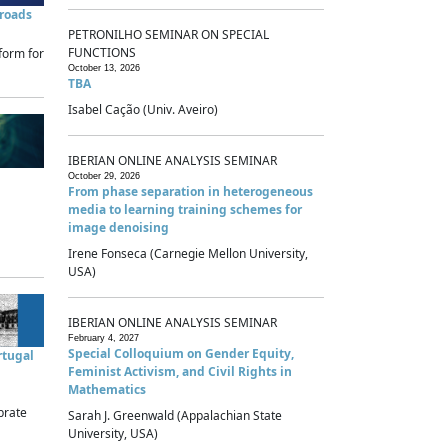
sroads
PETRONILHO SEMINAR ON SPECIAL
FUNCTIONS
form for
October 13, 2026
TBA
Isabel Cação (Univ. Aveiro)
IBERIAN ONLINE ANALYSIS SEMINAR
October 29, 2026
From phase separation in heterogeneous
media to learning training schemes for
image denoising
Irene Fonseca (Carnegie Mellon University,
USA)
IBERIAN ONLINE ANALYSIS SEMINAR
February 4, 2027
Special Colloquium on Gender Equity,
rtugal
Feminist Activism, and Civil Rights in
Mathematics
brate
Sarah J. Greenwald (Appalachian State
University, USA)