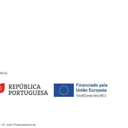
ded by
 I.P., sob o Financiamento de: