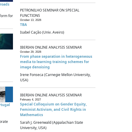
sroads
PETRONILHO SEMINAR ON SPECIAL
FUNCTIONS
form for
October 13, 2026
TBA
Isabel Cação (Univ. Aveiro)
IBERIAN ONLINE ANALYSIS SEMINAR
October 29, 2026
From phase separation in heterogeneous
media to learning training schemes for
image denoising
Irene Fonseca (Carnegie Mellon University,
USA)
IBERIAN ONLINE ANALYSIS SEMINAR
February 4, 2027
Special Colloquium on Gender Equity,
rtugal
Feminist Activism, and Civil Rights in
Mathematics
brate
Sarah J. Greenwald (Appalachian State
University, USA)