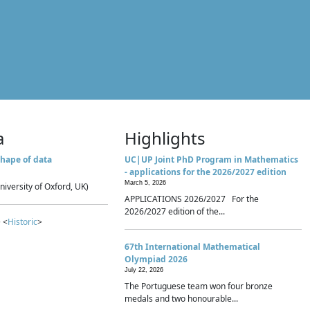
a
Highlights
hape of data
UC|UP Joint PhD Program in Mathematics
- applications for the 2026/2027 edition
March 5, 2026
niversity of Oxford, UK)
APPLICATIONS 2026/2027 For the
2026/2027 edition of the...
 <
Historic
>
67th International Mathematical
Olympiad 2026
July 22, 2026
The Portuguese team won four bronze
medals and two honourable...