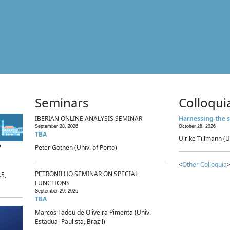
Seminars
Colloqui
IBERIAN ONLINE ANALYSIS SEMINAR
Harnessing the s
September 28, 2026
October 28, 2026
TBA
Ulrike Tillmann (U
p
Peter Gothen (Univ. of Porto)
<
Other Colloquia
>
PETRONILHO SEMINAR ON SPECIAL
.5,
FUNCTIONS
September 29, 2026
TBA
Marcos Tadeu de Oliveira Pimenta (Univ.
Estadual Paulista, Brazil)