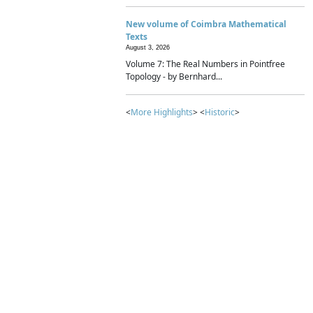
New volume of Coimbra Mathematical
Texts
August 3, 2026
Volume 7: The Real Numbers in Pointfree
Topology - by Bernhard...
<
More Highlights
> <
Historic
>