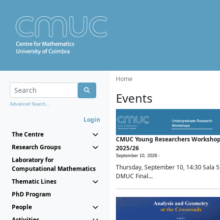
Home
Events
Advanced Search...
Login
The Centre
CMUC Young Researchers Worksho
Research Groups
2025/26
September 10, 2026 -
Laboratory for
Thursday, September 10, 14:30 Sala 5
Computational Mathematics
DMUC Final...
Thematic Lines
PhD Program
People
Activities