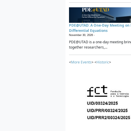
PDE@UTAD: A One-Day Meeting on P
Differential Equations
November 30, 2026 -
PDE@UTAD is a one-day meeting brin
together researchers,...
<
More Events
> <
Historic
>