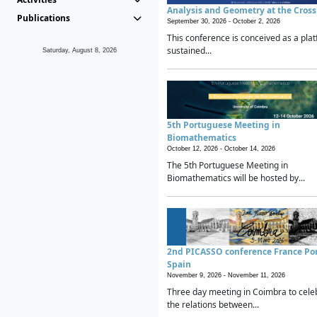
Analysis and Geometry at the Cros
Publications
September 30, 2026 -
October 2, 2026
This conference is conceived as a plat
sustained...
Saturday, August 8, 2026
5th Portuguese Meeting in
Biomathematics
October 12, 2026 -
October 14, 2026
The 5th Portuguese Meeting in
Biomathematics will be hosted by...
2nd PICASSO conference France Po
Spain
November 9, 2026 -
November 11, 2026
Three day meeting in Coimbra to cele
the relations between...