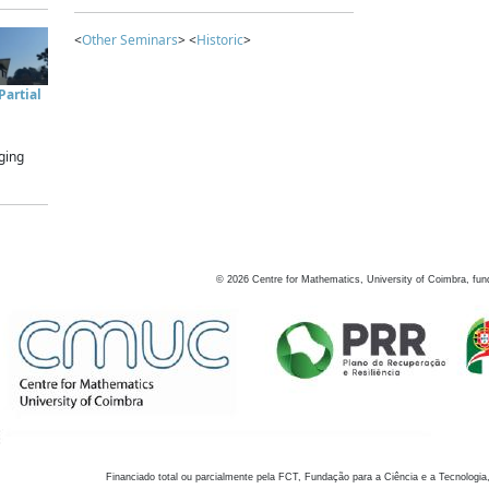
<
Other Seminars
> <
Historic
>
artial
ging
©
2026
Centre for Mathematics, University of Coimbra, fun
Financiado total ou parcialmente pela FCT, Fundação para a Ciência e a Tecnologia,