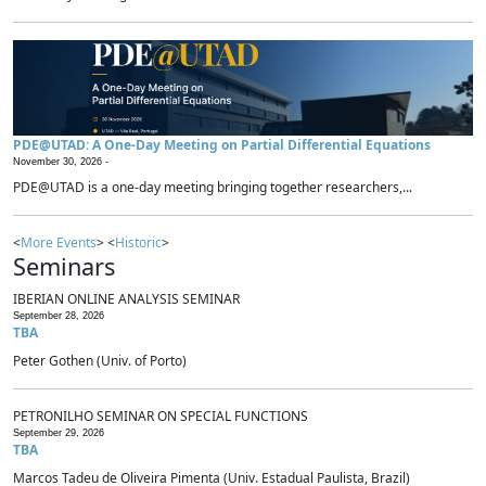
PDE@UTAD: A One-Day Meeting on Partial Differential Equations
November 30, 2026 -
PDE@UTAD is a one-day meeting bringing together researchers,...
<
More Events
> <
Historic
>
Seminars
IBERIAN ONLINE ANALYSIS SEMINAR
September 28, 2026
TBA
Peter Gothen (Univ. of Porto)
PETRONILHO SEMINAR ON SPECIAL FUNCTIONS
September 29, 2026
TBA
Marcos Tadeu de Oliveira Pimenta (Univ. Estadual Paulista, Brazil)