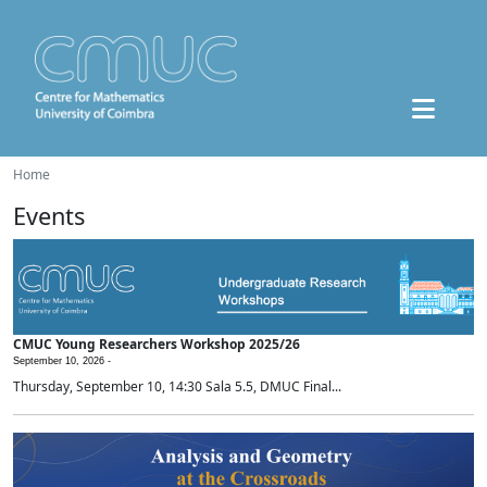
Home
Events
CMUC Young Researchers Workshop 2025/26
September 10, 2026 -
Thursday, September 10, 14:30 Sala 5.5, DMUC Final...