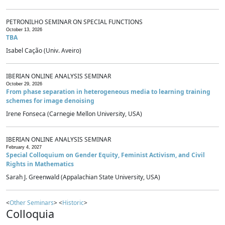
PETRONILHO SEMINAR ON SPECIAL FUNCTIONS
October 13, 2026
TBA
Isabel Cação (Univ. Aveiro)
IBERIAN ONLINE ANALYSIS SEMINAR
October 29, 2026
From phase separation in heterogeneous media to learning training
schemes for image denoising
Irene Fonseca (Carnegie Mellon University, USA)
IBERIAN ONLINE ANALYSIS SEMINAR
February 4, 2027
Special Colloquium on Gender Equity, Feminist Activism, and Civil
Rights in Mathematics
Sarah J. Greenwald (Appalachian State University, USA)
<
Other Seminars
> <
Historic
>
Colloquia