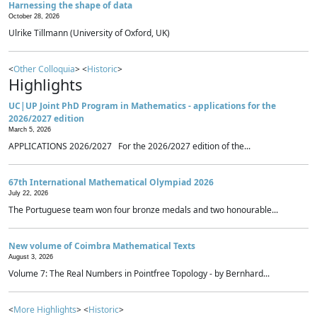
Harnessing the shape of data
October 28, 2026
Ulrike Tillmann (University of Oxford, UK)
<
Other Colloquia
> <
Historic
>
Highlights
UC|UP Joint PhD Program in Mathematics - applications for the
2026/2027 edition
March 5, 2026
APPLICATIONS 2026/2027 For the 2026/2027 edition of the...
67th International Mathematical Olympiad 2026
July 22, 2026
The Portuguese team won four bronze medals and two honourable...
New volume of Coimbra Mathematical Texts
August 3, 2026
Volume 7: The Real Numbers in Pointfree Topology - by Bernhard...
<
More Highlights
> <
Historic
>