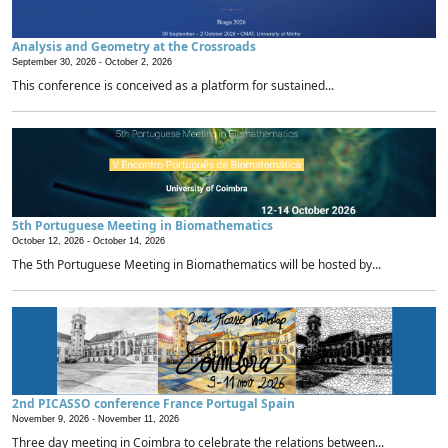
Analysis and Geometry at the Crossroads
September 30, 2026 -
October 2, 2026
This conference is conceived as a platform for sustained...
5th Portuguese Meeting in Biomathematics
October 12, 2026 -
October 14, 2026
The 5th Portuguese Meeting in Biomathematics will be hosted by...
2nd PICASSO conference France Portugal Spain
November 9, 2026 -
November 11, 2026
Three day meeting in Coimbra to celebrate the relations between...