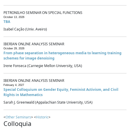
PETRONILHO SEMINAR ON SPECIAL FUNCTIONS
October 13, 2026
TBA
Isabel Cação (Univ. Aveiro)
IBERIAN ONLINE ANALYSIS SEMINAR
October 29, 2026
From phase separation in heterogeneous media to learning training
schemes for image denoising
Irene Fonseca (Carnegie Mellon University, USA)
IBERIAN ONLINE ANALYSIS SEMINAR
February 4, 2027
Special Colloquium on Gender Equity, Feminist Activism, and Civil
Rights in Mathematics
Sarah J. Greenwald (Appalachian State University, USA)
<
Other Seminars
> <
Historic
>
Colloquia