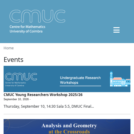
Home
Events
CMUC Young Researchers Workshop 2025/26
September 10, 2026 -
Thursday, September 10, 14:30 Sala 5.5, DMUC Final...