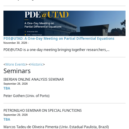
PDE@UTAD: A One-Day Meeting on Partial Differential Equations
November 30, 2026 -
PDE@UTAD is a one-day meeting bringing together researchers,...
<
More Events
> <
Historic
>
Seminars
IBERIAN ONLINE ANALYSIS SEMINAR
September 28, 2026
TBA
Peter Gothen (Univ. of Porto)
PETRONILHO SEMINAR ON SPECIAL FUNCTIONS
September 29, 2026
TBA
Marcos Tadeu de Oliveira Pimenta (Univ. Estadual Paulista, Brazil)