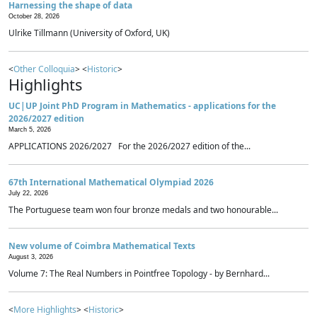
Harnessing the shape of data
October 28, 2026
Ulrike Tillmann (University of Oxford, UK)
<
Other Colloquia
> <
Historic
>
Highlights
UC|UP Joint PhD Program in Mathematics - applications for the
2026/2027 edition
March 5, 2026
APPLICATIONS 2026/2027 For the 2026/2027 edition of the...
67th International Mathematical Olympiad 2026
July 22, 2026
The Portuguese team won four bronze medals and two honourable...
New volume of Coimbra Mathematical Texts
August 3, 2026
Volume 7: The Real Numbers in Pointfree Topology - by Bernhard...
<
More Highlights
> <
Historic
>