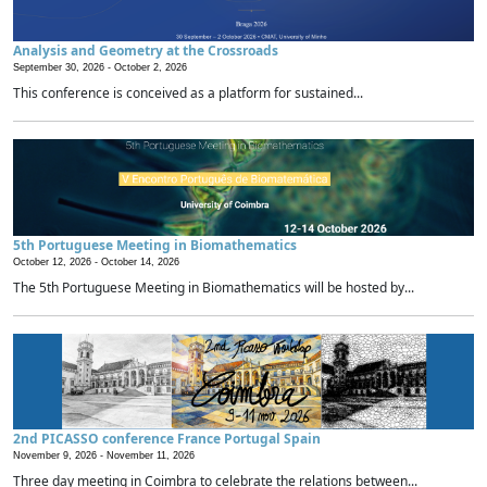
Analysis and Geometry at the Crossroads
September 30, 2026 -
October 2, 2026
This conference is conceived as a platform for sustained...
5th Portuguese Meeting in Biomathematics
October 12, 2026 -
October 14, 2026
The 5th Portuguese Meeting in Biomathematics will be hosted by...
2nd PICASSO conference France Portugal Spain
November 9, 2026 -
November 11, 2026
Three day meeting in Coimbra to celebrate the relations between...