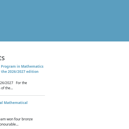
ts
 Program in Mathematics
r the 2026/2027 edition
26/2027 For the
of the...
nal Mathematical
eam won four bronze
nourable...