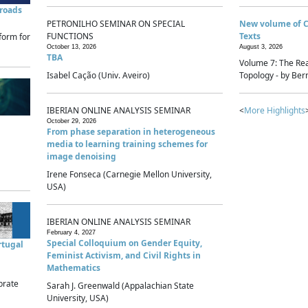
sroads
PETRONILHO SEMINAR ON SPECIAL
New volume of 
FUNCTIONS
Texts
form for
October 13, 2026
August 3, 2026
TBA
Volume 7: The Rea
Isabel Cação (Univ. Aveiro)
Topology - by Bern
IBERIAN ONLINE ANALYSIS SEMINAR
<
More Highlights
October 29, 2026
From phase separation in heterogeneous
media to learning training schemes for
image denoising
Irene Fonseca (Carnegie Mellon University,
USA)
IBERIAN ONLINE ANALYSIS SEMINAR
February 4, 2027
Special Colloquium on Gender Equity,
rtugal
Feminist Activism, and Civil Rights in
Mathematics
brate
Sarah J. Greenwald (Appalachian State
University, USA)