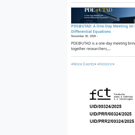
PDE@UTAD: A One-Day Meeting on P
Differential Equations
November 30, 2026 -
PDE@UTAD is a one-day meeting brin
together researchers,...
<
More Events
> <
Historic
>