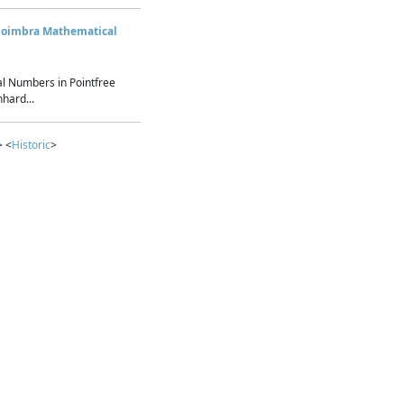
Coimbra Mathematical
l Numbers in Pointfree
hard...
> <
Historic
>