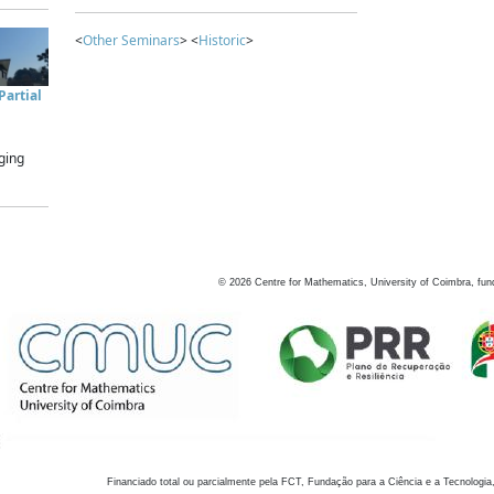
<
Other Seminars
> <
Historic
>
artial
ging
©
2026
Centre for Mathematics, University of Coimbra, fun
Financiado total ou parcialmente pela FCT, Fundação para a Ciência e a Tecnologia,