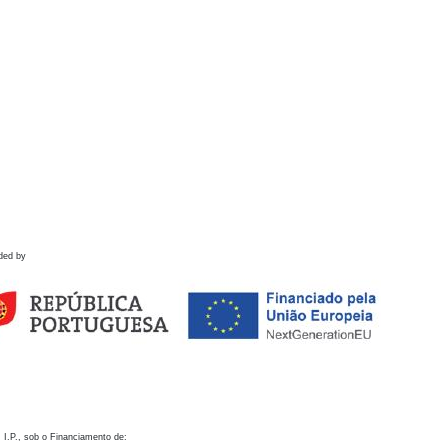
ded by
 I.P., sob o Financiamento de: