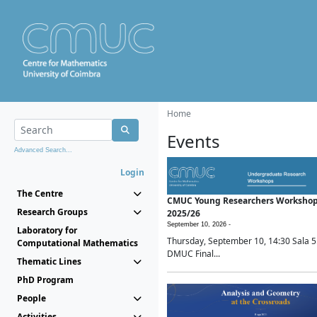
Home
Events
Advanced Search...
Login
The Centre
CMUC Young Researchers Worksho
Research Groups
2025/26
September 10, 2026 -
Laboratory for
Thursday, September 10, 14:30 Sala 5
Computational Mathematics
DMUC Final...
Thematic Lines
PhD Program
People
Activities