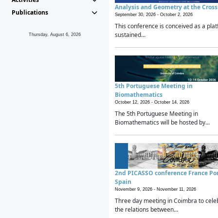
Analysis and Geometry at the Cros
Publications
September 30, 2026 -
October 2, 2026
This conference is conceived as a plat
sustained...
Thursday, August 6, 2026
5th Portuguese Meeting in
Biomathematics
October 12, 2026 -
October 14, 2026
The 5th Portuguese Meeting in
Biomathematics will be hosted by...
2nd PICASSO conference France Po
Spain
November 9, 2026 -
November 11, 2026
Three day meeting in Coimbra to cele
the relations between...