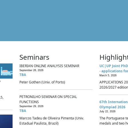
Seminars
Highligh
IBERIAN ONLINE ANALYSIS SEMINAR
UC|UP Joint PhD
- applications fo
September 28, 2026
TBA
March 5, 2026
p
Peter Gothen (Univ. of Porto)
APPLICATIONS 20
2026/2027 edition 
PETRONILHO SEMINAR ON SPECIAL
.5,
FUNCTIONS
67th Internatio
Olympiad 2026
September 29, 2026
TBA
July 22, 2026
Marcos Tadeu de Oliveira Pimenta (Univ.
The Portuguese t
Estadual Paulista, Brazil)
medals and two ho