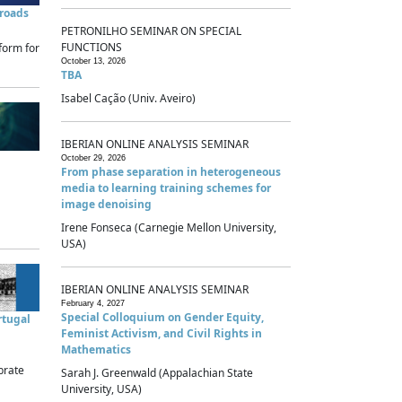
sroads
PETRONILHO SEMINAR ON SPECIAL
FUNCTIONS
form for
October 13, 2026
TBA
Isabel Cação (Univ. Aveiro)
IBERIAN ONLINE ANALYSIS SEMINAR
October 29, 2026
From phase separation in heterogeneous
media to learning training schemes for
image denoising
Irene Fonseca (Carnegie Mellon University,
USA)
IBERIAN ONLINE ANALYSIS SEMINAR
February 4, 2027
Special Colloquium on Gender Equity,
rtugal
Feminist Activism, and Civil Rights in
Mathematics
brate
Sarah J. Greenwald (Appalachian State
University, USA)