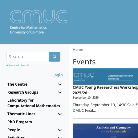
Home
Events
Advanced Search...
Login
The Centre
CMUC Young Researchers Worksho
Research Groups
2025/26
September 10, 2026 -
Laboratory for
Thursday, September 10, 14:30 Sala 5
Computational Mathematics
DMUC Final...
Thematic Lines
PhD Program
People
Activities