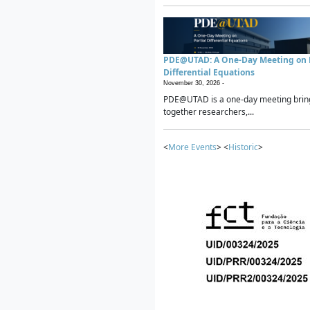
PDE@UTAD: A One-Day Meeting on P
Differential Equations
November 30, 2026 -
PDE@UTAD is a one-day meeting brin
together researchers,...
<
More Events
> <
Historic
>