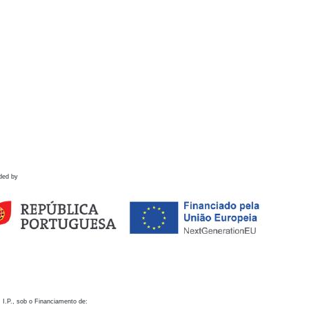
ded by
 I.P., sob o Financiamento de: