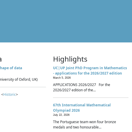
a
Highlights
hape of data
UC|UP Joint PhD Program in Mathematics
- applications for the 2026/2027 edition
March 5, 2026
niversity of Oxford, UK)
APPLICATIONS 2026/2027 For the
2026/2027 edition of the...
 <
Historic
>
67th International Mathematical
Olympiad 2026
July 22, 2026
The Portuguese team won four bronze
medals and two honourable...