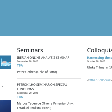
Seminars
Colloqui
IBERIAN ONLINE ANALYSIS SEMINAR
Harnessing the s
September 28, 2026
October 28, 2026
TBA
Ulrike Tillmann (U
p
Peter Gothen (Univ. of Porto)
<
Other Colloquia
>
PETRONILHO SEMINAR ON SPECIAL
.5,
FUNCTIONS
September 29, 2026
TBA
Marcos Tadeu de Oliveira Pimenta (Univ.
Estadual Paulista, Brazil)