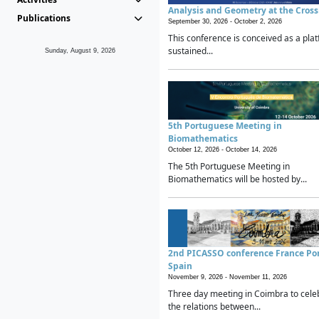
Analysis and Geometry at the Cros
Publications
September 30, 2026 -
October 2, 2026
This conference is conceived as a plat
sustained...
Sunday, August 9, 2026
5th Portuguese Meeting in
Biomathematics
October 12, 2026 -
October 14, 2026
The 5th Portuguese Meeting in
Biomathematics will be hosted by...
2nd PICASSO conference France Po
Spain
November 9, 2026 -
November 11, 2026
Three day meeting in Coimbra to cele
the relations between...