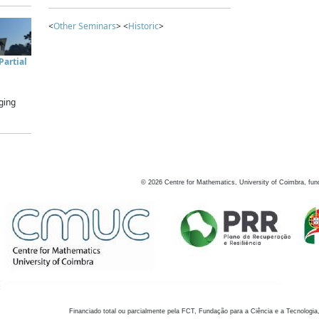
<
Other Seminars
> <
Historic
>
artial
ging
©
2026
Centre for Mathematics, University of Coimbra, fun
Financiado total ou parcialmente pela FCT, Fundação para a Ciência e a Tecnologia,