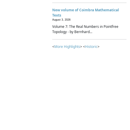
New volume of Coimbra Mathematical
Texts
August 3, 2026
Volume 7: The Real Numbers in Pointfree
Topology - by Bernhard...
<
More Highlights
> <
Historic
>