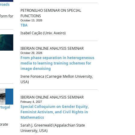
sroads
PETRONILHO SEMINAR ON SPECIAL
FUNCTIONS
form for
October 13, 2026
TBA
Isabel Cação (Univ. Aveiro)
IBERIAN ONLINE ANALYSIS SEMINAR
October 29, 2026
From phase separation in heterogeneous
media to learning training schemes for
image denoising
Irene Fonseca (Carnegie Mellon University,
USA)
IBERIAN ONLINE ANALYSIS SEMINAR
February 4, 2027
Special Colloquium on Gender Equity,
rtugal
Feminist Activism, and Civil Rights in
Mathematics
brate
Sarah J. Greenwald (Appalachian State
University, USA)