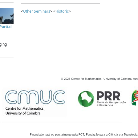
<
Other Seminars
> <
Historic
>
artial
ging
©
2026
Centre for Mathematics, University of Coimbra, fun
Financiado total ou parcialmente pela FCT, Fundação para a Ciência e a Tecnologia,