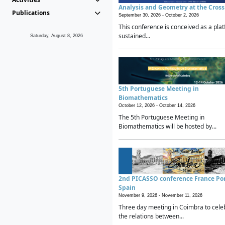
Analysis and Geometry at the Cros
Publications
September 30, 2026 -
October 2, 2026
This conference is conceived as a plat
sustained...
Saturday, August 8, 2026
5th Portuguese Meeting in
Biomathematics
October 12, 2026 -
October 14, 2026
The 5th Portuguese Meeting in
Biomathematics will be hosted by...
2nd PICASSO conference France Po
Spain
November 9, 2026 -
November 11, 2026
Three day meeting in Coimbra to cele
the relations between...