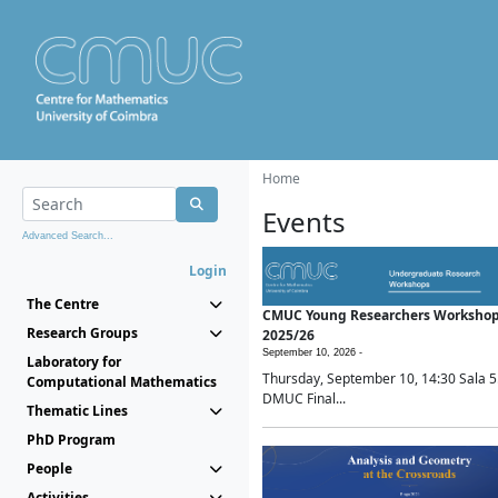
Home
Events
Advanced Search...
Login
The Centre
CMUC Young Researchers Worksho
Research Groups
2025/26
September 10, 2026 -
Laboratory for
Thursday, September 10, 14:30 Sala 5
Computational Mathematics
DMUC Final...
Thematic Lines
PhD Program
People
Activities