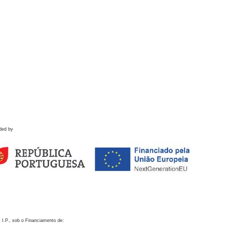
ded by
 I.P., sob o Financiamento de: