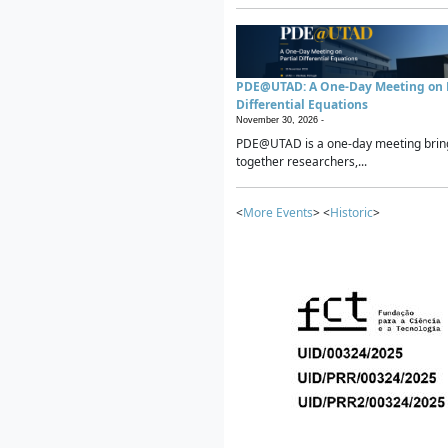
PDE@UTAD: A One-Day Meeting on P
Differential Equations
November 30, 2026 -
PDE@UTAD is a one-day meeting brin
together researchers,...
<
More Events
> <
Historic
>