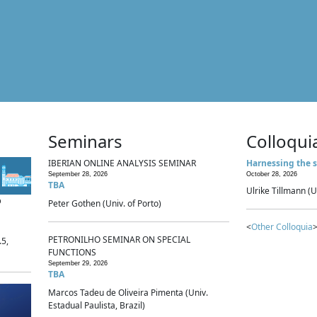
Seminars
Colloqui
IBERIAN ONLINE ANALYSIS SEMINAR
Harnessing the s
September 28, 2026
October 28, 2026
TBA
Ulrike Tillmann (U
p
Peter Gothen (Univ. of Porto)
<
Other Colloquia
>
PETRONILHO SEMINAR ON SPECIAL
.5,
FUNCTIONS
September 29, 2026
TBA
Marcos Tadeu de Oliveira Pimenta (Univ.
Estadual Paulista, Brazil)