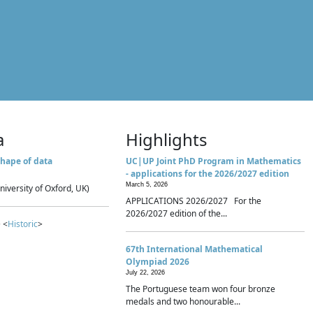
a
Highlights
hape of data
UC|UP Joint PhD Program in Mathematics
- applications for the 2026/2027 edition
March 5, 2026
niversity of Oxford, UK)
APPLICATIONS 2026/2027 For the
2026/2027 edition of the...
 <
Historic
>
67th International Mathematical
Olympiad 2026
July 22, 2026
The Portuguese team won four bronze
medals and two honourable...