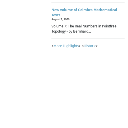
New volume of Coimbra Mathematical
Texts
August 3, 2026
Volume 7: The Real Numbers in Pointfree
Topology - by Bernhard...
<
More Highlights
> <
Historic
>