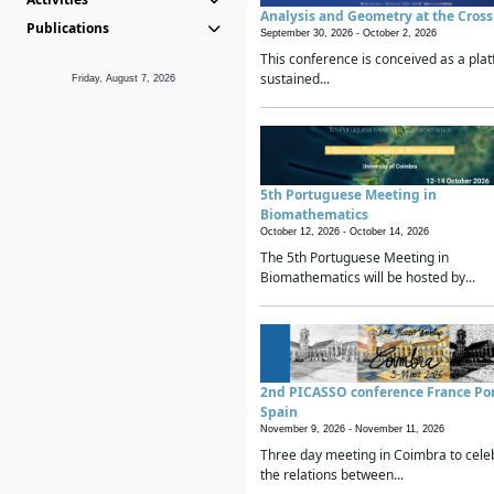
Analysis and Geometry at the Cros
Publications
September 30, 2026 -
October 2, 2026
This conference is conceived as a plat
sustained...
Friday, August 7, 2026
5th Portuguese Meeting in
Biomathematics
October 12, 2026 -
October 14, 2026
The 5th Portuguese Meeting in
Biomathematics will be hosted by...
2nd PICASSO conference France Po
Spain
November 9, 2026 -
November 11, 2026
Three day meeting in Coimbra to cele
the relations between...