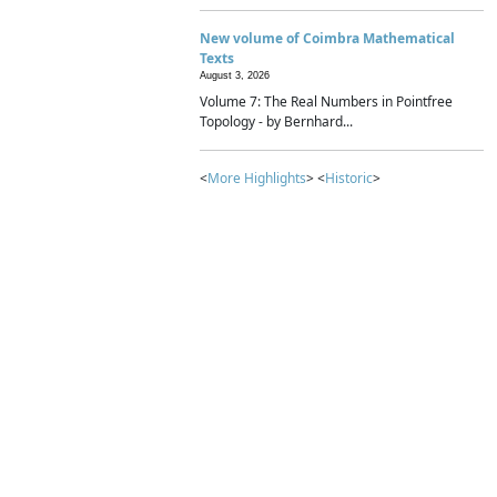
New volume of Coimbra Mathematical
Texts
August 3, 2026
Volume 7: The Real Numbers in Pointfree
Topology - by Bernhard...
<
More Highlights
> <
Historic
>