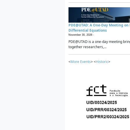
PDE@UTAD: A One-Day Meeting on P
Differential Equations
November 30, 2026 -
PDE@UTAD is a one-day meeting brin
together researchers,...
<
More Events
> <
Historic
>