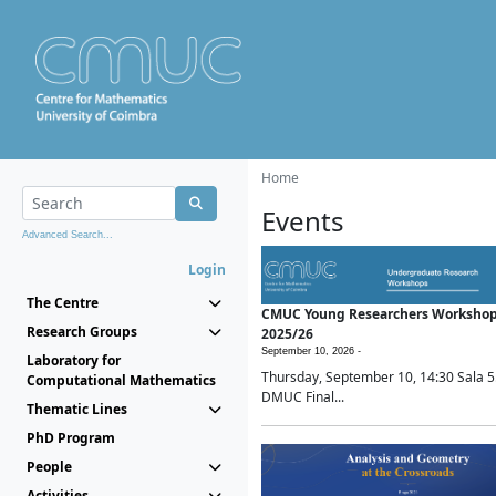
Home
Events
Advanced Search...
Login
The Centre
CMUC Young Researchers Worksho
Research Groups
2025/26
September 10, 2026 -
Laboratory for
Thursday, September 10, 14:30 Sala 5
Computational Mathematics
DMUC Final...
Thematic Lines
PhD Program
People
Activities