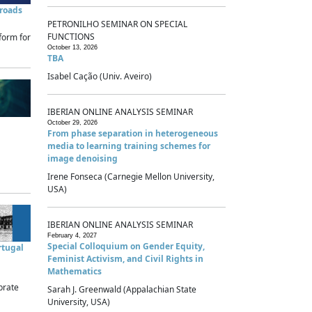
sroads
PETRONILHO SEMINAR ON SPECIAL
FUNCTIONS
form for
October 13, 2026
TBA
Isabel Cação (Univ. Aveiro)
IBERIAN ONLINE ANALYSIS SEMINAR
October 29, 2026
From phase separation in heterogeneous
media to learning training schemes for
image denoising
Irene Fonseca (Carnegie Mellon University,
USA)
IBERIAN ONLINE ANALYSIS SEMINAR
February 4, 2027
Special Colloquium on Gender Equity,
rtugal
Feminist Activism, and Civil Rights in
Mathematics
brate
Sarah J. Greenwald (Appalachian State
University, USA)