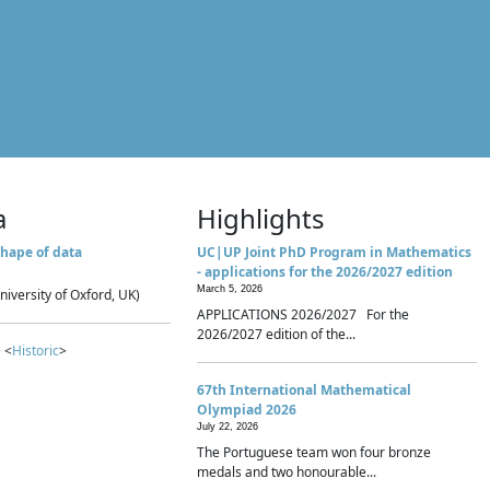
a
Highlights
hape of data
UC|UP Joint PhD Program in Mathematics
- applications for the 2026/2027 edition
March 5, 2026
niversity of Oxford, UK)
APPLICATIONS 2026/2027 For the
2026/2027 edition of the...
 <
Historic
>
67th International Mathematical
Olympiad 2026
July 22, 2026
The Portuguese team won four bronze
medals and two honourable...