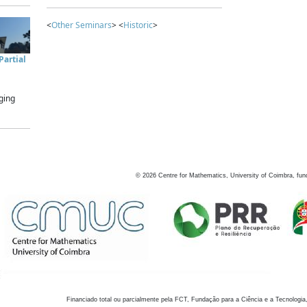
<
Other Seminars
> <
Historic
>
artial
ging
©
2026
Centre for Mathematics, University of Coimbra, fun
Financiado total ou parcialmente pela FCT, Fundação para a Ciência e a Tecnologia,