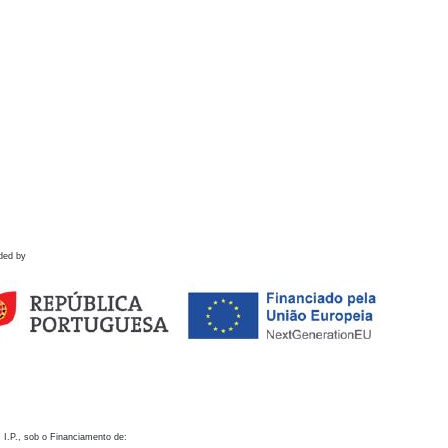
ded by
 I.P., sob o Financiamento de: