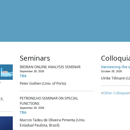
Seminars
Colloqui
IBERIAN ONLINE ANALYSIS SEMINAR
Harnessing the s
September 28, 2026
October 28, 2026
TBA
Ulrike Tillmann (U
p
Peter Gothen (Univ. of Porto)
<
Other Colloquia
>
PETRONILHO SEMINAR ON SPECIAL
.5,
FUNCTIONS
September 29, 2026
TBA
Marcos Tadeu de Oliveira Pimenta (Univ.
Estadual Paulista, Brazil)