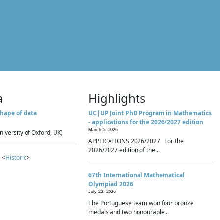
a
Highlights
hape of data
UC|UP Joint PhD Program in Mathematics
- applications for the 2026/2027 edition
March 5, 2026
niversity of Oxford, UK)
APPLICATIONS 2026/2027 For the
2026/2027 edition of the...
 <
Historic
>
67th International Mathematical
Olympiad 2026
July 22, 2026
The Portuguese team won four bronze
medals and two honourable...