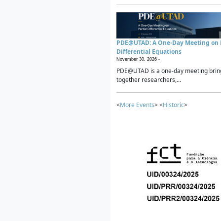
PDE@UTAD: A One-Day Meeting on P
Differential Equations
November 30, 2026 -
PDE@UTAD is a one-day meeting brin
together researchers,...
<
More Events
> <
Historic
>