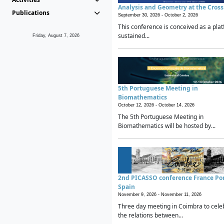
Analysis and Geometry at the Cros
Publications
September 30, 2026 -
October 2, 2026
This conference is conceived as a plat
sustained...
Friday, August 7, 2026
5th Portuguese Meeting in
Biomathematics
October 12, 2026 -
October 14, 2026
The 5th Portuguese Meeting in
Biomathematics will be hosted by...
2nd PICASSO conference France Po
Spain
November 9, 2026 -
November 11, 2026
Three day meeting in Coimbra to cele
the relations between...