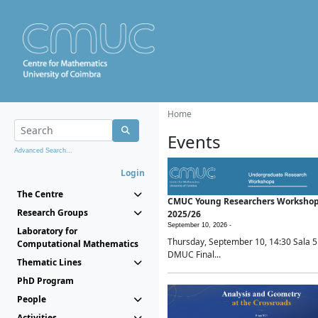
Home
Events
Advanced Search...
Login
The Centre
CMUC Young Researchers Worksho
Research Groups
2025/26
September 10, 2026 -
Laboratory for
Thursday, September 10, 14:30 Sala 5
Computational Mathematics
DMUC Final...
Thematic Lines
PhD Program
People
Activities