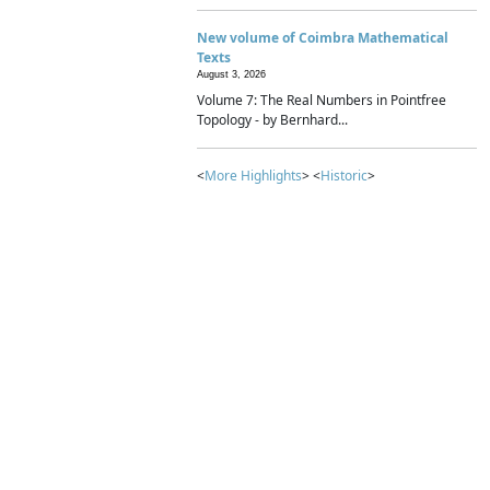
New volume of Coimbra Mathematical
Texts
August 3, 2026
Volume 7: The Real Numbers in Pointfree
Topology - by Bernhard...
<
More Highlights
> <
Historic
>