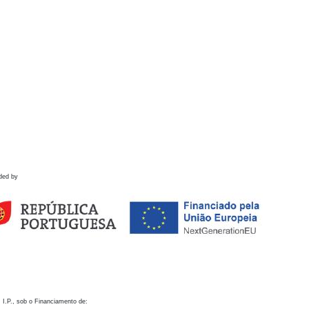
ded by
 I.P., sob o Financiamento de: