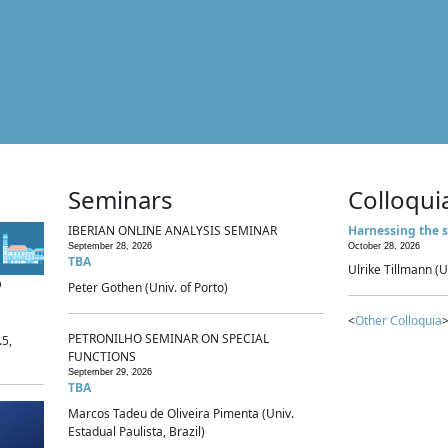
Seminars
Colloqui
IBERIAN ONLINE ANALYSIS SEMINAR
Harnessing the s
September 28, 2026
October 28, 2026
TBA
Ulrike Tillmann (U
p
Peter Gothen (Univ. of Porto)
<
Other Colloquia
>
PETRONILHO SEMINAR ON SPECIAL
.5,
FUNCTIONS
September 29, 2026
TBA
Marcos Tadeu de Oliveira Pimenta (Univ.
Estadual Paulista, Brazil)