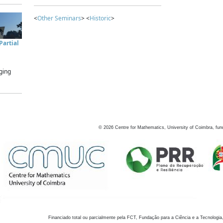
<
Other Seminars
> <
Historic
>
artial
ging
©
2026
Centre for Mathematics, University of Coimbra, fun
Financiado total ou parcialmente pela FCT, Fundação para a Ciência e a Tecnologia,