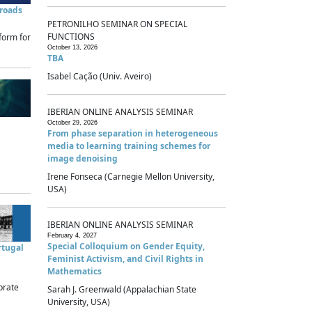
sroads
PETRONILHO SEMINAR ON SPECIAL
FUNCTIONS
form for
October 13, 2026
TBA
Isabel Cação (Univ. Aveiro)
IBERIAN ONLINE ANALYSIS SEMINAR
October 29, 2026
From phase separation in heterogeneous
media to learning training schemes for
image denoising
Irene Fonseca (Carnegie Mellon University,
USA)
IBERIAN ONLINE ANALYSIS SEMINAR
February 4, 2027
Special Colloquium on Gender Equity,
rtugal
Feminist Activism, and Civil Rights in
Mathematics
brate
Sarah J. Greenwald (Appalachian State
University, USA)