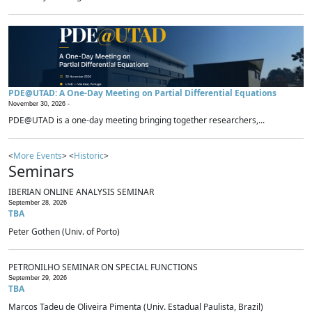
PDE@UTAD: A One-Day Meeting on Partial Differential Equations
November 30, 2026 -
PDE@UTAD is a one-day meeting bringing together researchers,...
<
More Events
> <
Historic
>
Seminars
IBERIAN ONLINE ANALYSIS SEMINAR
September 28, 2026
TBA
Peter Gothen (Univ. of Porto)
PETRONILHO SEMINAR ON SPECIAL FUNCTIONS
September 29, 2026
TBA
Marcos Tadeu de Oliveira Pimenta (Univ. Estadual Paulista, Brazil)