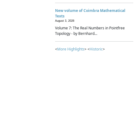
New volume of Coimbra Mathematical
Texts
August 3, 2026
Volume 7: The Real Numbers in Pointfree
Topology - by Bernhard...
<
More Highlights
> <
Historic
>