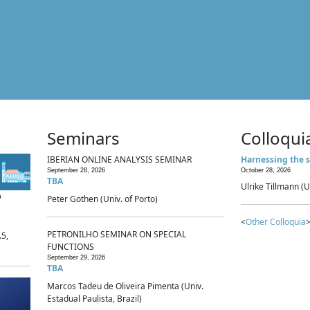
Seminars
Colloqui
IBERIAN ONLINE ANALYSIS SEMINAR
Harnessing the s
September 28, 2026
October 28, 2026
TBA
Ulrike Tillmann (U
p
Peter Gothen (Univ. of Porto)
<
Other Colloquia
>
PETRONILHO SEMINAR ON SPECIAL
.5,
FUNCTIONS
September 29, 2026
TBA
Marcos Tadeu de Oliveira Pimenta (Univ.
Estadual Paulista, Brazil)