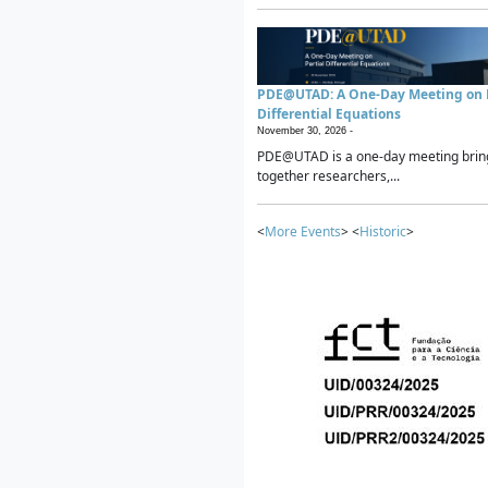
PDE@UTAD: A One-Day Meeting on P
Differential Equations
November 30, 2026 -
PDE@UTAD is a one-day meeting brin
together researchers,...
<
More Events
> <
Historic
>