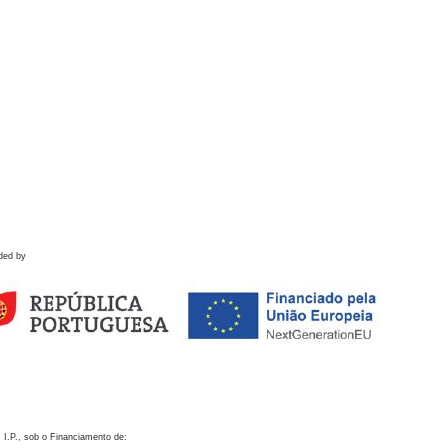
ded by
 I.P., sob o Financiamento de: