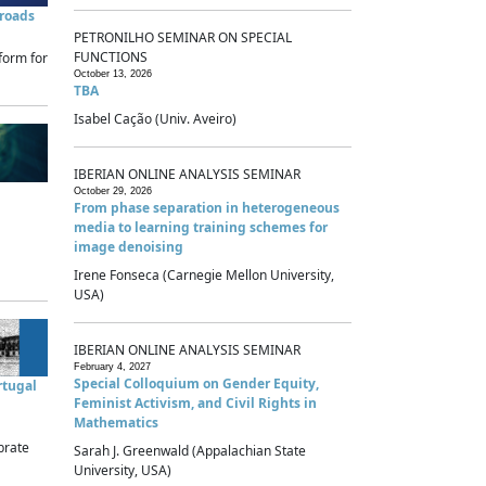
sroads
PETRONILHO SEMINAR ON SPECIAL
FUNCTIONS
form for
October 13, 2026
TBA
Isabel Cação (Univ. Aveiro)
IBERIAN ONLINE ANALYSIS SEMINAR
October 29, 2026
From phase separation in heterogeneous
media to learning training schemes for
image denoising
Irene Fonseca (Carnegie Mellon University,
USA)
IBERIAN ONLINE ANALYSIS SEMINAR
February 4, 2027
Special Colloquium on Gender Equity,
rtugal
Feminist Activism, and Civil Rights in
Mathematics
brate
Sarah J. Greenwald (Appalachian State
University, USA)