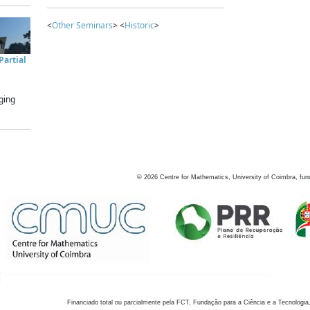
<
Other Seminars
> <
Historic
>
artial
ging
©
2026
Centre for Mathematics, University of Coimbra, fun
Financiado total ou parcialmente pela FCT, Fundação para a Ciência e a Tecnologia,