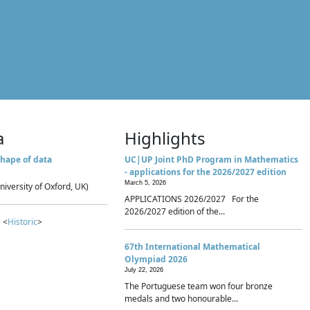
a
Highlights
hape of data
UC|UP Joint PhD Program in Mathematics
- applications for the 2026/2027 edition
March 5, 2026
niversity of Oxford, UK)
APPLICATIONS 2026/2027 For the
2026/2027 edition of the...
 <
Historic
>
67th International Mathematical
Olympiad 2026
July 22, 2026
The Portuguese team won four bronze
medals and two honourable...