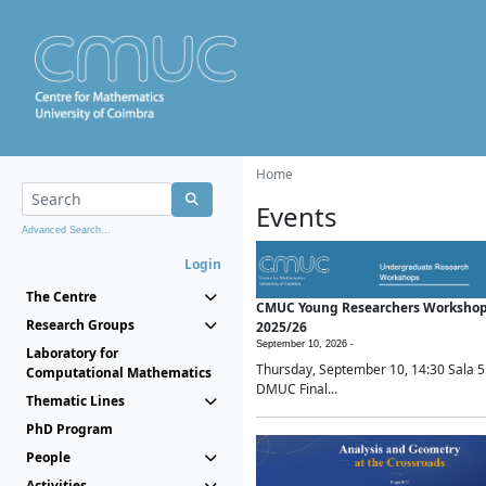
Home
Events
Advanced Search...
Login
The Centre
CMUC Young Researchers Worksho
Research Groups
2025/26
September 10, 2026 -
Laboratory for
Thursday, September 10, 14:30 Sala 5
Computational Mathematics
DMUC Final...
Thematic Lines
PhD Program
People
Activities