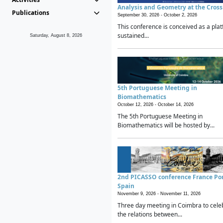
Analysis and Geometry at the Cros
Publications
September 30, 2026 -
October 2, 2026
This conference is conceived as a plat
sustained...
Saturday, August 8, 2026
5th Portuguese Meeting in
Biomathematics
October 12, 2026 -
October 14, 2026
The 5th Portuguese Meeting in
Biomathematics will be hosted by...
2nd PICASSO conference France Po
Spain
November 9, 2026 -
November 11, 2026
Three day meeting in Coimbra to cele
the relations between...