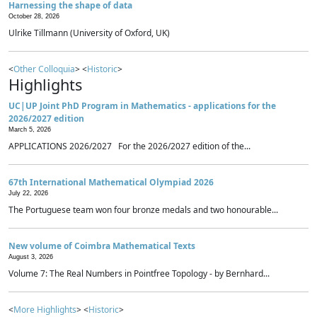
Harnessing the shape of data
October 28, 2026
Ulrike Tillmann (University of Oxford, UK)
<
Other Colloquia
> <
Historic
>
Highlights
UC|UP Joint PhD Program in Mathematics - applications for the
2026/2027 edition
March 5, 2026
APPLICATIONS 2026/2027 For the 2026/2027 edition of the...
67th International Mathematical Olympiad 2026
July 22, 2026
The Portuguese team won four bronze medals and two honourable...
New volume of Coimbra Mathematical Texts
August 3, 2026
Volume 7: The Real Numbers in Pointfree Topology - by Bernhard...
<
More Highlights
> <
Historic
>