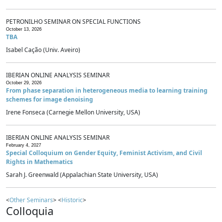
PETRONILHO SEMINAR ON SPECIAL FUNCTIONS
October 13, 2026
TBA
Isabel Cação (Univ. Aveiro)
IBERIAN ONLINE ANALYSIS SEMINAR
October 29, 2026
From phase separation in heterogeneous media to learning training
schemes for image denoising
Irene Fonseca (Carnegie Mellon University, USA)
IBERIAN ONLINE ANALYSIS SEMINAR
February 4, 2027
Special Colloquium on Gender Equity, Feminist Activism, and Civil
Rights in Mathematics
Sarah J. Greenwald (Appalachian State University, USA)
<
Other Seminars
> <
Historic
>
Colloquia