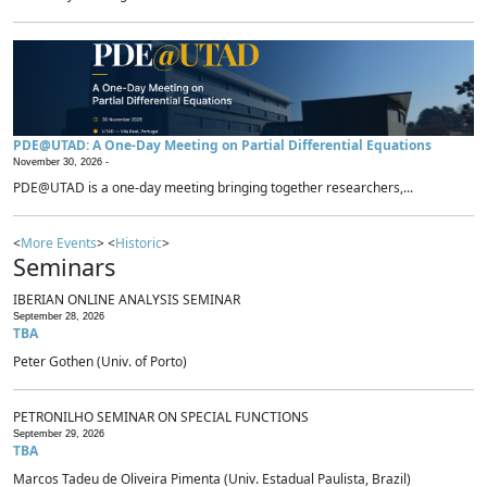
PDE@UTAD: A One-Day Meeting on Partial Differential Equations
November 30, 2026 -
PDE@UTAD is a one-day meeting bringing together researchers,...
<
More Events
> <
Historic
>
Seminars
IBERIAN ONLINE ANALYSIS SEMINAR
September 28, 2026
TBA
Peter Gothen (Univ. of Porto)
PETRONILHO SEMINAR ON SPECIAL FUNCTIONS
September 29, 2026
TBA
Marcos Tadeu de Oliveira Pimenta (Univ. Estadual Paulista, Brazil)