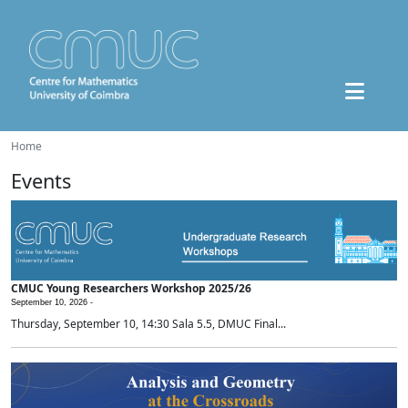
Home
Events
CMUC Young Researchers Workshop 2025/26
September 10, 2026 -
Thursday, September 10, 14:30 Sala 5.5, DMUC Final...