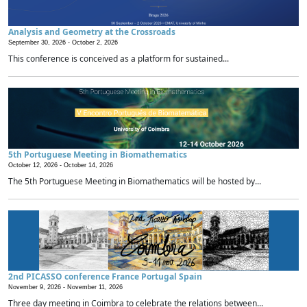
Analysis and Geometry at the Crossroads
September 30, 2026 -
October 2, 2026
This conference is conceived as a platform for sustained...
5th Portuguese Meeting in Biomathematics
October 12, 2026 -
October 14, 2026
The 5th Portuguese Meeting in Biomathematics will be hosted by...
2nd PICASSO conference France Portugal Spain
November 9, 2026 -
November 11, 2026
Three day meeting in Coimbra to celebrate the relations between...