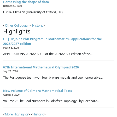
Harnessing the shape of data
October 28, 2026
Ulrike Tillmann (University of Oxford, UK)
<
Other Colloquia
> <
Historic
>
Highlights
UC|UP Joint PhD Program in Mathematics - applications for the
2026/2027 edition
March 5, 2026
APPLICATIONS 2026/2027 For the 2026/2027 edition of the...
67th International Mathematical Olympiad 2026
July 22, 2026
The Portuguese team won four bronze medals and two honourable...
New volume of Coimbra Mathematical Texts
August 3, 2026
Volume 7: The Real Numbers in Pointfree Topology - by Bernhard...
<
More Highlights
> <
Historic
>