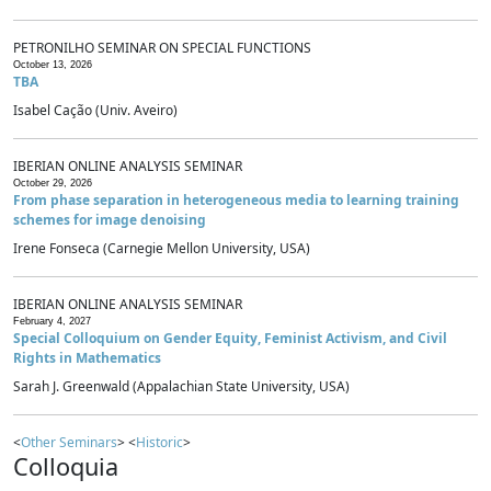
PETRONILHO SEMINAR ON SPECIAL FUNCTIONS
October 13, 2026
TBA
Isabel Cação (Univ. Aveiro)
IBERIAN ONLINE ANALYSIS SEMINAR
October 29, 2026
From phase separation in heterogeneous media to learning training
schemes for image denoising
Irene Fonseca (Carnegie Mellon University, USA)
IBERIAN ONLINE ANALYSIS SEMINAR
February 4, 2027
Special Colloquium on Gender Equity, Feminist Activism, and Civil
Rights in Mathematics
Sarah J. Greenwald (Appalachian State University, USA)
<
Other Seminars
> <
Historic
>
Colloquia