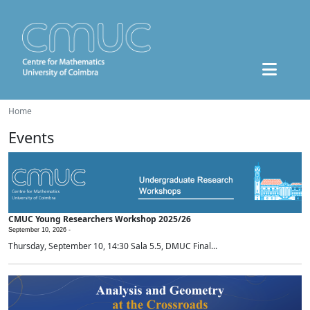
Home
Events
CMUC Young Researchers Workshop 2025/26
September 10, 2026 -
Thursday, September 10, 14:30 Sala 5.5, DMUC Final...