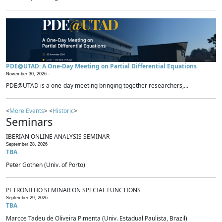
PDE@UTAD: A One-Day Meeting on Partial Differential Equations
November 30, 2026 -
PDE@UTAD is a one-day meeting bringing together researchers,...
<
More Events
> <
Historic
>
Seminars
IBERIAN ONLINE ANALYSIS SEMINAR
September 28, 2026
TBA
Peter Gothen (Univ. of Porto)
PETRONILHO SEMINAR ON SPECIAL FUNCTIONS
September 29, 2026
TBA
Marcos Tadeu de Oliveira Pimenta (Univ. Estadual Paulista, Brazil)