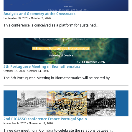
Analysis and Geometry at the Crossroads
September 30, 2026 -
October 2, 2026
This conference is conceived as a platform for sustained...
5th Portuguese Meeting in Biomathematics
October 12, 2026 -
October 14, 2026
The 5th Portuguese Meeting in Biomathematics will be hosted by...
2nd PICASSO conference France Portugal Spain
November 9, 2026 -
November 11, 2026
Three day meeting in Coimbra to celebrate the relations between...