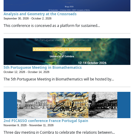
Analysis and Geometry at the Crossroads
September 30, 2026 -
October 2, 2026
This conference is conceived as a platform for sustained...
5th Portuguese Meeting in Biomathematics
October 12, 2026 -
October 14, 2026
The 5th Portuguese Meeting in Biomathematics will be hosted by...
2nd PICASSO conference France Portugal Spain
November 9, 2026 -
November 11, 2026
Three day meeting in Coimbra to celebrate the relations between...