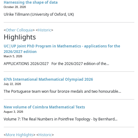
Harnessing the shape of data
October 28, 2026
Ulrike Tillmann (University of Oxford, UK)
<
Other Colloquia
> <
Historic
>
Highlights
UC|UP Joint PhD Program in Mathematics - applications for the
2026/2027 edition
March 5, 2026
APPLICATIONS 2026/2027 For the 2026/2027 edition of the...
67th International Mathematical Olympiad 2026
July 22, 2026
The Portuguese team won four bronze medals and two honourable...
New volume of Coimbra Mathematical Texts
August 3, 2026
Volume 7: The Real Numbers in Pointfree Topology - by Bernhard...
<
More Highlights
> <
Historic
>