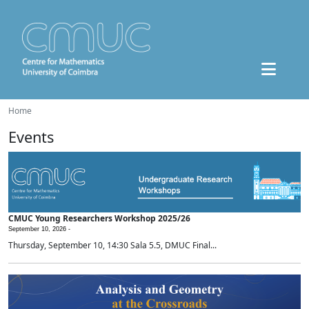
Home
Events
CMUC Young Researchers Workshop 2025/26
September 10, 2026 -
Thursday, September 10, 14:30 Sala 5.5, DMUC Final...