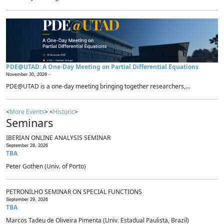
PDE@UTAD: A One-Day Meeting on Partial Differential Equations
November 30, 2026 -
PDE@UTAD is a one-day meeting bringing together researchers,...
<
More Events
> <
Historic
>
Seminars
IBERIAN ONLINE ANALYSIS SEMINAR
September 28, 2026
TBA
Peter Gothen (Univ. of Porto)
PETRONILHO SEMINAR ON SPECIAL FUNCTIONS
September 29, 2026
TBA
Marcos Tadeu de Oliveira Pimenta (Univ. Estadual Paulista, Brazil)