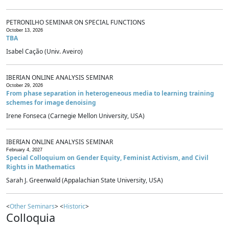
PETRONILHO SEMINAR ON SPECIAL FUNCTIONS
October 13, 2026
TBA
Isabel Cação (Univ. Aveiro)
IBERIAN ONLINE ANALYSIS SEMINAR
October 29, 2026
From phase separation in heterogeneous media to learning training
schemes for image denoising
Irene Fonseca (Carnegie Mellon University, USA)
IBERIAN ONLINE ANALYSIS SEMINAR
February 4, 2027
Special Colloquium on Gender Equity, Feminist Activism, and Civil
Rights in Mathematics
Sarah J. Greenwald (Appalachian State University, USA)
<
Other Seminars
> <
Historic
>
Colloquia