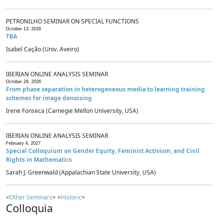
PETRONILHO SEMINAR ON SPECIAL FUNCTIONS
October 13, 2026
TBA
Isabel Cação (Univ. Aveiro)
IBERIAN ONLINE ANALYSIS SEMINAR
October 29, 2026
From phase separation in heterogeneous media to learning training
schemes for image denoising
Irene Fonseca (Carnegie Mellon University, USA)
IBERIAN ONLINE ANALYSIS SEMINAR
February 4, 2027
Special Colloquium on Gender Equity, Feminist Activism, and Civil
Rights in Mathematics
Sarah J. Greenwald (Appalachian State University, USA)
<
Other Seminars
> <
Historic
>
Colloquia