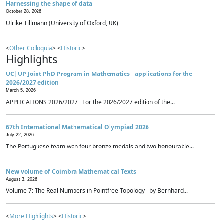
Harnessing the shape of data
October 28, 2026
Ulrike Tillmann (University of Oxford, UK)
<
Other Colloquia
> <
Historic
>
Highlights
UC|UP Joint PhD Program in Mathematics - applications for the
2026/2027 edition
March 5, 2026
APPLICATIONS 2026/2027 For the 2026/2027 edition of the...
67th International Mathematical Olympiad 2026
July 22, 2026
The Portuguese team won four bronze medals and two honourable...
New volume of Coimbra Mathematical Texts
August 3, 2026
Volume 7: The Real Numbers in Pointfree Topology - by Bernhard...
<
More Highlights
> <
Historic
>