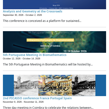
Analysis and Geometry at the Crossroads
September 30, 2026 -
October 2, 2026
This conference is conceived as a platform for sustained...
5th Portuguese Meeting in Biomathematics
October 12, 2026 -
October 14, 2026
The 5th Portuguese Meeting in Biomathematics will be hosted by...
2nd PICASSO conference France Portugal Spain
November 9, 2026 -
November 11, 2026
Three day meeting in Coimbra to celebrate the relations between...