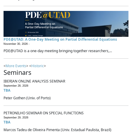
PDE@UTAD: A One-Day Meeting on Partial Differential Equations
November 30, 2026 -
PDE@UTAD is a one-day meeting bringing together researchers,...
<
More Events
> <
Historic
>
Seminars
IBERIAN ONLINE ANALYSIS SEMINAR
September 28, 2026
TBA
Peter Gothen (Univ. of Porto)
PETRONILHO SEMINAR ON SPECIAL FUNCTIONS
September 29, 2026
TBA
Marcos Tadeu de Oliveira Pimenta (Univ. Estadual Paulista, Brazil)