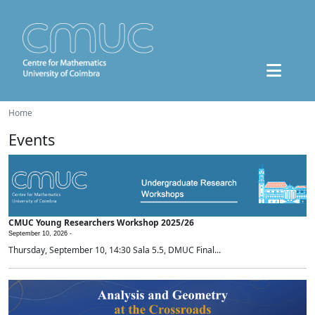
Home
Events
CMUC Young Researchers Workshop 2025/26
September 10, 2026 -
Thursday, September 10, 14:30 Sala 5.5, DMUC Final...