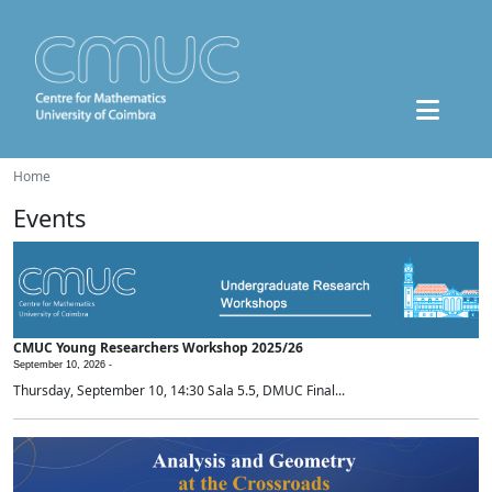
Home
Events
CMUC Young Researchers Workshop 2025/26
September 10, 2026 -
Thursday, September 10, 14:30 Sala 5.5, DMUC Final...