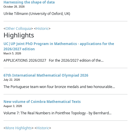
Harnessing the shape of data
October 28, 2026
Ulrike Tillmann (University of Oxford, UK)
<
Other Colloquia
> <
Historic
>
Highlights
UC|UP Joint PhD Program in Mathematics - applications for the
2026/2027 edition
March 5, 2026
APPLICATIONS 2026/2027 For the 2026/2027 edition of the...
67th International Mathematical Olympiad 2026
July 22, 2026
The Portuguese team won four bronze medals and two honourable...
New volume of Coimbra Mathematical Texts
August 3, 2026
Volume 7: The Real Numbers in Pointfree Topology - by Bernhard...
<
More Highlights
> <
Historic
>