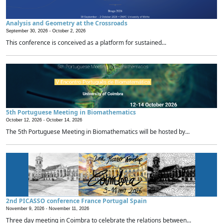
Analysis and Geometry at the Crossroads
September 30, 2026 -
October 2, 2026
This conference is conceived as a platform for sustained...
5th Portuguese Meeting in Biomathematics
October 12, 2026 -
October 14, 2026
The 5th Portuguese Meeting in Biomathematics will be hosted by...
2nd PICASSO conference France Portugal Spain
November 9, 2026 -
November 11, 2026
Three day meeting in Coimbra to celebrate the relations between...