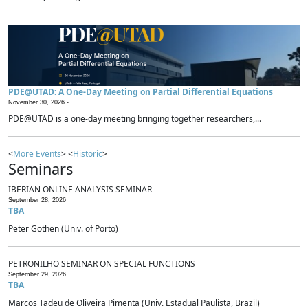
PDE@UTAD: A One-Day Meeting on Partial Differential Equations
November 30, 2026 -
PDE@UTAD is a one-day meeting bringing together researchers,...
<
More Events
> <
Historic
>
Seminars
IBERIAN ONLINE ANALYSIS SEMINAR
September 28, 2026
TBA
Peter Gothen (Univ. of Porto)
PETRONILHO SEMINAR ON SPECIAL FUNCTIONS
September 29, 2026
TBA
Marcos Tadeu de Oliveira Pimenta (Univ. Estadual Paulista, Brazil)