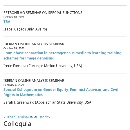
PETRONILHO SEMINAR ON SPECIAL FUNCTIONS
October 13, 2026
TBA
Isabel Cação (Univ. Aveiro)
IBERIAN ONLINE ANALYSIS SEMINAR
October 29, 2026
From phase separation in heterogeneous media to learning training
schemes for image denoising
Irene Fonseca (Carnegie Mellon University, USA)
IBERIAN ONLINE ANALYSIS SEMINAR
February 4, 2027
Special Colloquium on Gender Equity, Feminist Activism, and Civil
Rights in Mathematics
Sarah J. Greenwald (Appalachian State University, USA)
<
Other Seminars
> <
Historic
>
Colloquia