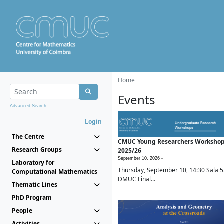
Home
Events
Advanced Search...
Login
The Centre
CMUC Young Researchers Worksho
Research Groups
2025/26
September 10, 2026 -
Laboratory for
Thursday, September 10, 14:30 Sala 5
Computational Mathematics
DMUC Final...
Thematic Lines
PhD Program
People
Activities