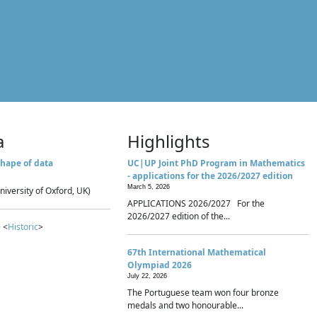
a
Highlights
hape of data
UC|UP Joint PhD Program in Mathematics
- applications for the 2026/2027 edition
March 5, 2026
niversity of Oxford, UK)
APPLICATIONS 2026/2027 For the
2026/2027 edition of the...
 <
Historic
>
67th International Mathematical
Olympiad 2026
July 22, 2026
The Portuguese team won four bronze
medals and two honourable...