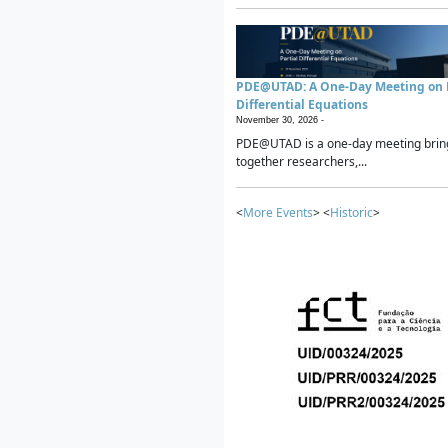
PDE@UTAD: A One-Day Meeting on P
Differential Equations
November 30, 2026 -
PDE@UTAD is a one-day meeting brin
together researchers,...
<
More Events
> <
Historic
>