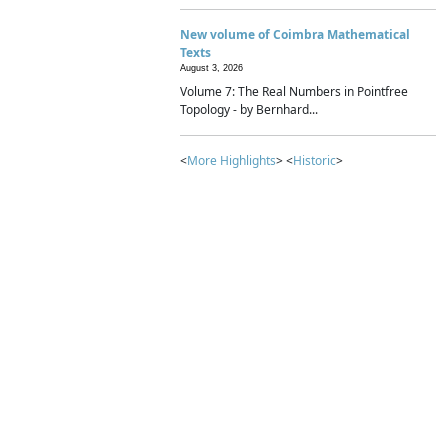
New volume of Coimbra Mathematical
Texts
August 3, 2026
Volume 7: The Real Numbers in Pointfree
Topology - by Bernhard...
<
More Highlights
> <
Historic
>