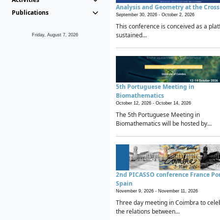
Analysis and Geometry at the Cros
Publications
September 30, 2026 -
October 2, 2026
This conference is conceived as a plat
sustained...
Friday, August 7, 2026
5th Portuguese Meeting in
Biomathematics
October 12, 2026 -
October 14, 2026
The 5th Portuguese Meeting in
Biomathematics will be hosted by...
2nd PICASSO conference France Po
Spain
November 9, 2026 -
November 11, 2026
Three day meeting in Coimbra to cele
the relations between...