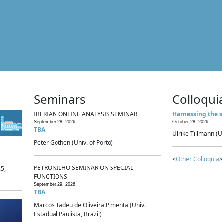
Seminars
Colloqui
IBERIAN ONLINE ANALYSIS SEMINAR
Harnessing the s
September 28, 2026
October 28, 2026
TBA
Ulrike Tillmann (U
p
Peter Gothen (Univ. of Porto)
<
Other Colloquia
>
PETRONILHO SEMINAR ON SPECIAL
.5,
FUNCTIONS
September 29, 2026
TBA
Marcos Tadeu de Oliveira Pimenta (Univ.
Estadual Paulista, Brazil)