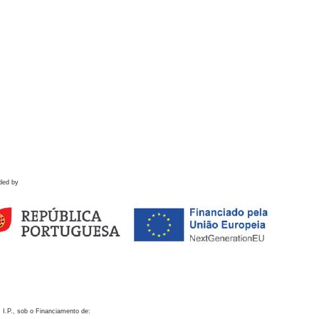
ded by
 I.P., sob o Financiamento de: