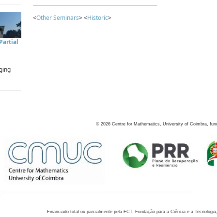
<
Other Seminars
> <
Historic
>
artial
ging
©
2026
Centre for Mathematics, University of Coimbra, fun
Financiado total ou parcialmente pela FCT, Fundação para a Ciência e a Tecnologia,