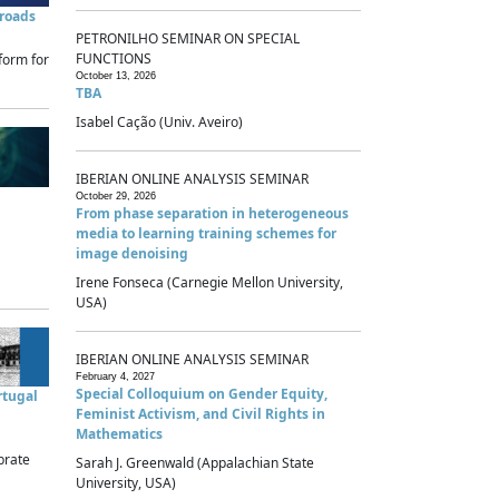
sroads
PETRONILHO SEMINAR ON SPECIAL
FUNCTIONS
form for
October 13, 2026
TBA
Isabel Cação (Univ. Aveiro)
IBERIAN ONLINE ANALYSIS SEMINAR
October 29, 2026
From phase separation in heterogeneous
media to learning training schemes for
image denoising
Irene Fonseca (Carnegie Mellon University,
USA)
IBERIAN ONLINE ANALYSIS SEMINAR
February 4, 2027
Special Colloquium on Gender Equity,
rtugal
Feminist Activism, and Civil Rights in
Mathematics
brate
Sarah J. Greenwald (Appalachian State
University, USA)