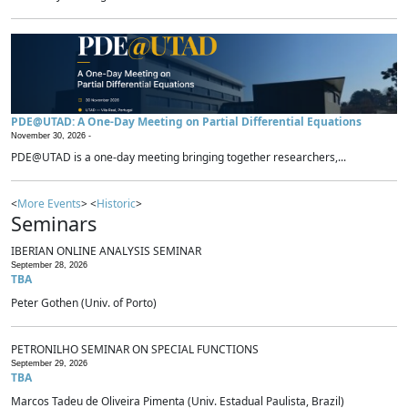
PDE@UTAD: A One-Day Meeting on Partial Differential Equations
November 30, 2026 -
PDE@UTAD is a one-day meeting bringing together researchers,...
<
More Events
> <
Historic
>
Seminars
IBERIAN ONLINE ANALYSIS SEMINAR
September 28, 2026
TBA
Peter Gothen (Univ. of Porto)
PETRONILHO SEMINAR ON SPECIAL FUNCTIONS
September 29, 2026
TBA
Marcos Tadeu de Oliveira Pimenta (Univ. Estadual Paulista, Brazil)