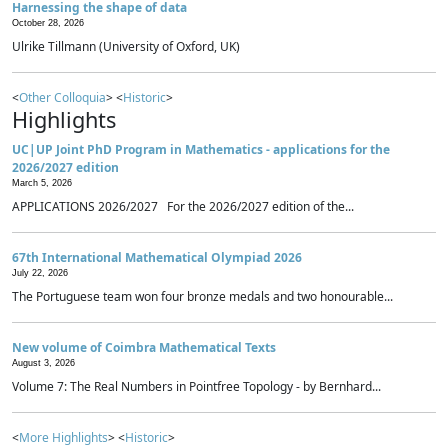
Harnessing the shape of data
October 28, 2026
Ulrike Tillmann (University of Oxford, UK)
<
Other Colloquia
> <
Historic
>
Highlights
UC|UP Joint PhD Program in Mathematics - applications for the
2026/2027 edition
March 5, 2026
APPLICATIONS 2026/2027 For the 2026/2027 edition of the...
67th International Mathematical Olympiad 2026
July 22, 2026
The Portuguese team won four bronze medals and two honourable...
New volume of Coimbra Mathematical Texts
August 3, 2026
Volume 7: The Real Numbers in Pointfree Topology - by Bernhard...
<
More Highlights
> <
Historic
>