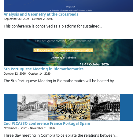
Analysis and Geometry at the Crossroads
September 30, 2026 -
October 2, 2026
This conference is conceived as a platform for sustained...
5th Portuguese Meeting in Biomathematics
October 12, 2026 -
October 14, 2026
The 5th Portuguese Meeting in Biomathematics will be hosted by...
2nd PICASSO conference France Portugal Spain
November 9, 2026 -
November 11, 2026
Three day meeting in Coimbra to celebrate the relations between...