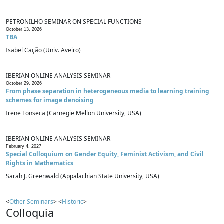
PETRONILHO SEMINAR ON SPECIAL FUNCTIONS
October 13, 2026
TBA
Isabel Cação (Univ. Aveiro)
IBERIAN ONLINE ANALYSIS SEMINAR
October 29, 2026
From phase separation in heterogeneous media to learning training
schemes for image denoising
Irene Fonseca (Carnegie Mellon University, USA)
IBERIAN ONLINE ANALYSIS SEMINAR
February 4, 2027
Special Colloquium on Gender Equity, Feminist Activism, and Civil
Rights in Mathematics
Sarah J. Greenwald (Appalachian State University, USA)
<
Other Seminars
> <
Historic
>
Colloquia