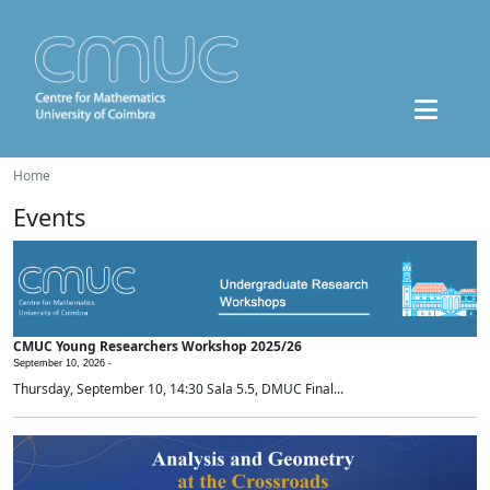
Home
Events
CMUC Young Researchers Workshop 2025/26
September 10, 2026 -
Thursday, September 10, 14:30 Sala 5.5, DMUC Final...