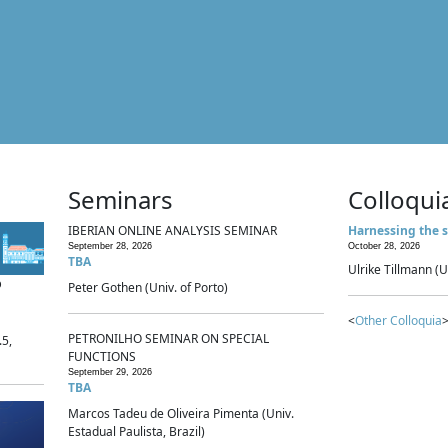
Seminars
Colloqui
IBERIAN ONLINE ANALYSIS SEMINAR
Harnessing the s
September 28, 2026
October 28, 2026
TBA
Ulrike Tillmann (U
p
Peter Gothen (Univ. of Porto)
<
Other Colloquia
>
PETRONILHO SEMINAR ON SPECIAL
.5,
FUNCTIONS
September 29, 2026
TBA
Marcos Tadeu de Oliveira Pimenta (Univ.
Estadual Paulista, Brazil)