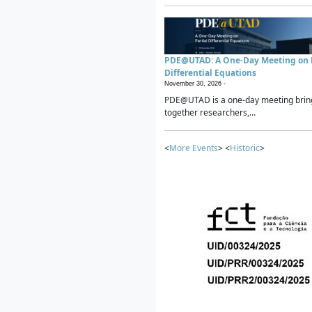
PDE@UTAD: A One-Day Meeting on P
Differential Equations
November 30, 2026 -
PDE@UTAD is a one-day meeting brin
together researchers,...
<
More Events
> <
Historic
>