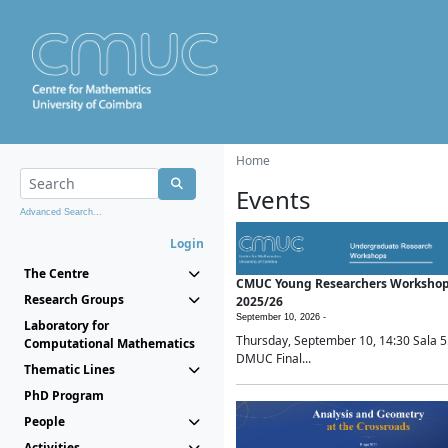
Home
Events
Advanced Search...
Login
The Centre
CMUC Young Researchers Worksho
Research Groups
2025/26
September 10, 2026 -
Laboratory for
Thursday, September 10, 14:30 Sala 5
Computational Mathematics
DMUC Final...
Thematic Lines
PhD Program
People
Activities