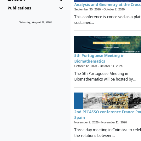
Analysis and Geometry at the Cros
Publications
September 30, 2026 -
October 2, 2026
This conference is conceived as a plat
sustained...
Saturday, August 8, 2026
5th Portuguese Meeting in
Biomathematics
October 12, 2026 -
October 14, 2026
The 5th Portuguese Meeting in
Biomathematics will be hosted by...
2nd PICASSO conference France Po
Spain
November 9, 2026 -
November 11, 2026
Three day meeting in Coimbra to cele
the relations between...