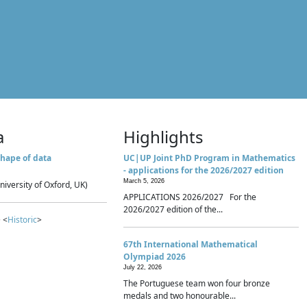
a
Highlights
hape of data
UC|UP Joint PhD Program in Mathematics
- applications for the 2026/2027 edition
March 5, 2026
niversity of Oxford, UK)
APPLICATIONS 2026/2027 For the
2026/2027 edition of the...
 <
Historic
>
67th International Mathematical
Olympiad 2026
July 22, 2026
The Portuguese team won four bronze
medals and two honourable...