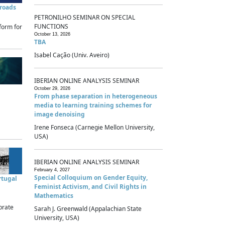
sroads
PETRONILHO SEMINAR ON SPECIAL
FUNCTIONS
form for
October 13, 2026
TBA
Isabel Cação (Univ. Aveiro)
IBERIAN ONLINE ANALYSIS SEMINAR
October 29, 2026
From phase separation in heterogeneous
media to learning training schemes for
image denoising
Irene Fonseca (Carnegie Mellon University,
USA)
IBERIAN ONLINE ANALYSIS SEMINAR
February 4, 2027
Special Colloquium on Gender Equity,
rtugal
Feminist Activism, and Civil Rights in
Mathematics
brate
Sarah J. Greenwald (Appalachian State
University, USA)