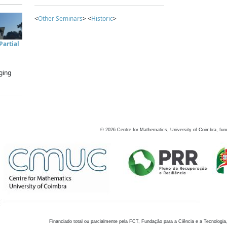
<
Other Seminars
> <
Historic
>
artial
ging
©
2026
Centre for Mathematics, University of Coimbra, fun
Financiado total ou parcialmente pela FCT, Fundação para a Ciência e a Tecnologia,