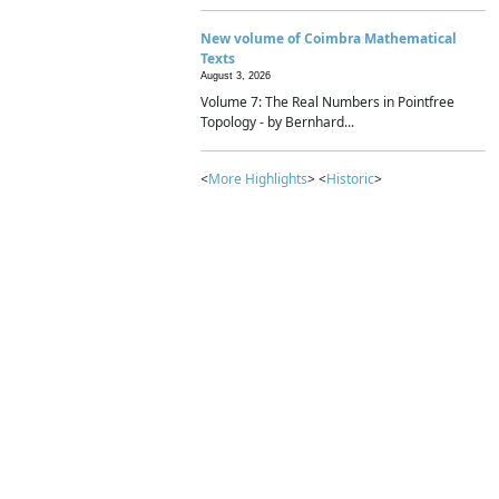
New volume of Coimbra Mathematical
Texts
August 3, 2026
Volume 7: The Real Numbers in Pointfree
Topology - by Bernhard...
<
More Highlights
> <
Historic
>