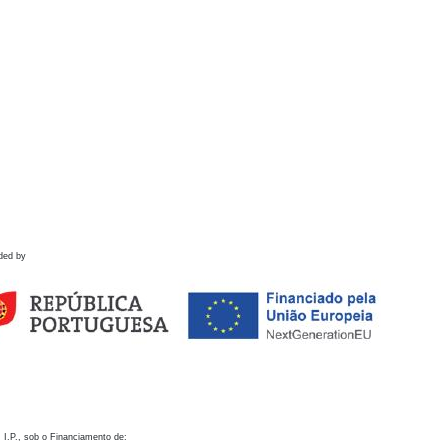
ded by
 I.P., sob o Financiamento de: