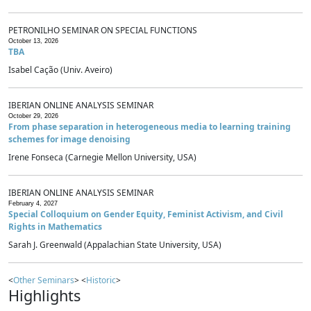
PETRONILHO SEMINAR ON SPECIAL FUNCTIONS
October 13, 2026
TBA
Isabel Cação (Univ. Aveiro)
IBERIAN ONLINE ANALYSIS SEMINAR
October 29, 2026
From phase separation in heterogeneous media to learning training
schemes for image denoising
Irene Fonseca (Carnegie Mellon University, USA)
IBERIAN ONLINE ANALYSIS SEMINAR
February 4, 2027
Special Colloquium on Gender Equity, Feminist Activism, and Civil
Rights in Mathematics
Sarah J. Greenwald (Appalachian State University, USA)
<
Other Seminars
> <
Historic
>
Highlights