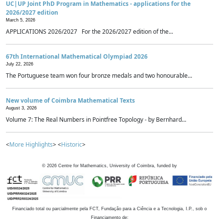
UC|UP Joint PhD Program in Mathematics - applications for the
2026/2027 edition
March 5, 2026
APPLICATIONS 2026/2027 For the 2026/2027 edition of the...
67th International Mathematical Olympiad 2026
July 22, 2026
The Portuguese team won four bronze medals and two honourable...
New volume of Coimbra Mathematical Texts
August 3, 2026
Volume 7: The Real Numbers in Pointfree Topology - by Bernhard...
<
More Highlights
> <
Historic
>
©
2026
Centre for Mathematics, University of Coimbra, funded by
Financiado total ou parcialmente pela FCT, Fundação para a Ciência e a Tecnologia, I.P., sob o
Financiamento de: