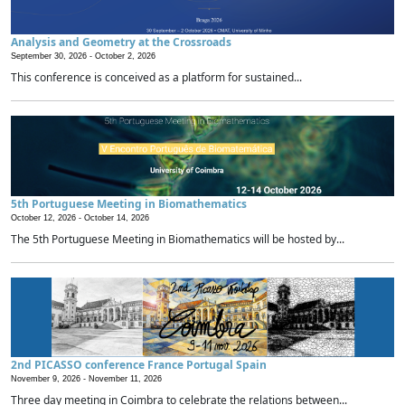
Analysis and Geometry at the Crossroads
September 30, 2026 -
October 2, 2026
This conference is conceived as a platform for sustained...
5th Portuguese Meeting in Biomathematics
October 12, 2026 -
October 14, 2026
The 5th Portuguese Meeting in Biomathematics will be hosted by...
2nd PICASSO conference France Portugal Spain
November 9, 2026 -
November 11, 2026
Three day meeting in Coimbra to celebrate the relations between...