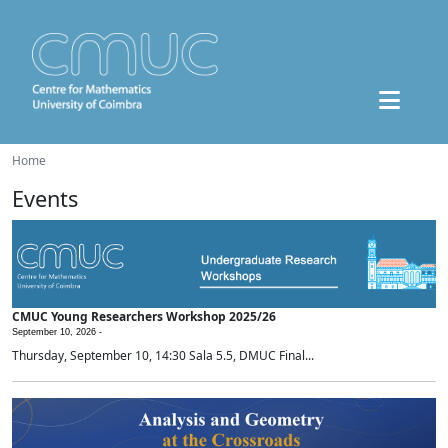
Home
Events
CMUC Young Researchers Workshop 2025/26
September 10, 2026 -
Thursday, September 10, 14:30 Sala 5.5, DMUC Final...