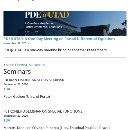
PDE@UTAD: A One-Day Meeting on Partial Differential Equations
November 30, 2026 -
PDE@UTAD is a one-day meeting bringing together researchers,...
<
More Events
> <
Historic
>
Seminars
IBERIAN ONLINE ANALYSIS SEMINAR
September 28, 2026
TBA
Peter Gothen (Univ. of Porto)
PETRONILHO SEMINAR ON SPECIAL FUNCTIONS
September 29, 2026
TBA
Marcos Tadeu de Oliveira Pimenta (Univ. Estadual Paulista, Brazil)