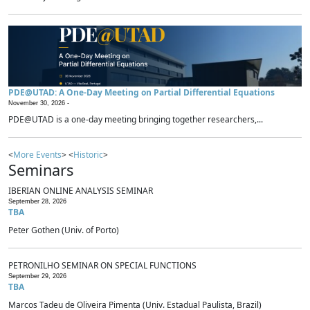
PDE@UTAD: A One-Day Meeting on Partial Differential Equations
November 30, 2026 -
PDE@UTAD is a one-day meeting bringing together researchers,...
<
More Events
> <
Historic
>
Seminars
IBERIAN ONLINE ANALYSIS SEMINAR
September 28, 2026
TBA
Peter Gothen (Univ. of Porto)
PETRONILHO SEMINAR ON SPECIAL FUNCTIONS
September 29, 2026
TBA
Marcos Tadeu de Oliveira Pimenta (Univ. Estadual Paulista, Brazil)