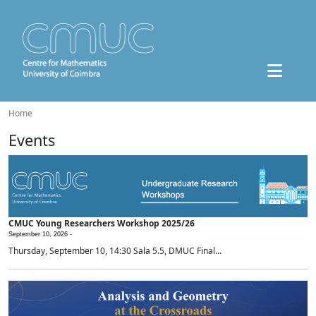
Home
Events
CMUC Young Researchers Workshop 2025/26
September 10, 2026 -
Thursday, September 10, 14:30 Sala 5.5, DMUC Final...