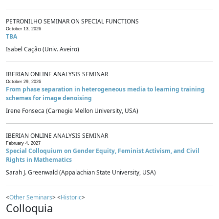
PETRONILHO SEMINAR ON SPECIAL FUNCTIONS
October 13, 2026
TBA
Isabel Cação (Univ. Aveiro)
IBERIAN ONLINE ANALYSIS SEMINAR
October 29, 2026
From phase separation in heterogeneous media to learning training
schemes for image denoising
Irene Fonseca (Carnegie Mellon University, USA)
IBERIAN ONLINE ANALYSIS SEMINAR
February 4, 2027
Special Colloquium on Gender Equity, Feminist Activism, and Civil
Rights in Mathematics
Sarah J. Greenwald (Appalachian State University, USA)
<
Other Seminars
> <
Historic
>
Colloquia