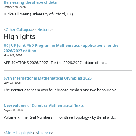
Harnessing the shape of data
October 28, 2026
Ulrike Tillmann (University of Oxford, UK)
<
Other Colloquia
> <
Historic
>
Highlights
UC|UP Joint PhD Program in Mathematics - applications for the
2026/2027 edition
March 5, 2026
APPLICATIONS 2026/2027 For the 2026/2027 edition of the...
67th International Mathematical Olympiad 2026
July 22, 2026
The Portuguese team won four bronze medals and two honourable...
New volume of Coimbra Mathematical Texts
August 3, 2026
Volume 7: The Real Numbers in Pointfree Topology - by Bernhard...
<
More Highlights
> <
Historic
>