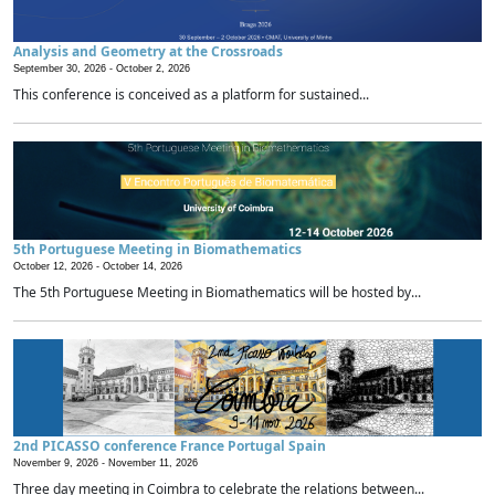
Analysis and Geometry at the Crossroads
September 30, 2026 -
October 2, 2026
This conference is conceived as a platform for sustained...
5th Portuguese Meeting in Biomathematics
October 12, 2026 -
October 14, 2026
The 5th Portuguese Meeting in Biomathematics will be hosted by...
2nd PICASSO conference France Portugal Spain
November 9, 2026 -
November 11, 2026
Three day meeting in Coimbra to celebrate the relations between...