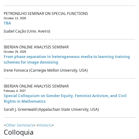
PETRONILHO SEMINAR ON SPECIAL FUNCTIONS
October 13, 2026
TBA
Isabel Cação (Univ. Aveiro)
IBERIAN ONLINE ANALYSIS SEMINAR
October 29, 2026
From phase separation in heterogeneous media to learning training
schemes for image denoising
Irene Fonseca (Carnegie Mellon University, USA)
IBERIAN ONLINE ANALYSIS SEMINAR
February 4, 2027
Special Colloquium on Gender Equity, Feminist Activism, and Civil
Rights in Mathematics
Sarah J. Greenwald (Appalachian State University, USA)
<
Other Seminars
> <
Historic
>
Colloquia