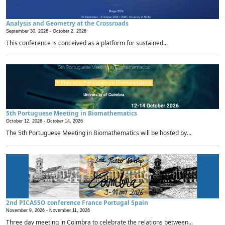
Analysis and Geometry at the Crossroads
September 30, 2026 -
October 2, 2026
This conference is conceived as a platform for sustained...
5th Portuguese Meeting in Biomathematics
October 12, 2026 -
October 14, 2026
The 5th Portuguese Meeting in Biomathematics will be hosted by...
2nd PICASSO conference France Portugal Spain
November 9, 2026 -
November 11, 2026
Three day meeting in Coimbra to celebrate the relations between...