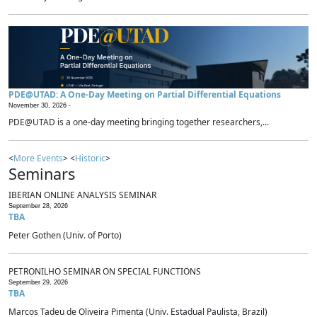
PDE@UTAD: A One-Day Meeting on Partial Differential Equations
November 30, 2026 -
PDE@UTAD is a one-day meeting bringing together researchers,...
<
More Events
> <
Historic
>
Seminars
IBERIAN ONLINE ANALYSIS SEMINAR
September 28, 2026
TBA
Peter Gothen (Univ. of Porto)
PETRONILHO SEMINAR ON SPECIAL FUNCTIONS
September 29, 2026
TBA
Marcos Tadeu de Oliveira Pimenta (Univ. Estadual Paulista, Brazil)