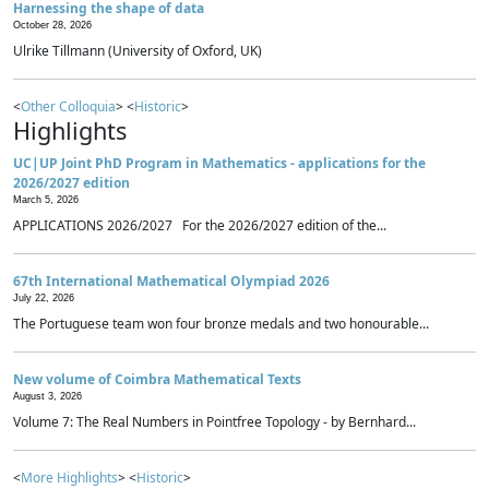
Harnessing the shape of data
October 28, 2026
Ulrike Tillmann (University of Oxford, UK)
<
Other Colloquia
> <
Historic
>
Highlights
UC|UP Joint PhD Program in Mathematics - applications for the
2026/2027 edition
March 5, 2026
APPLICATIONS 2026/2027 For the 2026/2027 edition of the...
67th International Mathematical Olympiad 2026
July 22, 2026
The Portuguese team won four bronze medals and two honourable...
New volume of Coimbra Mathematical Texts
August 3, 2026
Volume 7: The Real Numbers in Pointfree Topology - by Bernhard...
<
More Highlights
> <
Historic
>