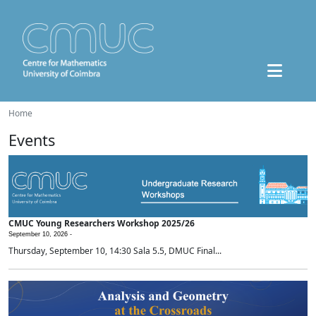
Home
Events
CMUC Young Researchers Workshop 2025/26
September 10, 2026 -
Thursday, September 10, 14:30 Sala 5.5, DMUC Final...