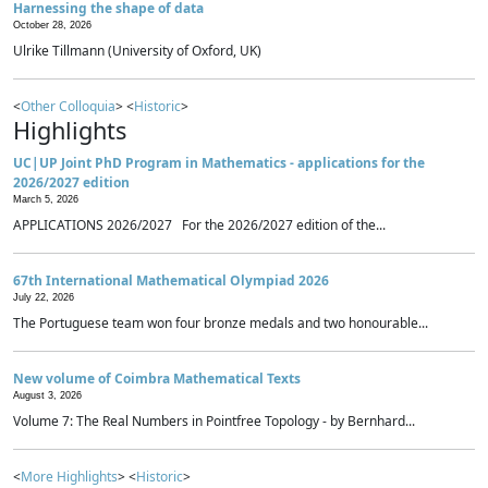
Harnessing the shape of data
October 28, 2026
Ulrike Tillmann (University of Oxford, UK)
<
Other Colloquia
> <
Historic
>
Highlights
UC|UP Joint PhD Program in Mathematics - applications for the
2026/2027 edition
March 5, 2026
APPLICATIONS 2026/2027 For the 2026/2027 edition of the...
67th International Mathematical Olympiad 2026
July 22, 2026
The Portuguese team won four bronze medals and two honourable...
New volume of Coimbra Mathematical Texts
August 3, 2026
Volume 7: The Real Numbers in Pointfree Topology - by Bernhard...
<
More Highlights
> <
Historic
>