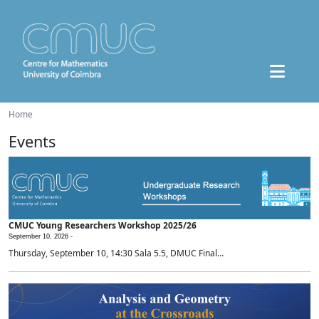
Home
Events
CMUC Young Researchers Workshop 2025/26
September 10, 2026 -
Thursday, September 10, 14:30 Sala 5.5, DMUC Final...