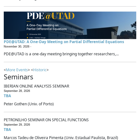
PDE@UTAD: A One-Day Meeting on Partial Differential Equations
November 30, 2026 -
PDE@UTAD is a one-day meeting bringing together researchers,...
<
More Events
> <
Historic
>
Seminars
IBERIAN ONLINE ANALYSIS SEMINAR
September 28, 2026
TBA
Peter Gothen (Univ. of Porto)
PETRONILHO SEMINAR ON SPECIAL FUNCTIONS
September 29, 2026
TBA
Marcos Tadeu de Oliveira Pimenta (Univ. Estadual Paulista, Brazil)