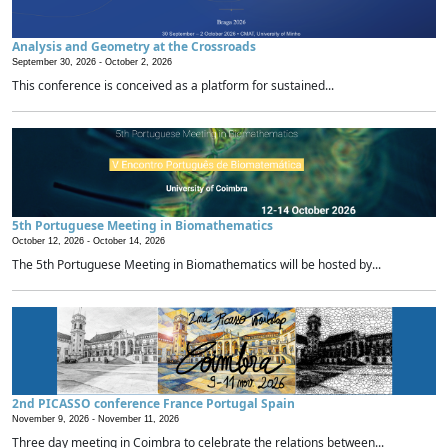
Analysis and Geometry at the Crossroads
September 30, 2026 -
October 2, 2026
This conference is conceived as a platform for sustained...
5th Portuguese Meeting in Biomathematics
October 12, 2026 -
October 14, 2026
The 5th Portuguese Meeting in Biomathematics will be hosted by...
2nd PICASSO conference France Portugal Spain
November 9, 2026 -
November 11, 2026
Three day meeting in Coimbra to celebrate the relations between...