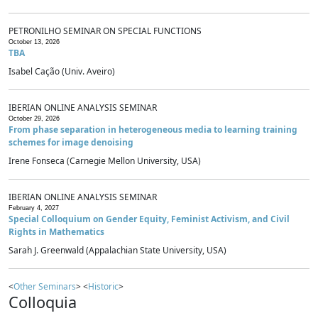
PETRONILHO SEMINAR ON SPECIAL FUNCTIONS
October 13, 2026
TBA
Isabel Cação (Univ. Aveiro)
IBERIAN ONLINE ANALYSIS SEMINAR
October 29, 2026
From phase separation in heterogeneous media to learning training
schemes for image denoising
Irene Fonseca (Carnegie Mellon University, USA)
IBERIAN ONLINE ANALYSIS SEMINAR
February 4, 2027
Special Colloquium on Gender Equity, Feminist Activism, and Civil
Rights in Mathematics
Sarah J. Greenwald (Appalachian State University, USA)
<
Other Seminars
> <
Historic
>
Colloquia