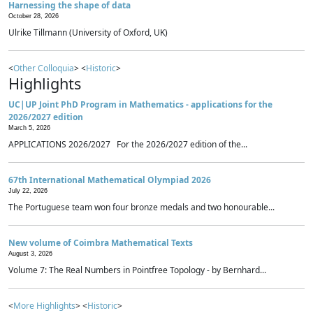
Harnessing the shape of data
October 28, 2026
Ulrike Tillmann (University of Oxford, UK)
<
Other Colloquia
> <
Historic
>
Highlights
UC|UP Joint PhD Program in Mathematics - applications for the
2026/2027 edition
March 5, 2026
APPLICATIONS 2026/2027 For the 2026/2027 edition of the...
67th International Mathematical Olympiad 2026
July 22, 2026
The Portuguese team won four bronze medals and two honourable...
New volume of Coimbra Mathematical Texts
August 3, 2026
Volume 7: The Real Numbers in Pointfree Topology - by Bernhard...
<
More Highlights
> <
Historic
>