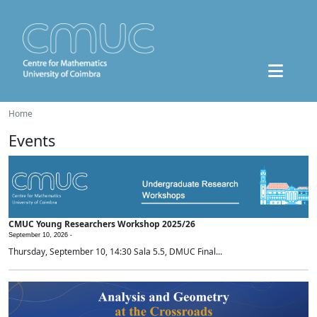
Home
Events
CMUC Young Researchers Workshop 2025/26
September 10, 2026 -
Thursday, September 10, 14:30 Sala 5.5, DMUC Final...