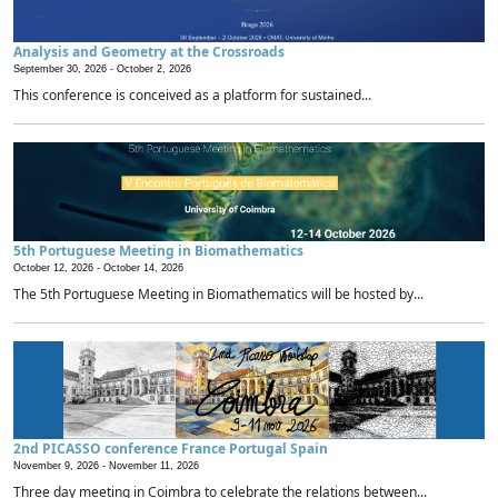
Analysis and Geometry at the Crossroads
September 30, 2026 -
October 2, 2026
This conference is conceived as a platform for sustained...
5th Portuguese Meeting in Biomathematics
October 12, 2026 -
October 14, 2026
The 5th Portuguese Meeting in Biomathematics will be hosted by...
2nd PICASSO conference France Portugal Spain
November 9, 2026 -
November 11, 2026
Three day meeting in Coimbra to celebrate the relations between...