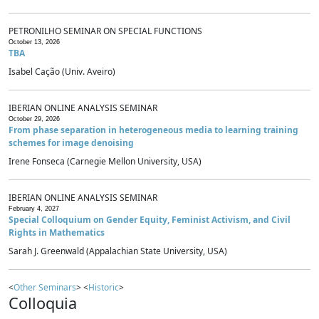
PETRONILHO SEMINAR ON SPECIAL FUNCTIONS
October 13, 2026
TBA
Isabel Cação (Univ. Aveiro)
IBERIAN ONLINE ANALYSIS SEMINAR
October 29, 2026
From phase separation in heterogeneous media to learning training
schemes for image denoising
Irene Fonseca (Carnegie Mellon University, USA)
IBERIAN ONLINE ANALYSIS SEMINAR
February 4, 2027
Special Colloquium on Gender Equity, Feminist Activism, and Civil
Rights in Mathematics
Sarah J. Greenwald (Appalachian State University, USA)
<
Other Seminars
> <
Historic
>
Colloquia