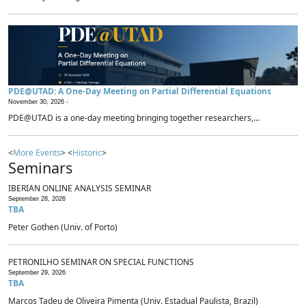
PDE@UTAD: A One-Day Meeting on Partial Differential Equations
November 30, 2026 -
PDE@UTAD is a one-day meeting bringing together researchers,...
<
More Events
> <
Historic
>
Seminars
IBERIAN ONLINE ANALYSIS SEMINAR
September 28, 2026
TBA
Peter Gothen (Univ. of Porto)
PETRONILHO SEMINAR ON SPECIAL FUNCTIONS
September 29, 2026
TBA
Marcos Tadeu de Oliveira Pimenta (Univ. Estadual Paulista, Brazil)