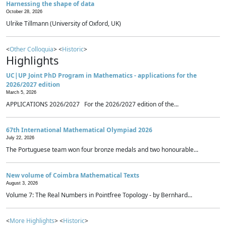
Harnessing the shape of data
October 28, 2026
Ulrike Tillmann (University of Oxford, UK)
<
Other Colloquia
> <
Historic
>
Highlights
UC|UP Joint PhD Program in Mathematics - applications for the
2026/2027 edition
March 5, 2026
APPLICATIONS 2026/2027 For the 2026/2027 edition of the...
67th International Mathematical Olympiad 2026
July 22, 2026
The Portuguese team won four bronze medals and two honourable...
New volume of Coimbra Mathematical Texts
August 3, 2026
Volume 7: The Real Numbers in Pointfree Topology - by Bernhard...
<
More Highlights
> <
Historic
>