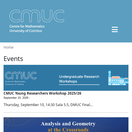
Home
Events
CMUC Young Researchers Workshop 2025/26
September 10, 2026 -
Thursday, September 10, 14:30 Sala 5.5, DMUC Final...