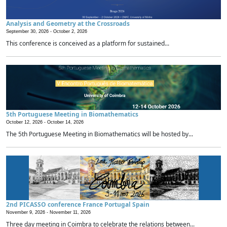
Analysis and Geometry at the Crossroads
September 30, 2026 -
October 2, 2026
This conference is conceived as a platform for sustained...
5th Portuguese Meeting in Biomathematics
October 12, 2026 -
October 14, 2026
The 5th Portuguese Meeting in Biomathematics will be hosted by...
2nd PICASSO conference France Portugal Spain
November 9, 2026 -
November 11, 2026
Three day meeting in Coimbra to celebrate the relations between...