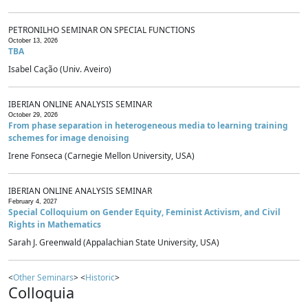
PETRONILHO SEMINAR ON SPECIAL FUNCTIONS
October 13, 2026
TBA
Isabel Cação (Univ. Aveiro)
IBERIAN ONLINE ANALYSIS SEMINAR
October 29, 2026
From phase separation in heterogeneous media to learning training
schemes for image denoising
Irene Fonseca (Carnegie Mellon University, USA)
IBERIAN ONLINE ANALYSIS SEMINAR
February 4, 2027
Special Colloquium on Gender Equity, Feminist Activism, and Civil
Rights in Mathematics
Sarah J. Greenwald (Appalachian State University, USA)
<
Other Seminars
> <
Historic
>
Colloquia