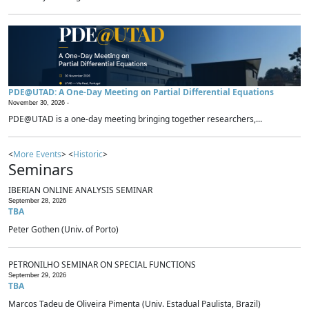
PDE@UTAD: A One-Day Meeting on Partial Differential Equations
November 30, 2026 -
PDE@UTAD is a one-day meeting bringing together researchers,...
<
More Events
> <
Historic
>
Seminars
IBERIAN ONLINE ANALYSIS SEMINAR
September 28, 2026
TBA
Peter Gothen (Univ. of Porto)
PETRONILHO SEMINAR ON SPECIAL FUNCTIONS
September 29, 2026
TBA
Marcos Tadeu de Oliveira Pimenta (Univ. Estadual Paulista, Brazil)