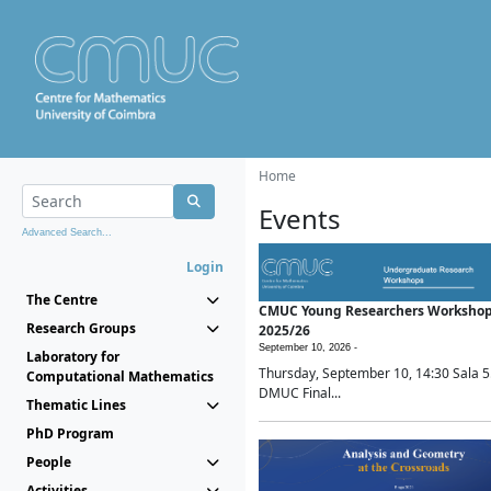
Home
Events
Advanced Search...
Login
The Centre
CMUC Young Researchers Worksho
Research Groups
2025/26
September 10, 2026 -
Laboratory for
Thursday, September 10, 14:30 Sala 5
Computational Mathematics
DMUC Final...
Thematic Lines
PhD Program
People
Activities