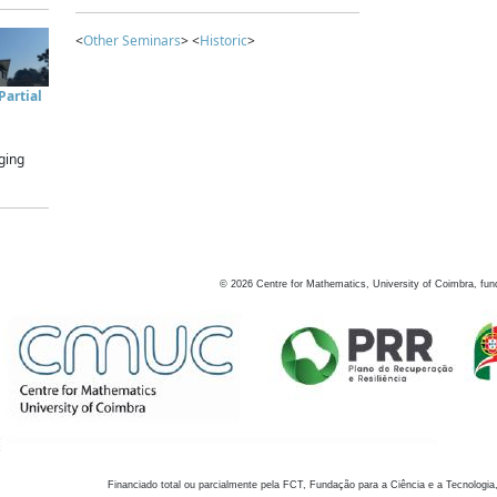
<
Other Seminars
> <
Historic
>
artial
ging
©
2026
Centre for Mathematics, University of Coimbra, fun
Financiado total ou parcialmente pela FCT, Fundação para a Ciência e a Tecnologia,