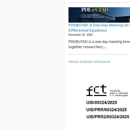
PDE@UTAD: A One-Day Meeting on P
Differential Equations
November 30, 2026 -
PDE@UTAD is a one-day meeting brin
together researchers,...
<
More Events
> <
Historic
>