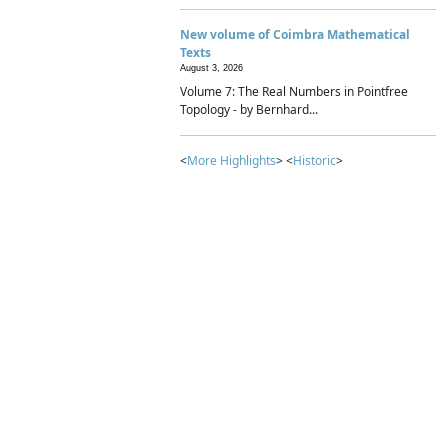
New volume of Coimbra Mathematical
Texts
August 3, 2026
Volume 7: The Real Numbers in Pointfree
Topology - by Bernhard...
<
More Highlights
> <
Historic
>