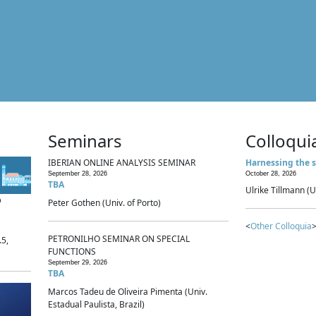
Seminars
Colloqui
IBERIAN ONLINE ANALYSIS SEMINAR
Harnessing the s
September 28, 2026
October 28, 2026
TBA
Ulrike Tillmann (U
p
Peter Gothen (Univ. of Porto)
<
Other Colloquia
>
PETRONILHO SEMINAR ON SPECIAL
.5,
FUNCTIONS
September 29, 2026
TBA
Marcos Tadeu de Oliveira Pimenta (Univ.
Estadual Paulista, Brazil)