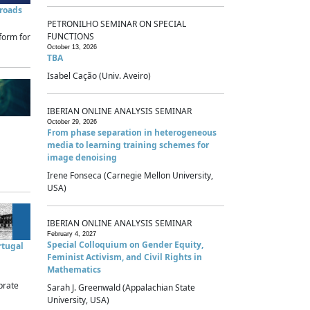
sroads
PETRONILHO SEMINAR ON SPECIAL
FUNCTIONS
form for
October 13, 2026
TBA
Isabel Cação (Univ. Aveiro)
IBERIAN ONLINE ANALYSIS SEMINAR
October 29, 2026
From phase separation in heterogeneous
media to learning training schemes for
image denoising
Irene Fonseca (Carnegie Mellon University,
USA)
IBERIAN ONLINE ANALYSIS SEMINAR
February 4, 2027
Special Colloquium on Gender Equity,
rtugal
Feminist Activism, and Civil Rights in
Mathematics
brate
Sarah J. Greenwald (Appalachian State
University, USA)