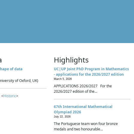
a
Highlights
hape of data
UC|UP Joint PhD Program in Mathematics
- applications for the 2026/2027 edition
March 5, 2026
niversity of Oxford, UK)
APPLICATIONS 2026/2027 For the
2026/2027 edition of the...
 <
Historic
>
67th International Mathematical
Olympiad 2026
July 22, 2026
The Portuguese team won four bronze
medals and two honourable...