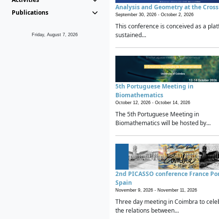
Analysis and Geometry at the Cros
Publications
September 30, 2026 -
October 2, 2026
This conference is conceived as a plat
sustained...
Friday, August 7, 2026
5th Portuguese Meeting in
Biomathematics
October 12, 2026 -
October 14, 2026
The 5th Portuguese Meeting in
Biomathematics will be hosted by...
2nd PICASSO conference France Po
Spain
November 9, 2026 -
November 11, 2026
Three day meeting in Coimbra to cele
the relations between...