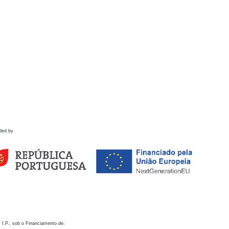
ded by
 I.P., sob o Financiamento de: